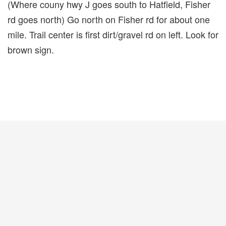
(Where couny hwy J goes south to Hatfield, Fisher
rd goes north) Go north on Fisher rd for about one
mile. Trail center is first dirt/gravel rd on left. Look for
brown sign.