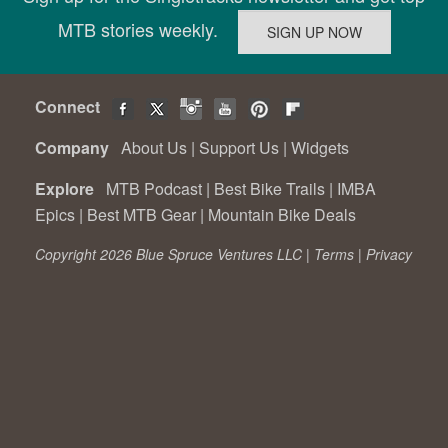
MTB stories weekly.
Connect
Company
About Us
|
Support Us
|
Widgets
Explore
MTB Podcast
|
Best Bike Trails
|
IMBA
Epics
|
Best MTB Gear
|
Mountain Bike Deals
Copyright 2026 Blue Spruce Ventures LLC |
Terms
|
Privacy