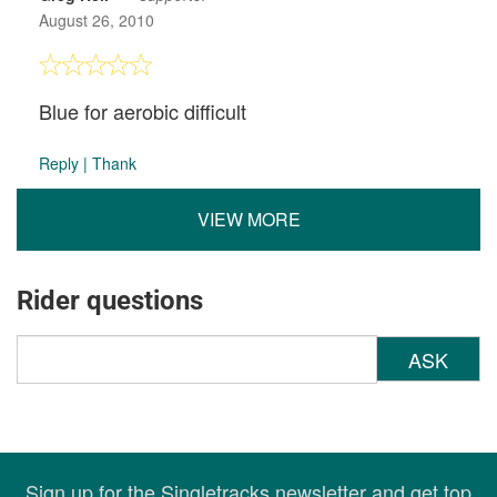
August 26, 2010
Blue for aerobic difficult
Reply
|
Thank
VIEW MORE
Rider questions
ASK
Sign up for the Singletracks newsletter and get top