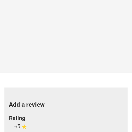
Add a review
Rating
-/5