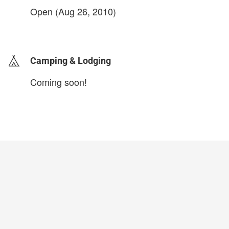
Open (Aug 26, 2010)
login to update
Camping & Lodging
Coming soon!