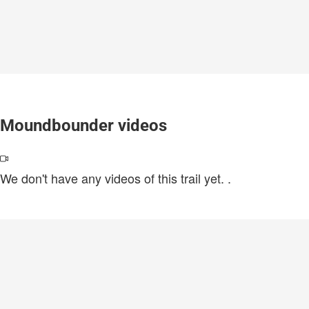
Moundbounder videos
We don't have any videos of this trail yet.
.