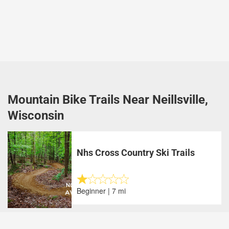
Mountain Bike Trails Near Neillsville,
Wisconsin
Nhs Cross Country Ski Trails
Beginner | 7 mi