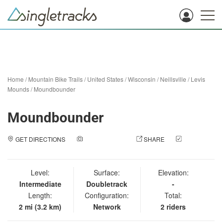
Home
/
Mountain Bike Trails
/
United States
/
Wisconsin
/
Neillsville
/
Levis
Mounds
/
Moundbounder
Moundbounder
GET DIRECTIONS
ADD A PHOTO
SHARE
CHECK
IN
Level:
Surface:
Elevation:
Intermediate
Doubletrack
-
Length:
Configuration:
Total:
2 mi (3.2 km)
Network
2 riders