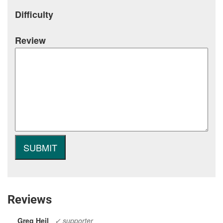
Difficulty
Review
Reviews
Greg Heil
✓ supporter