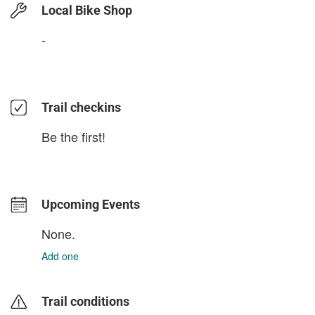
Local Bike Shop
-
Trail checkins
Be the first!
Upcoming Events
None.
Add one
Trail conditions