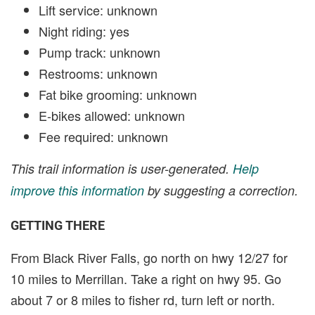
Lift service: unknown
Night riding: yes
Pump track: unknown
Restrooms: unknown
Fat bike grooming: unknown
E-bikes allowed: unknown
Fee required: unknown
This trail information is user-generated.
Help
improve this information
by suggesting a correction.
GETTING THERE
From Black River Falls, go north on hwy 12/27 for
10 miles to Merrillan. Take a right on hwy 95. Go
about 7 or 8 miles to fisher rd, turn left or north.