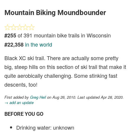
Mountain Biking Moundbounder
of 391 mountain bike trails in Wisconsin
#255
in the world
#22,358
Black XC ski trail. There are actually some pretty
big, steep hills on this section of ski trail that make it
quite aerobically challenging. Some stinking fast
descents, too!
First added by
Greg Heil
on Aug 26, 2010. Last updated Apr 28, 2020.
→ add an update
BEFORE YOU GO
Drinking water: unknown