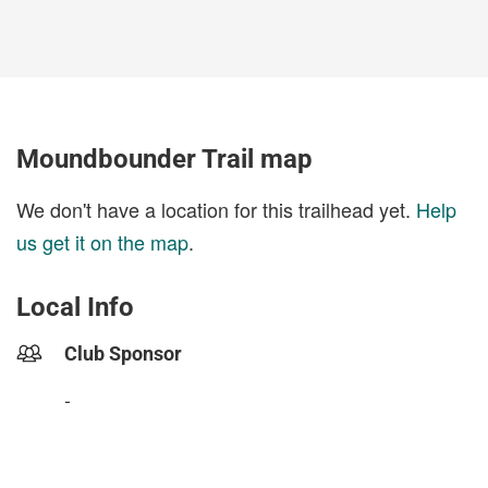
Moundbounder Trail map
We don't have a location for this trailhead yet.
Help
us get it on the map
.
Local Info
Club Sponsor
-