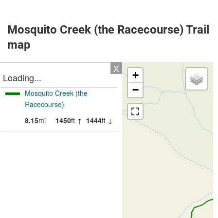
Mosquito Creek (the Racecourse) Trail
map