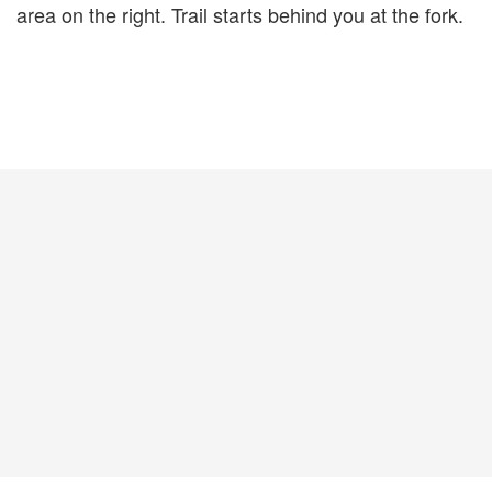
area on the right. Trail starts behind you at the fork.