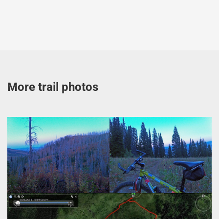
More trail photos