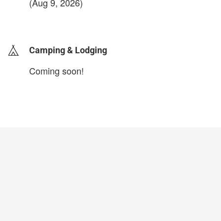
(Aug 9, 2026)
login to update
Camping & Lodging
Coming soon!