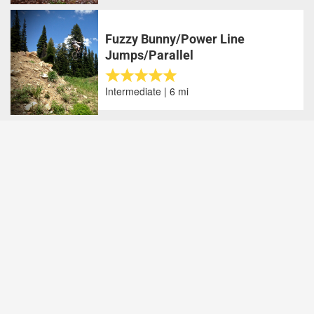
Fuzzy Bunny/Power Line
Jumps/Parallel
Intermediate | 6 mi