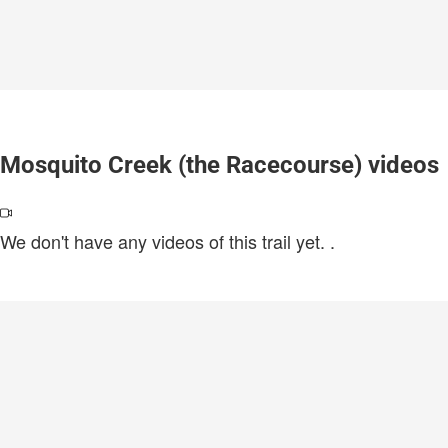
Mosquito Creek (the Racecourse) videos
We don't have any videos of this trail yet.
.