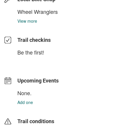
Wheel Wranglers
View more
Trail checkins
Be the first!
Upcoming Events
None.
Add one
Trail conditions