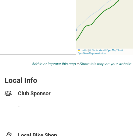
Add to or improve this map
//
Share this map on your website
Local Info
Club Sponsor
-
Local Bike Shop