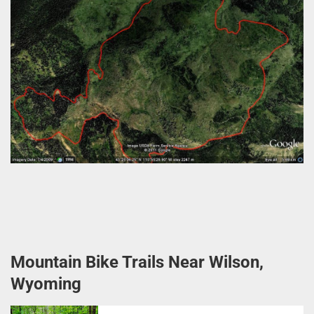
Mountain Bike Trails Near Wilson,
Wyoming