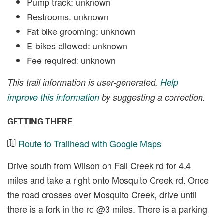
Pump track: unknown
Restrooms: unknown
Fat bike grooming: unknown
E-bikes allowed: unknown
Fee required: unknown
This trail information is user-generated.
Help
improve this information
by suggesting a correction.
GETTING THERE
Route to Trailhead with Google Maps
Drive south from Wilson on Fall Creek rd for 4.4
miles and take a right onto Mosquito Creek rd. Once
the road crosses over Mosquito Creek, drive until
there is a fork in the rd @3 miles. There is a parking