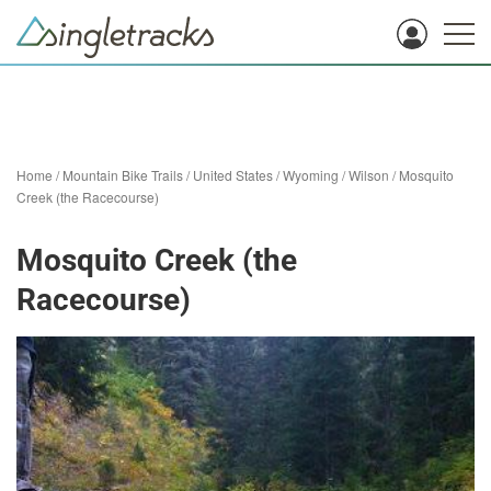
Home
/
Mountain Bike Trails
/
United States
/
Wyoming
/
Wilson
/
Mosquito
Creek (the Racecourse)
Mosquito Creek (the
Racecourse)