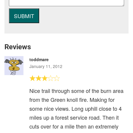
Reviews
toddmare
January 11, 2012
Nice trail through some of the burn area
from the Green knoll fire. Making for
some nice views. Long uphill close to 4
miles up a forest service road. Then it
cuts over for a mile then an extremely