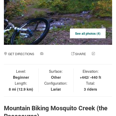
See all photos (4)
GET DIRECTIONS
ADD A PHOTO
SHARE
CHECK
IN
Level:
Surface:
Elevation:
Beginner
Other
+442/ -440 ft
Length:
Configuration:
Total:
8 mi (12.9 km)
Lariat
3 riders
Mountain Biking Mosquito Creek (the