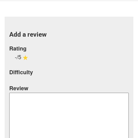
Add a review
Rating
-/5
Difficulty
Review