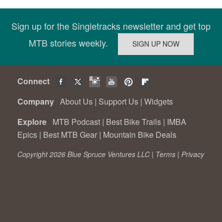
Sign up for the Singletracks newsletter and get top
MTB stories weekly.
Connect
Company
About Us
|
Support Us
|
Widgets
Explore
MTB Podcast
|
Best Bike Trails
|
IMBA
Epics
|
Best MTB Gear
|
Mountain Bike Deals
Copyright 2026 Blue Spruce Ventures LLC |
Terms
|
Privacy