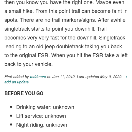
then you know you have the right one. Maybe even
a small hike. From this point trail can become faint in
spots. There are no trail markers/signs. After awhile
singletrack starts to point you downhill. Trail
becomes very very fast for the downhill. Singletrack
leading to an old jeep doubletrack taking you back
to the original FSR. When you hit the FSR take a left
back to your vehicle.
First added by
toddmare
on Jan 11, 2012. Last updated May 9, 2020.
→
add an update
BEFORE YOU GO
Drinking water: unknown
Lift service: unknown
Night riding: unknown