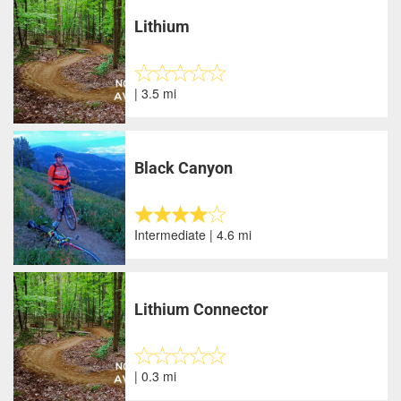
Lithium
| 3.5 mi
Black Canyon
Intermediate | 4.6 mi
Lithium Connector
| 0.3 mi