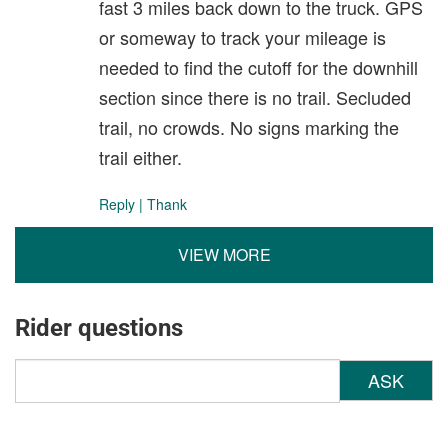
fast 3 miles back down to the truck. GPS
or someway to track your mileage is
needed to find the cutoff for the downhill
section since there is no trail. Secluded
trail, no crowds. No signs marking the
trail either.
Reply
|
Thank
VIEW MORE
Rider questions
ASK