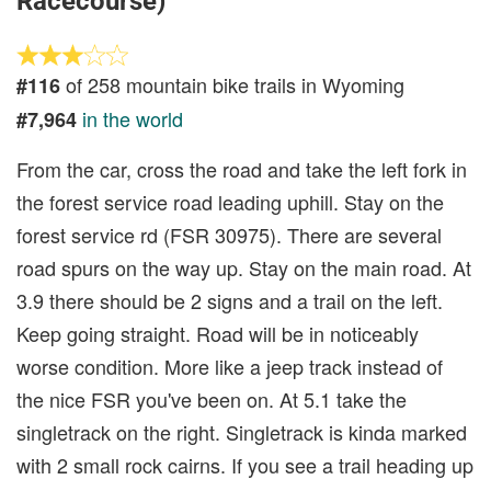
Racecourse)
of 258 mountain bike trails in Wyoming
#116
in the world
#7,964
From the car, cross the road and take the left fork in
the forest service road leading uphill. Stay on the
forest service rd (FSR 30975). There are several
road spurs on the way up. Stay on the main road. At
3.9 there should be 2 signs and a trail on the left.
Keep going straight. Road will be in noticeably
worse condition. More like a jeep track instead of
the nice FSR you've been on. At 5.1 take the
singletrack on the right. Singletrack is kinda marked
with 2 small rock cairns. If you see a trail heading up