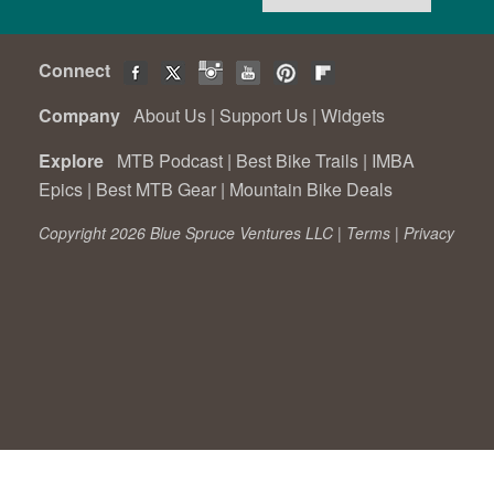
Connect
Company
About Us
|
Support Us
|
Widgets
Explore
MTB Podcast
|
Best Bike Trails
|
IMBA
Epics
|
Best MTB Gear
|
Mountain Bike Deals
Copyright 2026 Blue Spruce Ventures LLC |
Terms
|
Privacy