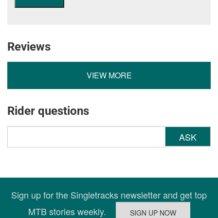
Reviews
VIEW MORE
Rider questions
ASK
Sign up for the Singletracks newsletter and get top
MTB stories weekly.