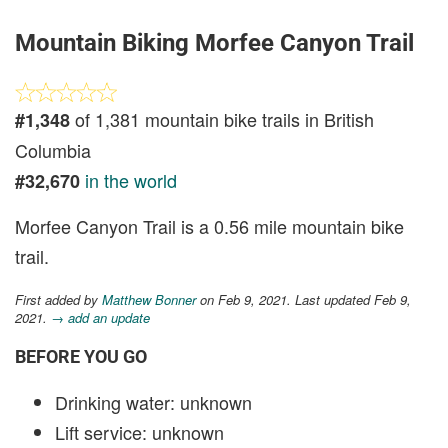
Mountain Biking Morfee Canyon Trail
of 1,381 mountain bike trails in British
#1,348
Columbia
in the world
#32,670
Morfee Canyon Trail is a 0.56 mile mountain bike
trail.
First added by
Matthew Bonner
on Feb 9, 2021. Last updated Feb 9,
2021.
→ add an update
BEFORE YOU GO
Drinking water: unknown
Lift service: unknown