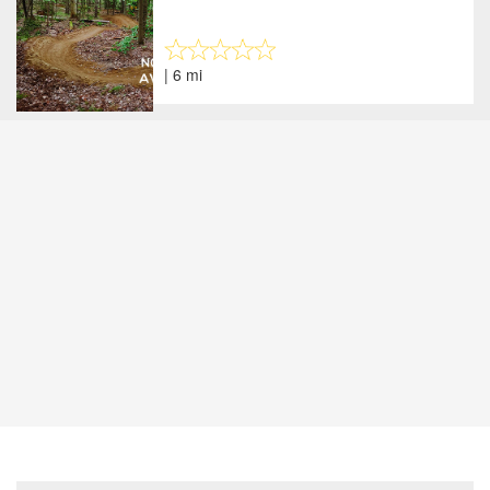
| 6 mi