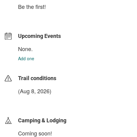
Be the first!
Upcoming Events
None.
Add one
Trail conditions
(Aug 8, 2026)
login to update
Camping & Lodging
Coming soon!