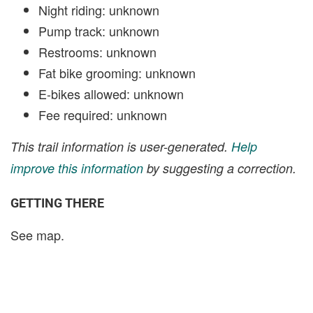
Night riding: unknown
Pump track: unknown
Restrooms: unknown
Fat bike grooming: unknown
E-bikes allowed: unknown
Fee required: unknown
This trail information is user-generated.
Help
improve this information
by suggesting a correction.
GETTING THERE
See map.