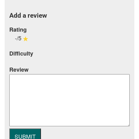
Add a review
Rating
-/5
Difficulty
Review