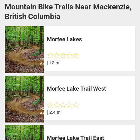
Mountain Bike Trails Near Mackenzie,
British Columbia
Morfee Lakes
| 12 mi
Morfee Lake Trail West
| 2.4 mi
Morfee Lake Trail East