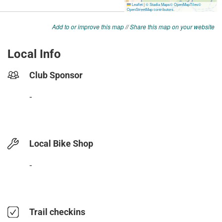
Add to or improve this map
//
Share this map on your website
Local Info
Club Sponsor
-
Local Bike Shop
-
Trail checkins