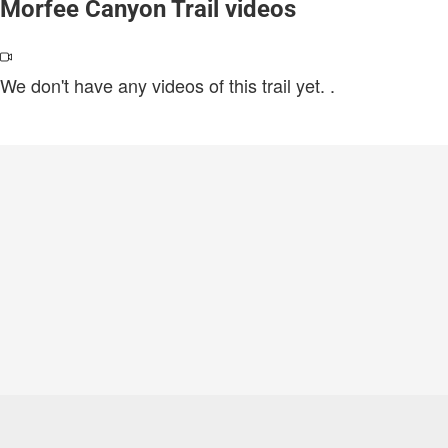
Morfee Canyon Trail videos
We don't have any videos of this trail yet.
.