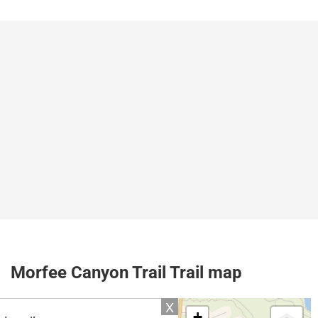
Morfee Canyon Trail Trail map