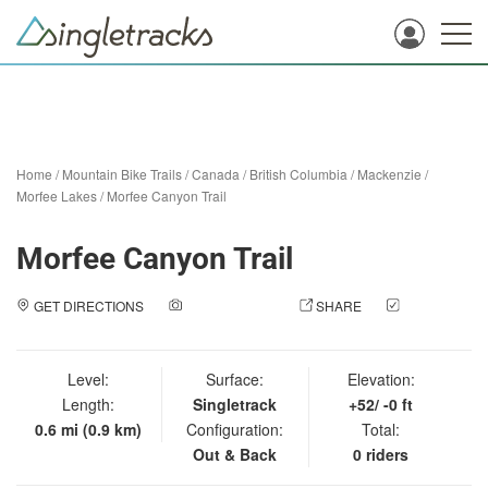
Home
/
Mountain Bike Trails
/
Canada
/
British Columbia
/
Mackenzie
/
Morfee Lakes
/
Morfee Canyon Trail
Morfee Canyon Trail
GET DIRECTIONS
ADD A PHOTO
SHARE
CHECK
IN
Level:
Surface:
Elevation:
Length:
Singletrack
+52/ -0 ft
0.6 mi (0.9 km)
Configuration:
Total:
Out & Back
0 riders