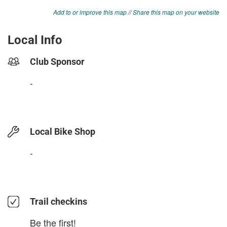
Add to or improve this map
//
Share this map on your website
Local Info
Club Sponsor
-
Local Bike Shop
-
Trail checkins
Be the first!