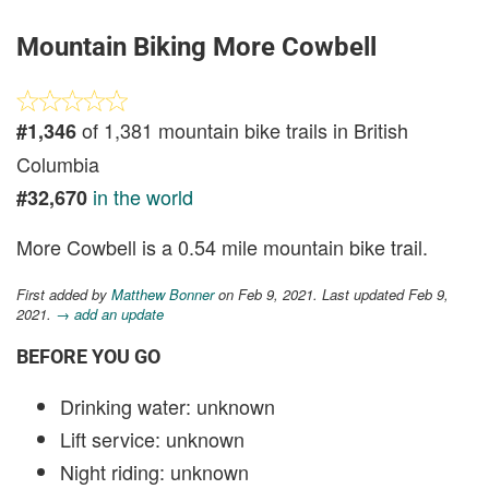
Mountain Biking More Cowbell
of 1,381 mountain bike trails in British
#1,346
Columbia
in the world
#32,670
More Cowbell is a 0.54 mile mountain bike trail.
First added by
Matthew Bonner
on Feb 9, 2021. Last updated Feb 9,
2021.
→ add an update
BEFORE YOU GO
Drinking water: unknown
Lift service: unknown
Night riding: unknown