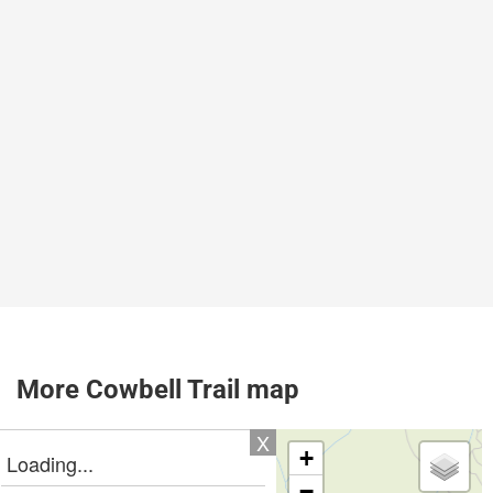
More Cowbell Trail map