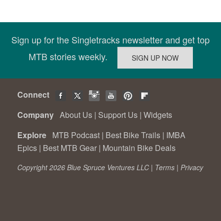
Sign up for the Singletracks newsletter and get top
MTB stories weekly.
Connect
Company
About Us
|
Support Us
|
Widgets
Explore
MTB Podcast
|
Best Bike Trails
|
IMBA
Epics
|
Best MTB Gear
|
Mountain Bike Deals
Copyright 2026 Blue Spruce Ventures LLC |
Terms
|
Privacy