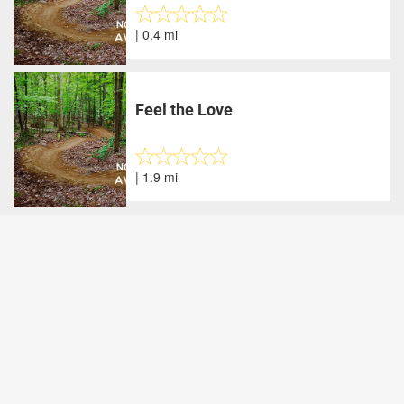
| 0.4 mi
Feel the Love
| 1.9 mi