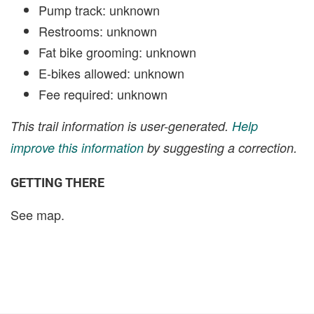
Pump track: unknown
Restrooms: unknown
Fat bike grooming: unknown
E-bikes allowed: unknown
Fee required: unknown
This trail information is user-generated.
Help
improve this information
by suggesting a correction.
GETTING THERE
See map.