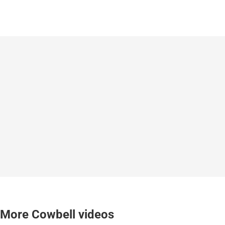
More Cowbell videos