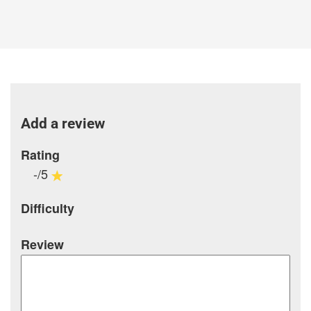
Add a review
Rating
-/5
Difficulty
Review