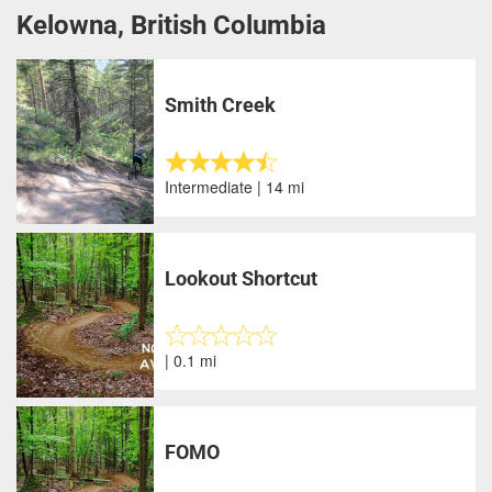
Kelowna, British Columbia
Smith Creek
Intermediate | 14 mi
Lookout Shortcut
| 0.1 mi
FOMO