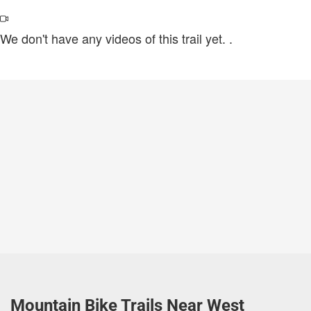
We don't have any videos of this trail yet.
.
Mountain Bike Trails Near West