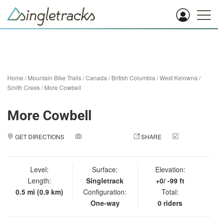
Home
/
Mountain Bike Trails
/
Canada
/
British Columbia
/
West Kelowna
/
Smith Creek
/
More Cowbell
More Cowbell
GET DIRECTIONS
ADD A PHOTO
SHARE
CHECK
IN
Level:
Surface:
Elevation:
Length:
Singletrack
+0/ -99 ft
0.5 mi (0.9 km)
Configuration:
Total:
One-way
0 riders