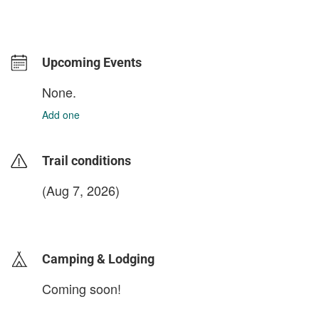
Upcoming Events
None.
Add one
Trail conditions
(Aug 7, 2026)
login to update
Camping & Lodging
Coming soon!