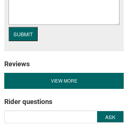
Reviews
VIEW MORE
Rider questions
ASK