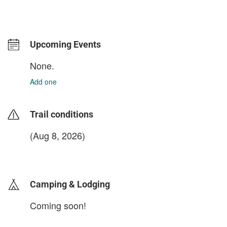
Upcoming Events
None.
Add one
Trail conditions
(Aug 8, 2026)
login to update
Camping & Lodging
Coming soon!