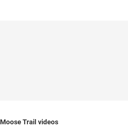
Moose Trail videos