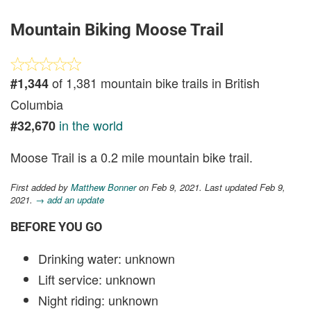
Mountain Biking Moose Trail
of 1,381 mountain bike trails in British
#1,344
Columbia
in the world
#32,670
Moose Trail is a 0.2 mile mountain bike trail.
First added by
Matthew Bonner
on Feb 9, 2021. Last updated Feb 9,
2021.
→ add an update
BEFORE YOU GO
Drinking water: unknown
Lift service: unknown
Night riding: unknown