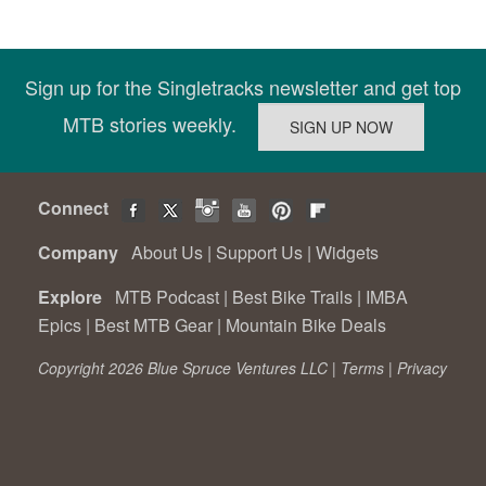
Sign up for the Singletracks newsletter and get top
MTB stories weekly.
Connect
Company
About Us
|
Support Us
|
Widgets
Explore
MTB Podcast
|
Best Bike Trails
|
IMBA
Epics
|
Best MTB Gear
|
Mountain Bike Deals
Copyright 2026 Blue Spruce Ventures LLC |
Terms
|
Privacy