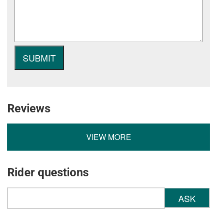
Reviews
VIEW MORE
Rider questions
ASK