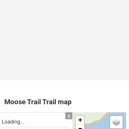
Moose Trail Trail map