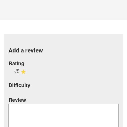
Add a review
Rating
-/5
Difficulty
Review