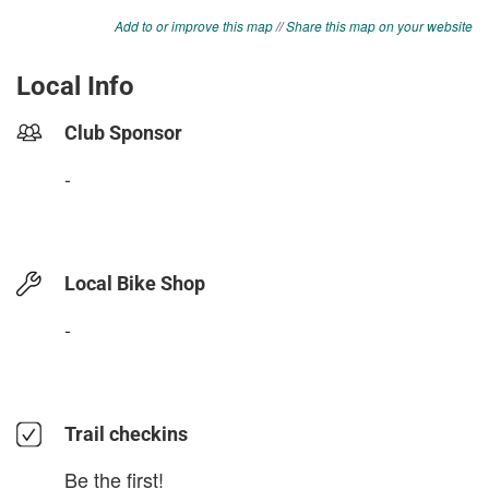
Add to or improve this map
//
Share this map on your website
Local Info
Club Sponsor
-
Local Bike Shop
-
Trail checkins
Be the first!