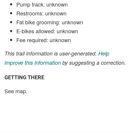
Pump track: unknown
Restrooms: unknown
Fat bike grooming: unknown
E-bikes allowed: unknown
Fee required: unknown
This trail information is user-generated.
Help
improve this information
by suggesting a correction.
GETTING THERE
See map.