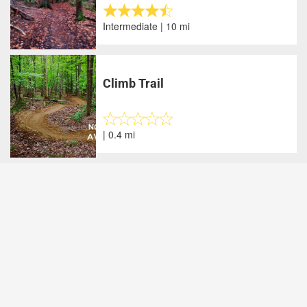
Intermediate | 10 mi
Climb Trail
| 0.4 mi