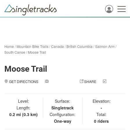
Home
/
Mountain Bike Trails
/
Canada
/
British Columbia
/
Salmon Arm
/
South Canoe
/
Moose Trail
Moose Trail
GET DIRECTIONS
ADD A PHOTO
SHARE
CHECK
IN
Level:
Surface:
Elevation:
Length:
Singletrack
-
0.2 mi (0.3 km)
Configuration:
Total:
One-way
0 riders