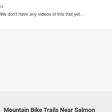
We don't have any videos of this trail yet.
.
Mountain Bike Trails Near Salmon