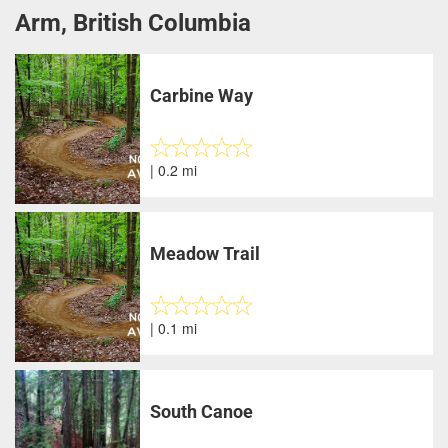
Arm, British Columbia
Carbine Way
| 0.2 mi
Meadow Trail
| 0.1 mi
South Canoe