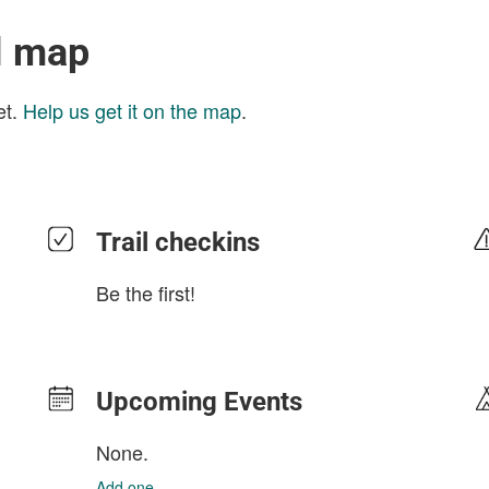
l map
et.
Help us get it on the map
.
Trail checkins
Be the first!
Upcoming Events
None.
Add one