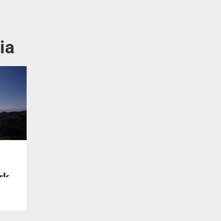
ia
rk
te