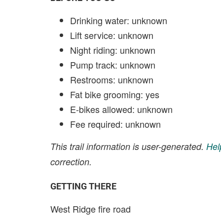
Drinking water: unknown
Lift service: unknown
Night riding: unknown
Pump track: unknown
Restrooms: unknown
Fat bike grooming: yes
E-bikes allowed: unknown
Fee required: unknown
This trail information is user-generated.
Hel
correction.
GETTING THERE
West Ridge fire road