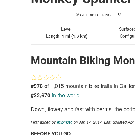
GET DIRECTIONS
ADD A
Level:
Surface
Length:
1 mi (1.6 km)
Configu
Mountain Biking Mon
of 1,015 mountain bike trails in Califo
#976
in the world
#32,670
Down, flowey and fast with berms. the botto
First added by
mtbmoto
on Jan 17, 2017. Last updated Apr
BEFORE YOU GO