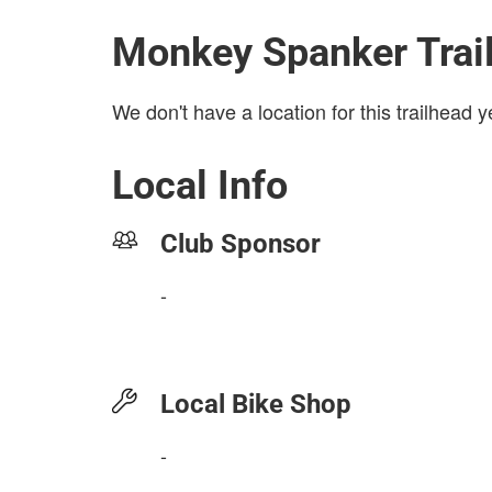
Monkey Spanker Trai
We don't have a location for this trailhead y
Local Info
Club Sponsor
-
Local Bike Shop
-