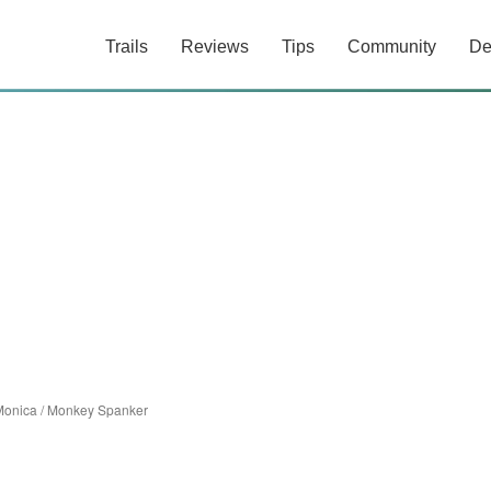
Trails
Reviews
Tips
Community
De
Monica
/
Monkey Spanker