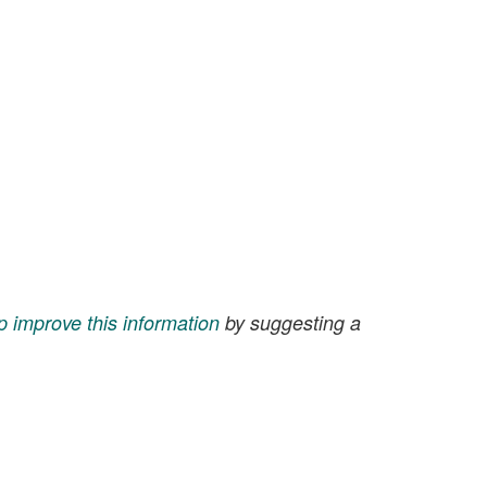
p improve this information
by suggesting a