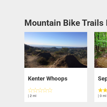
Mountain Bike Trails 
Kenter Whoops
Se
| 2 mi
| 0 mi