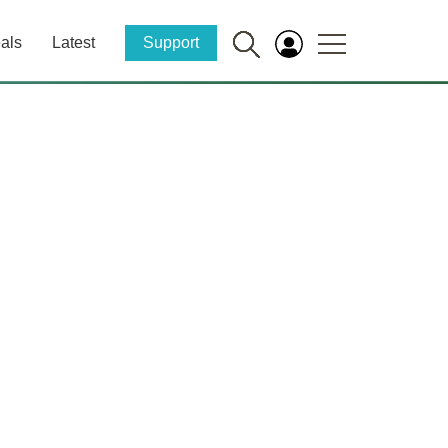
als
Latest
Support