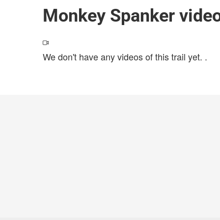
Monkey Spanker vide
We don't have any videos of this trail yet.
.