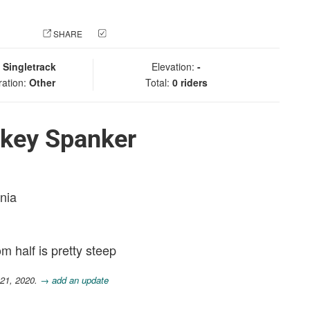
 PHOTO
SHARE
CHECK IN
:
Singletrack
Elevation:
-
ration:
Other
Total:
0 riders
key Spanker
rnia
m half is pretty steep
 21, 2020.
→ add an update