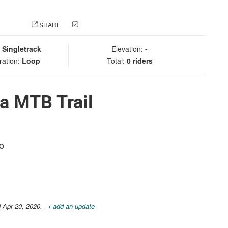
 PHOTO
SHARE
CHECK IN
:
Singletrack
Elevation:
-
ration:
Loop
Total:
0 riders
a MTB Trail
co
 Apr 20, 2020.
→ add an update