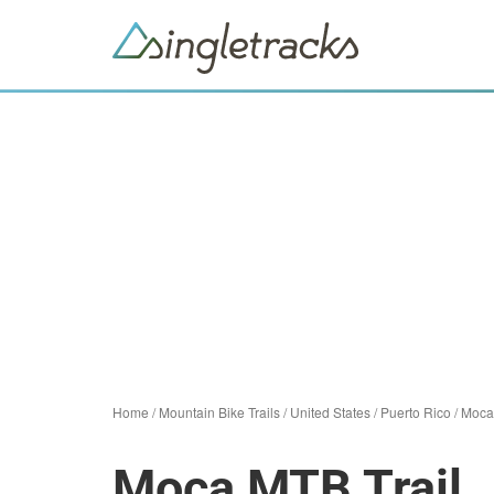
Home
/
Mountain Bike Trails
/
United States
/
Puerto Rico
/
Moca
Moca MTB Trail