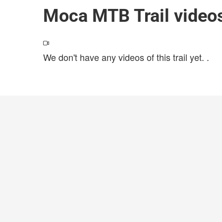
Moca MTB Trail video
We don't have any videos of this trail yet.
.