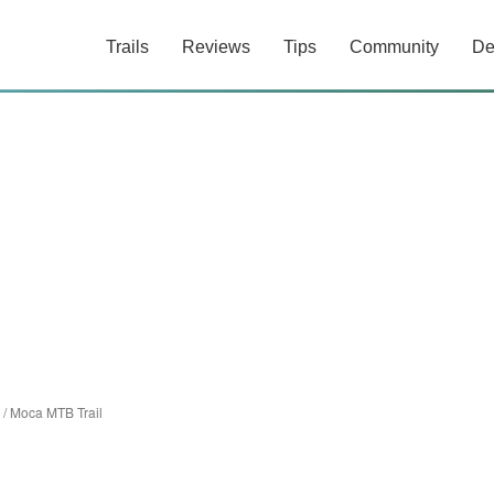
Trails
Reviews
Tips
Community
De
/
Moca MTB Trail