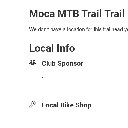
Moca MTB Trail Trail
We don't have a location for this trailhead y
Local Info
Club Sponsor
-
Local Bike Shop
-