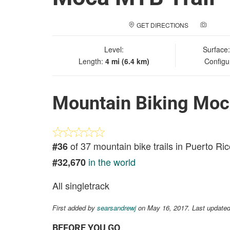
GET DIRECTIONS
ADD A
Level:
Surface
Length:
4 mi (6.4 km)
Configu
Mountain Biking Moc
of 37 mountain bike trails in Puerto Ri
#36
in the world
#32,670
All singletrack
First added by
searsandrewj
on May 16, 2017. Last updated
BEFORE YOU GO