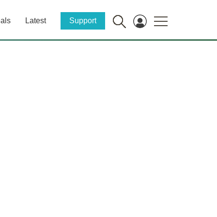
als
Latest
Support