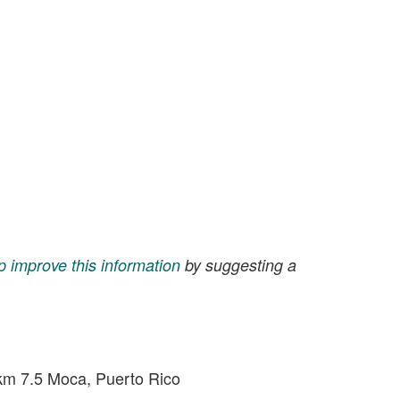
p improve this information
by suggesting a
m 7.5 Moca, Puerto Rico