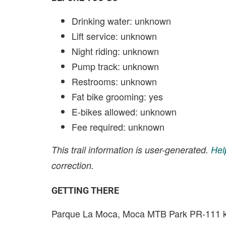
Drinking water: unknown
Lift service: unknown
Night riding: unknown
Pump track: unknown
Restrooms: unknown
Fat bike grooming: yes
E-bikes allowed: unknown
Fee required: unknown
This trail information is user-generated.
Hel
correction.
GETTING THERE
Parque La Moca, Moca MTB Park PR-111 k