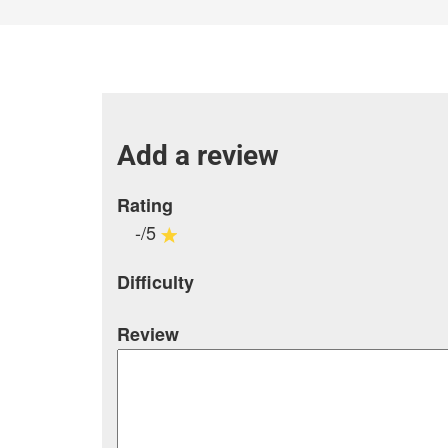
Add a review
Rating
-/5
Difficulty
Review