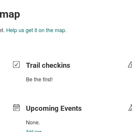
 map
et.
Help us get it on the map
.
Trail checkins
Be the first!
Upcoming Events
None.
Add one