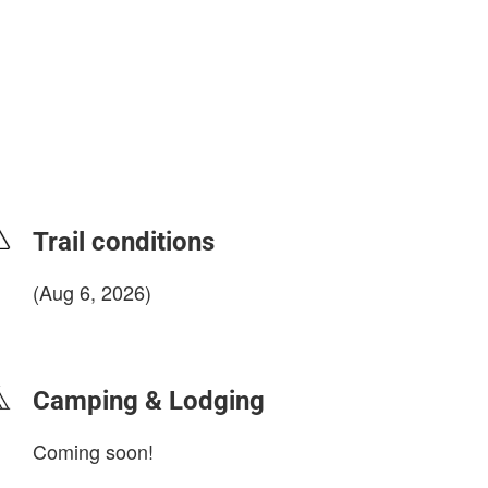
Trail conditions
(Aug 6, 2026)
login to update
Camping & Lodging
Coming soon!