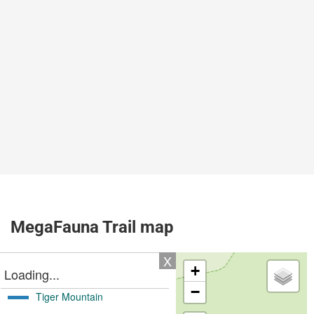
MegaFauna Trail map