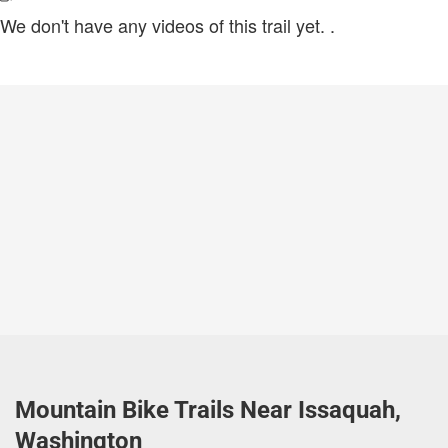
We don't have any videos of this trail yet.
.
Mountain Bike Trails Near Issaquah,
Washington