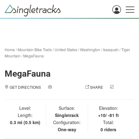
Home
/
Mountain Bike Trails
/
United States
/
Washington
/
Issaquah
/
Tiger
Mountain
/
MegaFauna
MegaFauna
GET DIRECTIONS
ADD A PHOTO
SHARE
CHECK
IN
Level:
Surface:
Elevation:
Length:
Singletrack
+10/ -81 ft
0.3 mi (0.5 km)
Configuration:
Total:
One-way
0 riders