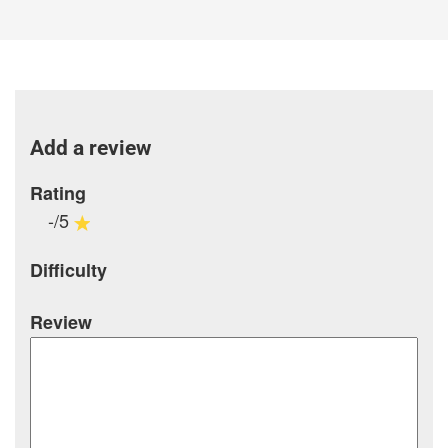
Add a review
Rating
-/5
Difficulty
Review