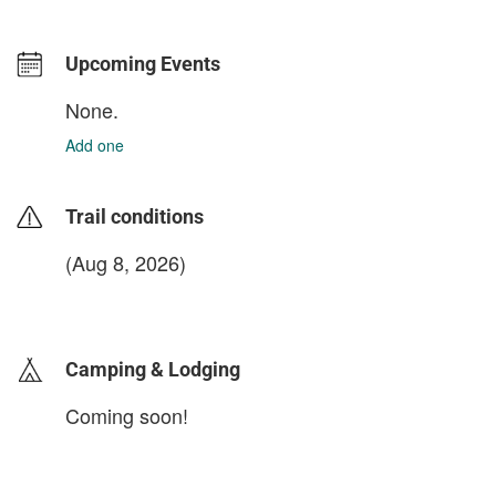
Upcoming Events
None.
Add one
Trail conditions
(Aug 8, 2026)
login to update
Camping & Lodging
Coming soon!