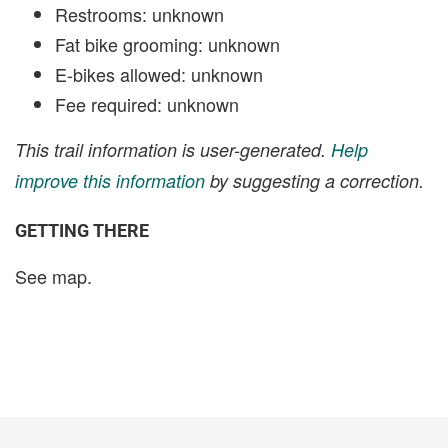
Restrooms: unknown
Fat bike grooming: unknown
E-bikes allowed: unknown
Fee required: unknown
This trail information is user-generated.
Help
improve this information
by suggesting a correction.
GETTING THERE
See map.