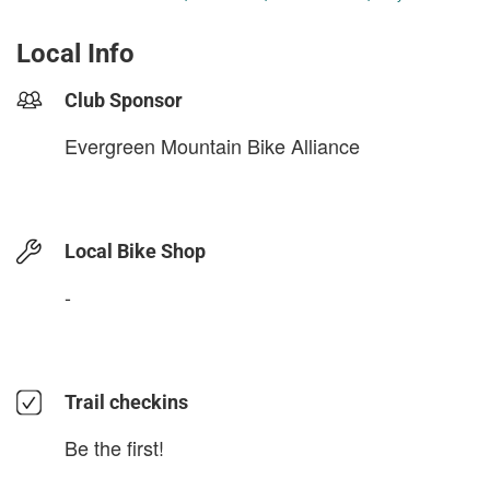
Local Info
Club Sponsor
Evergreen Mountain Bike Alliance
Local Bike Shop
-
Trail checkins
Be the first!