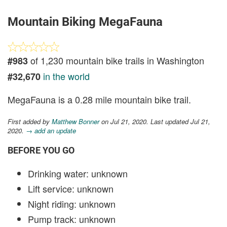
Mountain Biking MegaFauna
of 1,230 mountain bike trails in Washington
#983
in the world
#32,670
MegaFauna is a 0.28 mile mountain bike trail.
First added by
Matthew Bonner
on Jul 21, 2020. Last updated Jul 21,
2020.
→ add an update
BEFORE YOU GO
Drinking water: unknown
Lift service: unknown
Night riding: unknown
Pump track: unknown