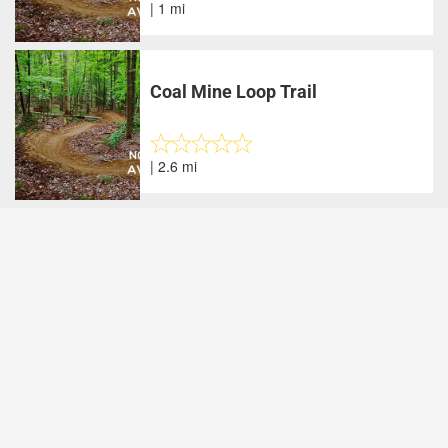
| 1 mi
Coal Mine Loop Trail
| 2.6 mi