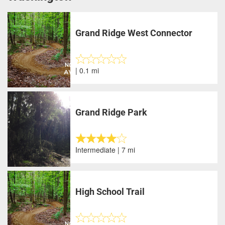
Grand Ridge West Connector
| 0.1 mi
Grand Ridge Park
Intermediate | 7 mi
High School Trail