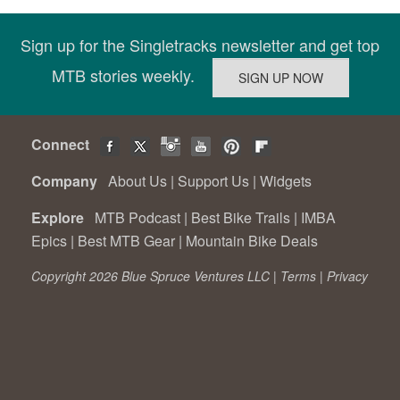
Sign up for the Singletracks newsletter and get top
MTB stories weekly.
Connect
Company
About Us
|
Support Us
|
Widgets
Explore
MTB Podcast
|
Best Bike Trails
|
IMBA
Epics
|
Best MTB Gear
|
Mountain Bike Deals
Copyright 2026 Blue Spruce Ventures LLC |
Terms
|
Privacy