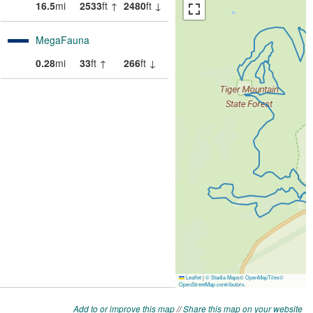
Add to or improve this map
//
Share this map on your website