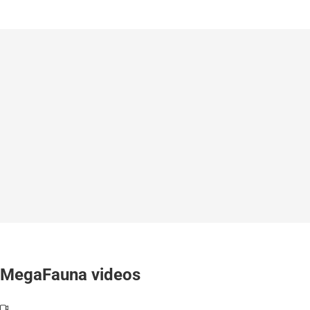
MegaFauna videos