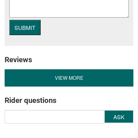
Reviews
VIEW MORE
Rider questions
ASK