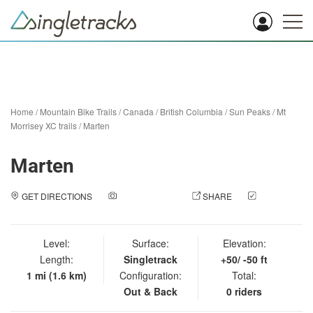
Home
/
Mountain Bike Trails
/
Canada
/
British Columbia
/
Sun Peaks
/
Mt
Morrisey XC trails
/
Marten
Marten
GET DIRECTIONS
ADD A PHOTO
SHARE
CHECK
IN
Level:
Surface:
Elevation:
Length:
Singletrack
+50/ -50 ft
1 mi (1.6 km)
Configuration:
Total:
Out & Back
0 riders