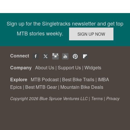
Sign up for the Singletracks newsletter and get top
MTB stories weekly.
Connect
Company
About Us
|
Support Us
|
Widgets
Explore
MTB Podcast
|
Best Bike Trails
|
IMBA
Epics
|
Best MTB Gear
|
Mountain Bike Deals
Copyright 2026 Blue Spruce Ventures LLC |
Terms
|
Privacy