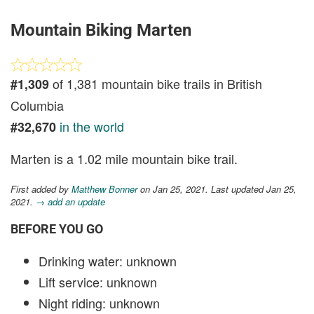
Mountain Biking Marten
of 1,381 mountain bike trails in British
#1,309
Columbia
in the world
#32,670
Marten is a 1.02 mile mountain bike trail.
First added by
Matthew Bonner
on Jan 25, 2021. Last updated Jan 25,
2021.
→ add an update
BEFORE YOU GO
Drinking water: unknown
Lift service: unknown
Night riding: unknown