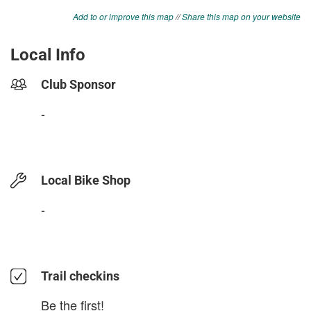
Add to or improve this map
//
Share this map on your website
Local Info
Club Sponsor
-
Local Bike Shop
-
Trail checkins
Be the first!