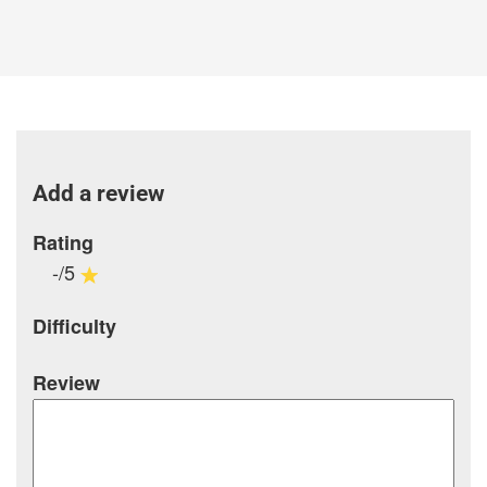
Add a review
Rating
-/5
Difficulty
Review