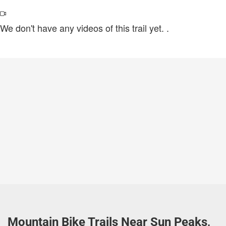
We don't have any videos of this trail yet.
.
Mountain Bike Trails Near Sun Peaks,