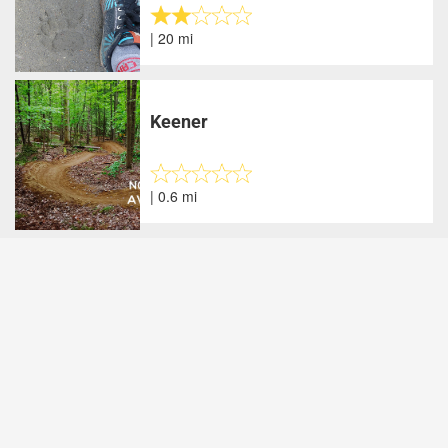
| 20 mi
Keener
| 0.6 mi