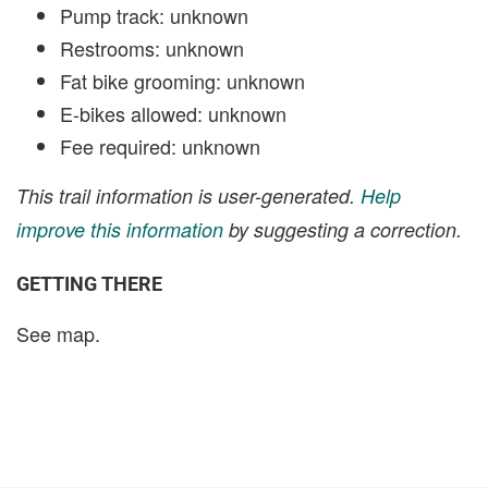
Pump track: unknown
Restrooms: unknown
Fat bike grooming: unknown
E-bikes allowed: unknown
Fee required: unknown
This trail information is user-generated.
Help
improve this information
by suggesting a correction.
GETTING THERE
See map.