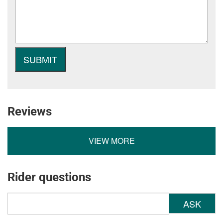
Reviews
VIEW MORE
Rider questions
ASK