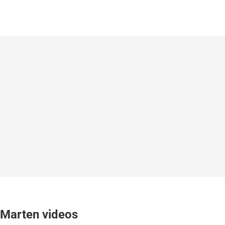
Marten videos