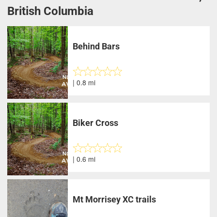
British Columbia
Behind Bars
| 0.8 mi
Biker Cross
| 0.6 mi
Mt Morrisey XC trails