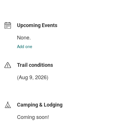
Upcoming Events
None.
Add one
Trail conditions
(Aug 9, 2026)
login to update
Camping & Lodging
Coming soon!