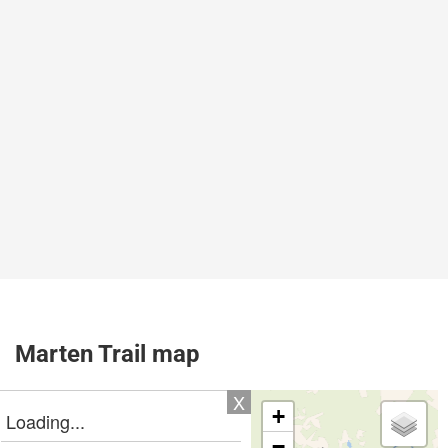
Marten Trail map