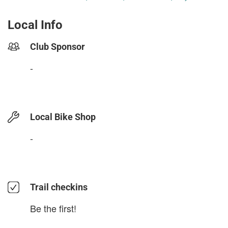
Local Info
Club Sponsor
-
Local Bike Shop
-
Trail checkins
Be the first!