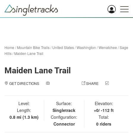
Home
/
Mountain Bike Trails
/
United States
/
Washington
/
Wenatchee
/
Sage
Hills
/
Maiden Lane Trail
Maiden Lane Trail
GET DIRECTIONS
ADD A PHOTO
SHARE
CHECK
IN
Level:
Surface:
Elevation:
Length:
Singletrack
+0/ -112 ft
0.8 mi (1.3 km)
Configuration:
Total:
Connector
0 riders