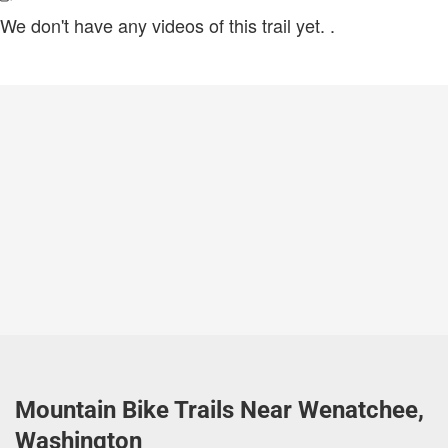
We don't have any videos of this trail yet.
.
Mountain Bike Trails Near Wenatchee,
Washington