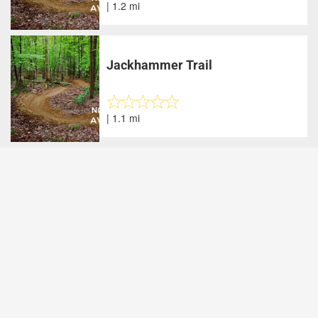
| 1.2 mi
Jackhammer Trail
| 1.1 mi