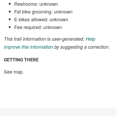
Restrooms: unknown
Fat bike grooming: unknown
E-bikes allowed: unknown
Fee required: unknown
This trail information is user-generated.
Help
improve this information
by suggesting a correction.
GETTING THERE
See map.