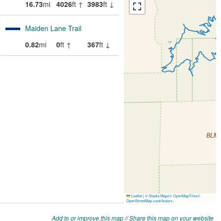
Add to or improve this map
//
Share this map on your website