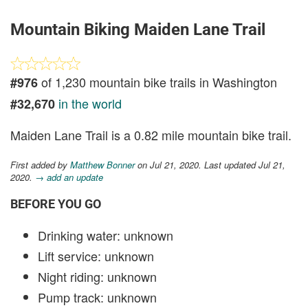
Mountain Biking Maiden Lane Trail
of 1,230 mountain bike trails in Washington
#976
in the world
#32,670
Maiden Lane Trail is a 0.82 mile mountain bike trail.
First added by
Matthew Bonner
on Jul 21, 2020. Last updated Jul 21,
2020.
→ add an update
BEFORE YOU GO
Drinking water: unknown
Lift service: unknown
Night riding: unknown
Pump track: unknown