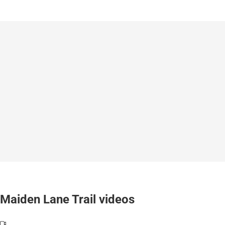
Maiden Lane Trail videos