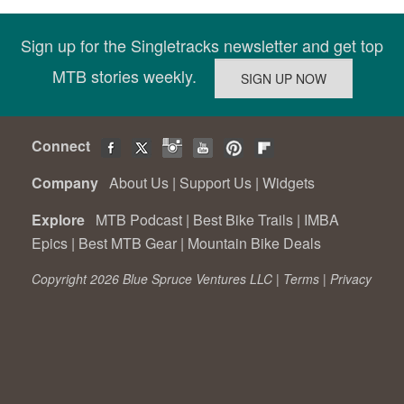
Sign up for the Singletracks newsletter and get top
MTB stories weekly.
Connect
Company
About Us
|
Support Us
|
Widgets
Explore
MTB Podcast
|
Best Bike Trails
|
IMBA
Epics
|
Best MTB Gear
|
Mountain Bike Deals
Copyright 2026 Blue Spruce Ventures LLC |
Terms
|
Privacy