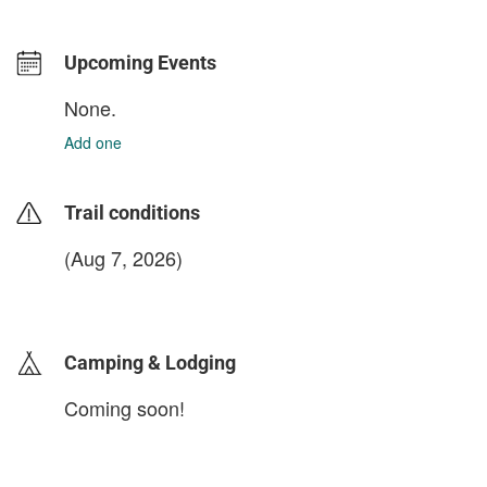
Upcoming Events
None.
Add one
Trail conditions
(Aug 7, 2026)
login to update
Camping & Lodging
Coming soon!