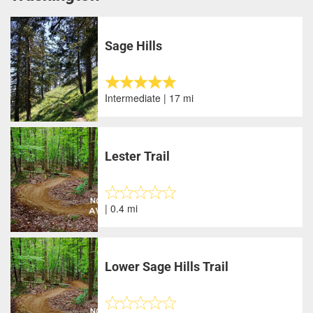
Sage Hills
Intermediate | 17 mi
Lester Trail
| 0.4 mi
Lower Sage Hills Trail