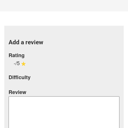
Add a review
Rating
-/5
Difficulty
Review