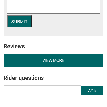
Reviews
VIEW MORE
Rider questions
ASK