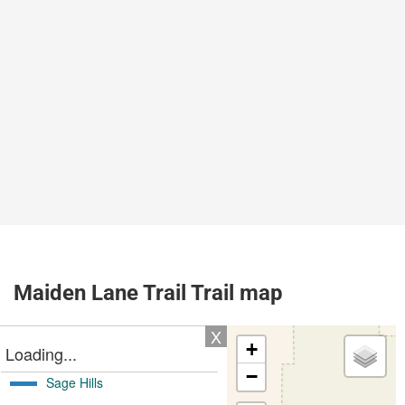
Maiden Lane Trail Trail map