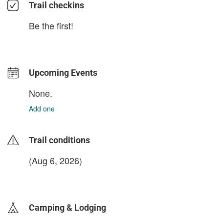
Trail checkins
Be the first!
Upcoming Events
None.
Add one
Trail conditions
(Aug 6, 2026)
login to update
Camping & Lodging