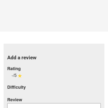
Add a review
Rating
-/5
Difficulty
Review