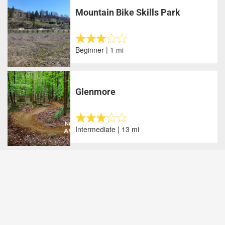
Mountain Bike Skills Park
Beginner | 1 mi
Glenmore
Intermediate | 13 mi