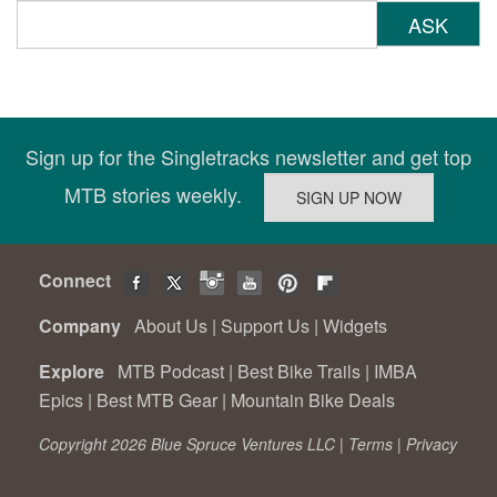
ASK
Sign up for the Singletracks newsletter and get top
MTB stories weekly.
Connect
Company
About Us
|
Support Us
|
Widgets
Explore
MTB Podcast
|
Best Bike Trails
|
IMBA
Epics
|
Best MTB Gear
|
Mountain Bike Deals
Copyright 2026 Blue Spruce Ventures LLC |
Terms
|
Privacy