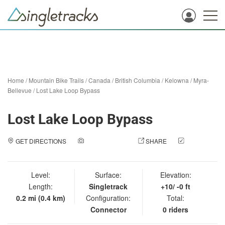
Home
/
Mountain Bike Trails
/
Canada
/
British Columbia
/
Kelowna
/
Myra-
Bellevue
/
Lost Lake Loop Bypass
Lost Lake Loop Bypass
GET DIRECTIONS
ADD A PHOTO
SHARE
CHECK
IN
Level:
Surface:
Elevation:
Length:
Singletrack
+10/ -0 ft
0.2 mi (0.4 km)
Configuration:
Total:
Connector
0 riders