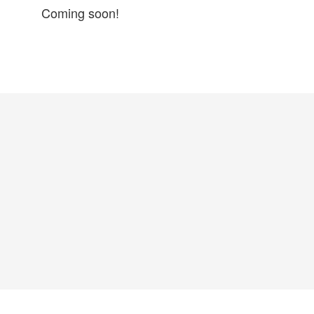
Coming soon!