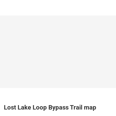
Lost Lake Loop Bypass Trail map