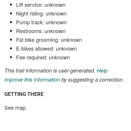
Lift service: unknown
Night riding: unknown
Pump track: unknown
Restrooms: unknown
Fat bike grooming: unknown
E-bikes allowed: unknown
Fee required: unknown
This trail information is user-generated.
Help
improve this information
by suggesting a correction.
GETTING THERE
See map.