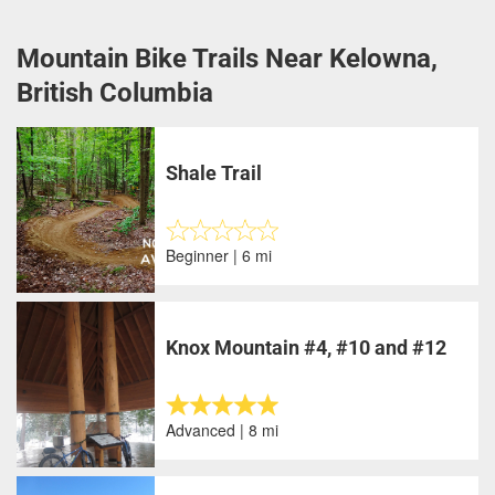
Mountain Bike Trails Near Kelowna,
British Columbia
Shale Trail
Beginner | 6 mi
Knox Mountain #4, #10 and #12
Advanced | 8 mi