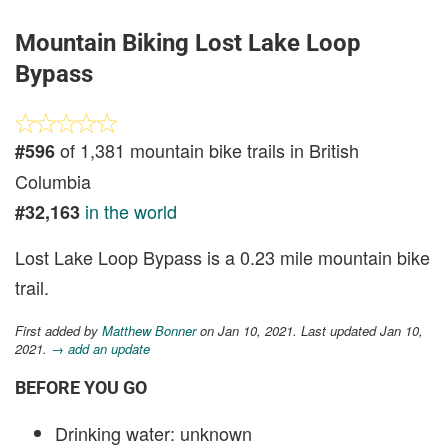
Mountain Biking Lost Lake Loop
Bypass
of 1,381 mountain bike trails in British
#596
Columbia
in the world
#32,163
Lost Lake Loop Bypass is a 0.23 mile mountain bike
trail.
First added by
Matthew Bonner
on Jan 10, 2021. Last updated Jan 10,
2021.
→ add an update
BEFORE YOU GO
Drinking water: unknown