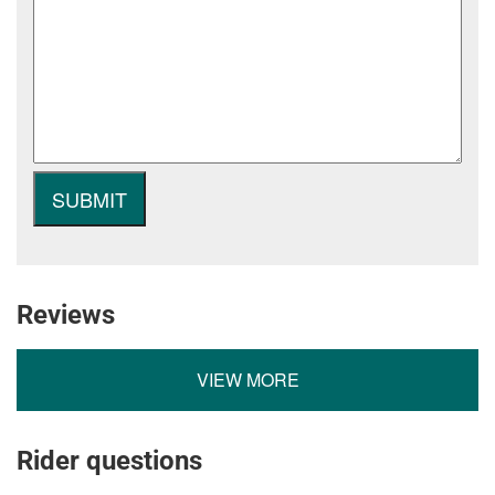
Reviews
VIEW MORE
Rider questions