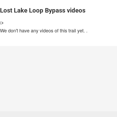
Lost Lake Loop Bypass videos
We don't have any videos of this trail yet.
.