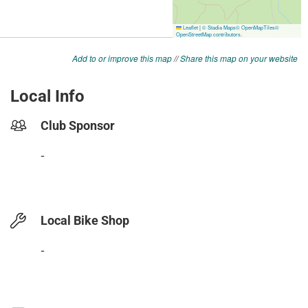
Add to or improve this map
//
Share this map on your website
Local Info
Club Sponsor
-
Local Bike Shop
-