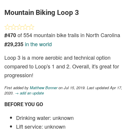
Mountain Biking Loop 3
of 554 mountain bike trails in North Carolina
#470
in the world
#29,235
Loop 3 is a more aerobic and technical option
compared to Loop's 1 and 2. Overall, it's great for
progression!
First added by
Matthew Bonner
on Jul 15, 2019. Last updated Apr 17,
2020.
→ add an update
BEFORE YOU GO
Drinking water: unknown
Lift service: unknown