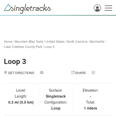
Home
/
Mountain Bike Trails
/
United States
/
North Carolina
/
Morrisville
/
Lake Crabtree County Park
/
Loop 3
Loop 3
GET DIRECTIONS
ADD A PHOTO
SHARE
CHECK
IN
Level:
Surface:
Elevation:
Length:
Singletrack
-
0.3 mi (0.5 km)
Configuration:
Total:
Loop
1 riders