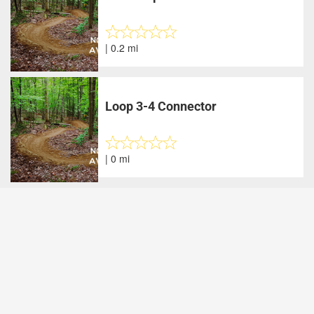
| 0.2 mi
Loop 3-4 Connector
| 0 mi