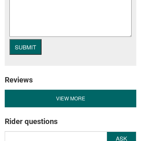
Reviews
VIEW MORE
Rider questions
ASK