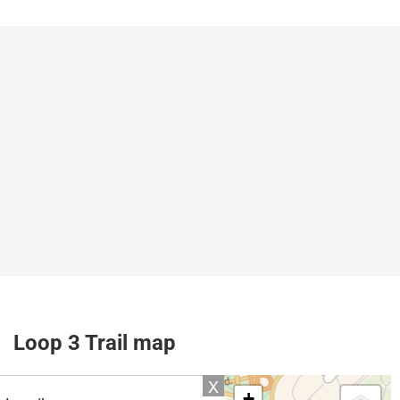
Loop 3 Trail map