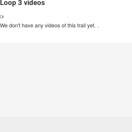
Loop 3 videos
We don't have any videos of this trail yet.
.