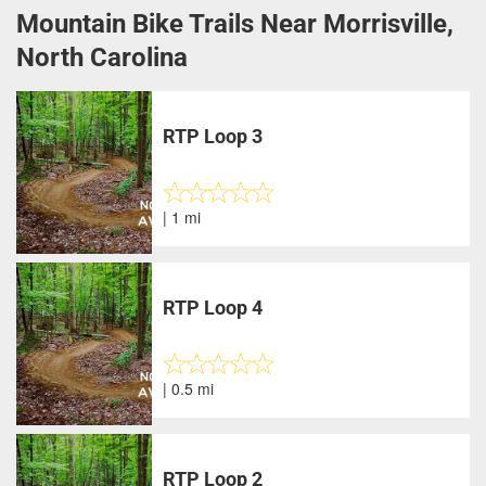
Mountain Bike Trails Near Morrisville,
North Carolina
RTP Loop 3
| 1 mi
RTP Loop 4
| 0.5 mi
RTP Loop 2