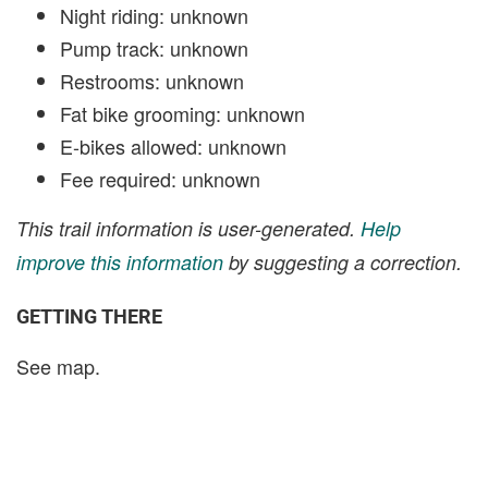
Night riding: unknown
Pump track: unknown
Restrooms: unknown
Fat bike grooming: unknown
E-bikes allowed: unknown
Fee required: unknown
This trail information is user-generated.
Help
improve this information
by suggesting a correction.
GETTING THERE
See map.