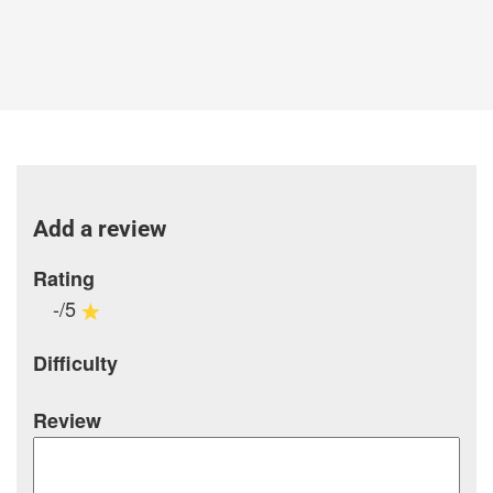
Add a review
Rating
-/5
Difficulty
Review