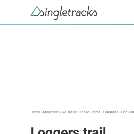
Home
/
Mountain Bike Trails
/
United States
/
Colorado
/
Fort Col
Loggers trail