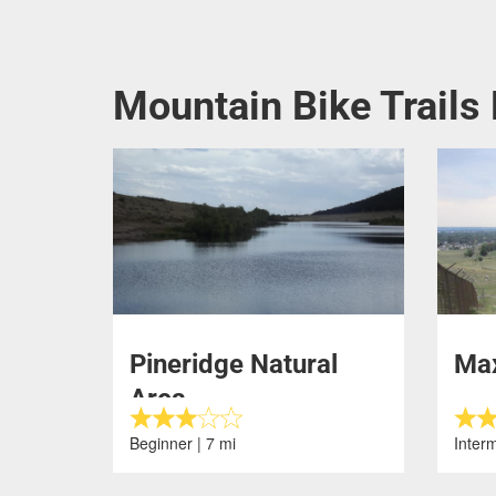
Mountain Bike Trails 
Pineridge Natural
Max
Area
Beginner | 7 mi
Interm