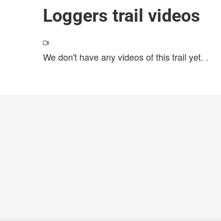
Loggers trail videos
We don't have any videos of this trail yet.
.