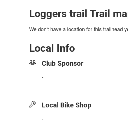
Loggers trail Trail m
We don't have a location for this trailhead y
Local Info
Club Sponsor
-
Local Bike Shop
-