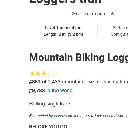
GET DIRECTIONS
ADD A
Level:
Intermediate
Surface
Length:
2 mi (3.2 km)
Configura
Mountain Biking Logg
of 1,433 mountain bike trails in Color
#881
in the world
#9,783
Rolling singletrack
First added by
justin70
on Jun 3, 2014. Last updated Apr 2
BEFORE YOU GO