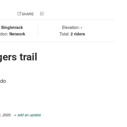
 PHOTO
SHARE
CHECK IN
:
Singletrack
Elevation:
-
tion:
Network
Total:
2 riders
ers trail
ado
8, 2020.
→ add an update