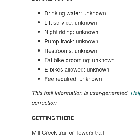
Drinking water: unknown
Lift service: unknown
Night riding: unknown
Pump track: unknown
Restrooms: unknown
Fat bike grooming: unknown
E-bikes allowed: unknown
Fee required: unknown
This trail information is user-generated.
Hel
correction.
GETTING THERE
Mill Creek trail or Towers trail