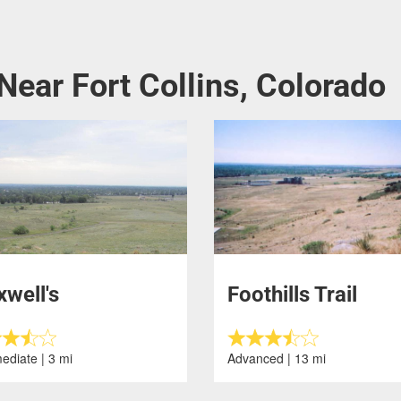
Near Fort Collins, Colorado
well's
Foothills Trail
ediate | 3 mi
Advanced | 13 mi