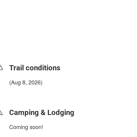
Trail conditions
(Aug 8, 2026)
login to update
Camping & Lodging
Coming soon!