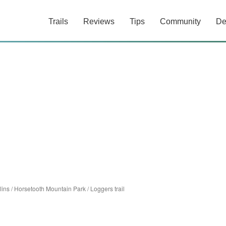
Trails
Reviews
Tips
Community
De
lins
/
Horsetooth Mountain Park
/
Loggers trail