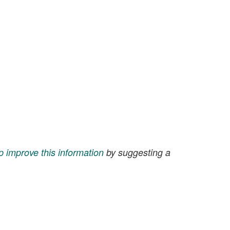
p improve this information
by suggesting a