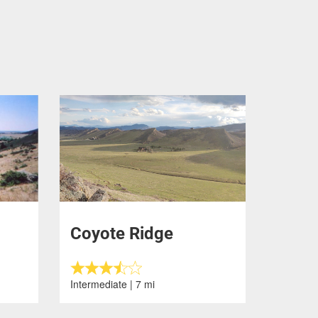
Coyote Ridge
Intermediate | 7 mi