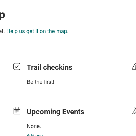
ap
et.
Help us get it on the map
.
Trail checkins
Be the first!
Upcoming Events
None.
Add one