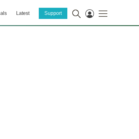
als
Latest
Support