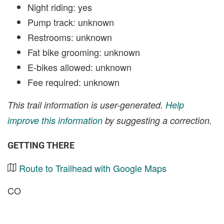
Night riding: yes
Pump track: unknown
Restrooms: unknown
Fat bike grooming: unknown
E-bikes allowed: unknown
Fee required: unknown
This trail information is user-generated.
Help
improve this information
by suggesting a correction.
GETTING THERE
Route to Trailhead with Google Maps
CO