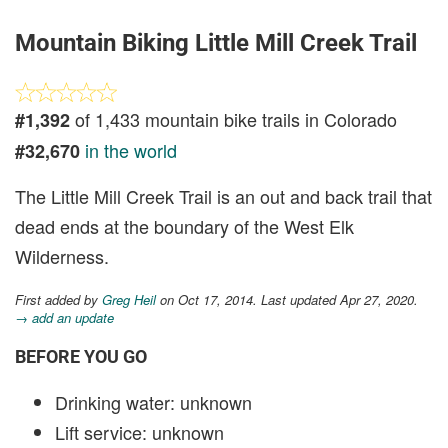
Mountain Biking Little Mill Creek Trail
of 1,433 mountain bike trails in Colorado
#1,392
in the world
#32,670
The Little Mill Creek Trail is an out and back trail that
dead ends at the boundary of the West Elk
Wilderness.
First added by
Greg Heil
on Oct 17, 2014. Last updated Apr 27, 2020.
→ add an update
BEFORE YOU GO
Drinking water: unknown
Lift service: unknown