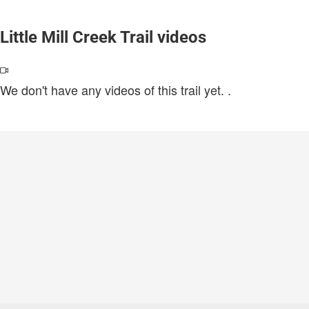
Little Mill Creek Trail videos
We don't have any videos of this trail yet.
.