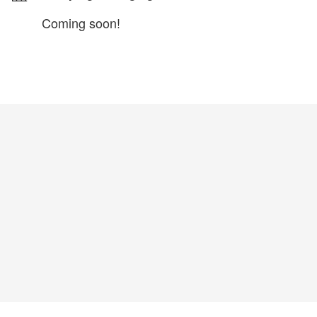
Coming soon!