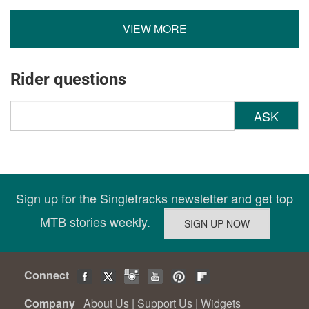
VIEW MORE
Rider questions
ASK
Sign up for the Singletracks newsletter and get top
MTB stories weekly.
Connect
Company
About Us
|
Support Us
|
Widgets