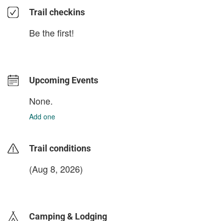
Trail checkins
Be the first!
Upcoming Events
None.
Add one
Trail conditions
(Aug 8, 2026)
login to update
Camping & Lodging