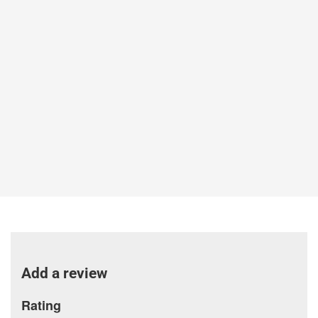
Add a review
Rating