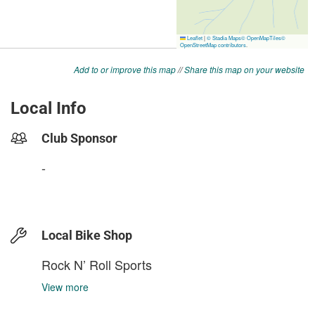
Add to or improve this map
//
Share this map on your website
Local Info
Club Sponsor
-
Local Bike Shop
Rock N’ Roll Sports
View more