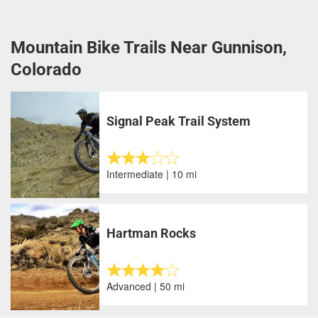
Mountain Bike Trails Near Gunnison,
Colorado
Signal Peak Trail System
Intermediate | 10 mi
Hartman Rocks
Advanced | 50 mi