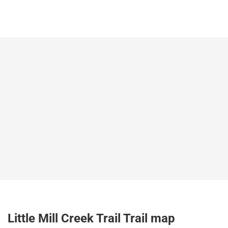
Little Mill Creek Trail Trail map