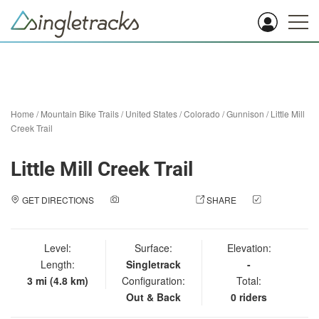
Home
/
Mountain Bike Trails
/
United States
/
Colorado
/
Gunnison
/
Little Mill
Creek Trail
Little Mill Creek Trail
GET DIRECTIONS
ADD A PHOTO
SHARE
CHECK
IN
Level:
Surface:
Elevation:
Length:
Singletrack
-
3 mi (4.8 km)
Configuration:
Total:
Out & Back
0 riders