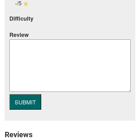
-/5
Difficulty
Review
Reviews