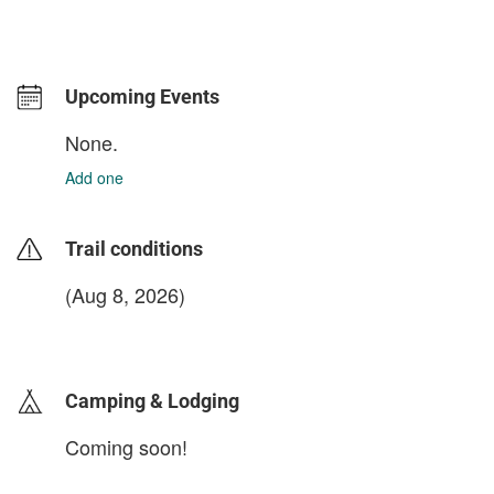
Upcoming Events
None.
Add one
Trail conditions
(Aug 8, 2026)
login to update
Camping & Lodging
Coming soon!