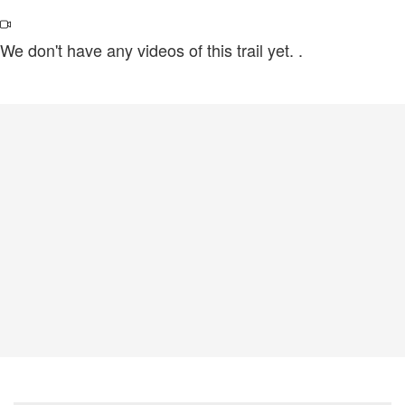
We don't have any videos of this trail yet.
.