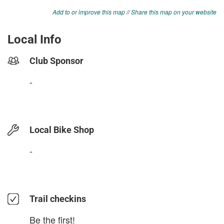
Add to or improve this map
//
Share this map on your website
Local Info
Club Sponsor
-
Local Bike Shop
-
Trail checkins
Be the first!