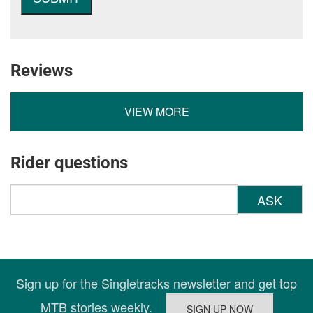
Reviews
VIEW MORE
Rider questions
ASK
Sign up for the Singletracks newsletter and get top
MTB stories weekly.