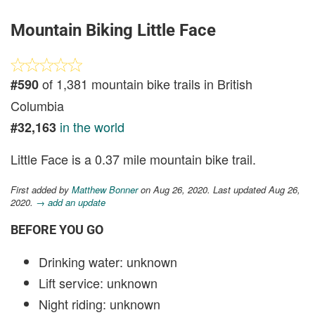
Mountain Biking Little Face
of 1,381 mountain bike trails in British
#590
Columbia
in the world
#32,163
Little Face is a 0.37 mile mountain bike trail.
First added by
Matthew Bonner
on Aug 26, 2020. Last updated Aug 26,
2020.
→ add an update
BEFORE YOU GO
Drinking water: unknown
Lift service: unknown
Night riding: unknown