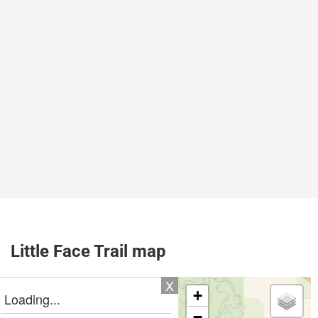
Little Face Trail map