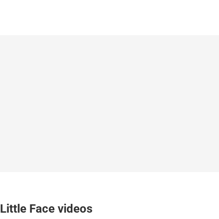
Little Face videos