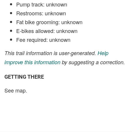
Pump track: unknown
Restrooms: unknown
Fat bike grooming: unknown
E-bikes allowed: unknown
Fee required: unknown
This trail information is user-generated.
Help
improve this information
by suggesting a correction.
GETTING THERE
See map.