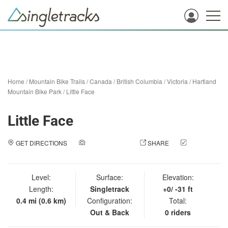
Home
/
Mountain Bike Trails
/
Canada
/
British Columbia
/
Victoria
/
Hartland
Mountain Bike Park
/
Little Face
Little Face
GET DIRECTIONS
ADD A PHOTO
SHARE
CHECK
IN
Level:
Surface:
Elevation:
Length:
Singletrack
+0/ -31 ft
0.4 mi (0.6 km)
Configuration:
Total:
Out & Back
0 riders