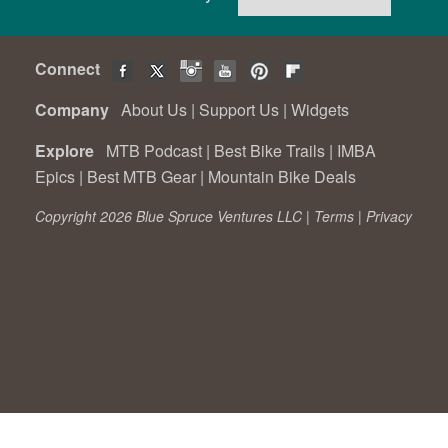
Connect
Company
About Us
|
Support Us
|
Widgets
Explore
MTB Podcast
|
Best Bike Trails
|
IMBA
Epics
|
Best MTB Gear
|
Mountain Bike Deals
Copyright 2026 Blue Spruce Ventures LLC |
Terms
|
Privacy