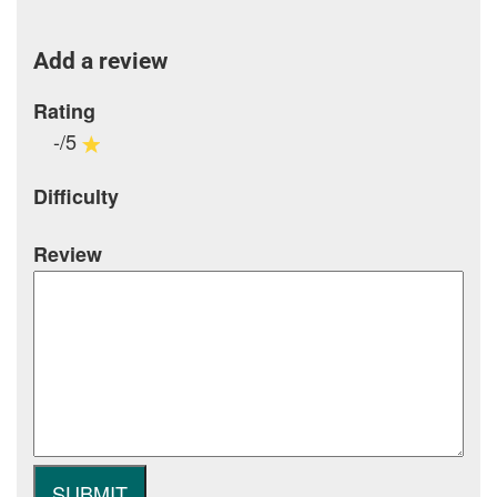
Add a review
Rating
-/5
Difficulty
Review