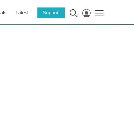
als
Latest
Support