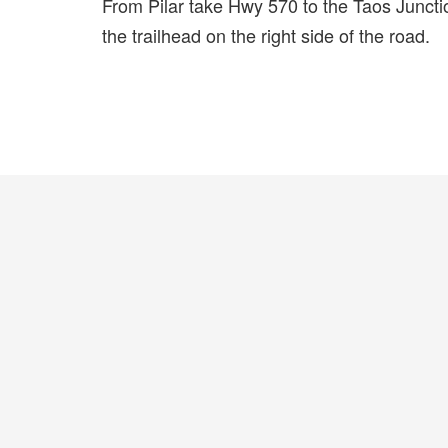
From Pilar take Hwy 570 to the Taos Junctio
the trailhead on the right side of the road.