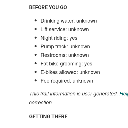
BEFORE YOU GO
Drinking water: unknown
Lift service: unknown
Night riding: yes
Pump track: unknown
Restrooms: unknown
Fat bike grooming: yes
E-bikes allowed: unknown
Fee required: unknown
This trail information is user-generated.
Hel
correction.
GETTING THERE