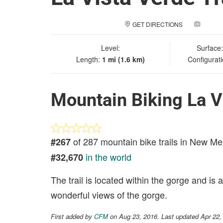
GET DIRECTIONS
ADD A
Level:
Surface
Length:
1 mi (1.6 km)
Configurat
Mountain Biking La Vi
of 287 mountain bike trails in New Me
#267
in the world
#32,670
The trail is located within the gorge and is
wonderful views of the gorge.
First added by
CFM
on Aug 23, 2016. Last updated Apr 22,