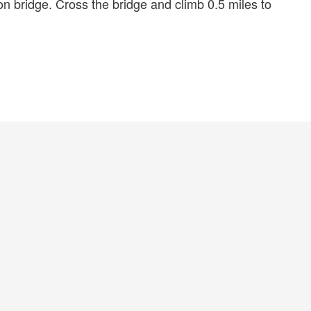
n bridge. Cross the bridge and climb 0.5 miles to