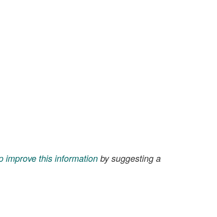
p improve this information
by suggesting a