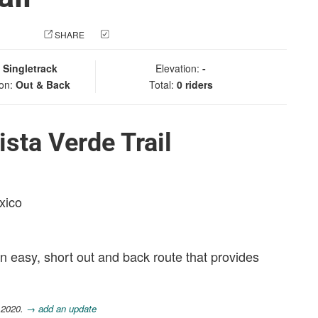
 PHOTO
SHARE
CHECK IN
:
Singletrack
Elevation:
-
ion:
Out & Back
Total:
0 riders
sta Verde Trail
xico
 an easy, short out and back route that provides
 2020.
→ add an update