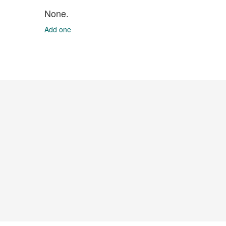
None.
Add one