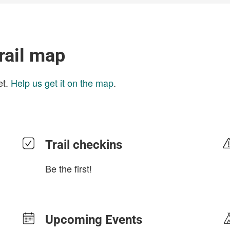
Trail map
et.
Help us get it on the map
.
Trail checkins
Be the first!
Upcoming Events