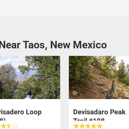
 Near Taos, New Mexico
isadero Loop
Devisadaro Peak
8)
Trail #108