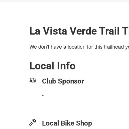
La Vista Verde Trail 
We don't have a location for this trailhead y
Local Info
Club Sponsor
-
Local Bike Shop