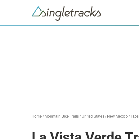
Home
/
Mountain Bike Trails
/
United States
/
New Mexico
/
Taos
La Vista Verde Tr