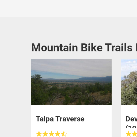
Mountain Bike Trails
Talpa Traverse
Dev
(10