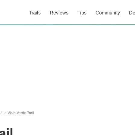
Trails
Reviews
Tips
Community
De
/
La Vista Verde Trail
ail