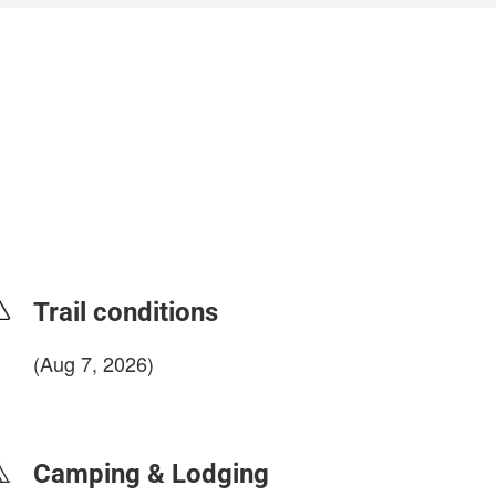
Trail conditions
(Aug 7, 2026)
login to update
Camping & Lodging