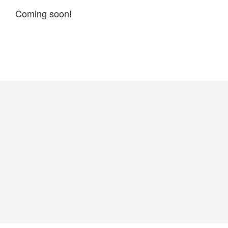
Coming soon!