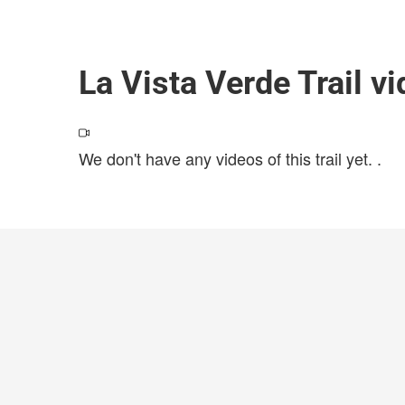
La Vista Verde Trail v
We don't have any videos of this trail yet.
.