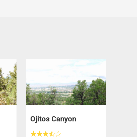
Ojitos Canyon