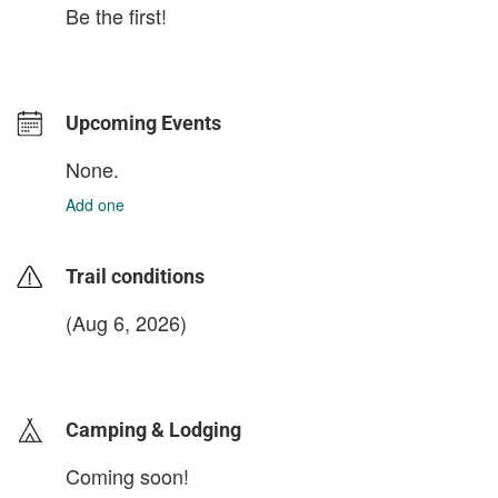
Be the first!
Upcoming Events
None.
Add one
Trail conditions
(Aug 6, 2026)
login to update
Camping & Lodging
Coming soon!