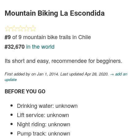
Mountain Biking La Escondida
of 9 mountain bike trails in Chile
#9
in the world
#32,670
Its short and easy, recommendee for begginers.
First added by
on Jan 1, 2014. Last updated Apr 28, 2020.
→ add an
update
BEFORE YOU GO
Drinking water: unknown
Lift service: unknown
Night riding: unknown
Pump track: unknown