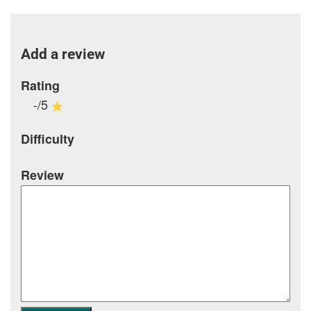
Add a review
Rating
-/5
Difficulty
Review