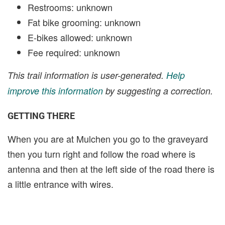
Restrooms: unknown
Fat bike grooming: unknown
E-bikes allowed: unknown
Fee required: unknown
This trail information is user-generated.
Help
improve this information
by suggesting a correction.
GETTING THERE
When you are at Mulchen you go to the graveyard
then you turn right and follow the road where is
antenna and then at the left side of the road there is
a little entrance with wires.