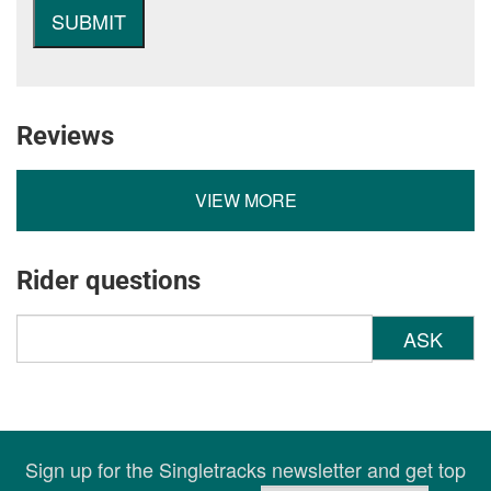
Reviews
VIEW MORE
Rider questions
ASK
Sign up for the Singletracks newsletter and get top