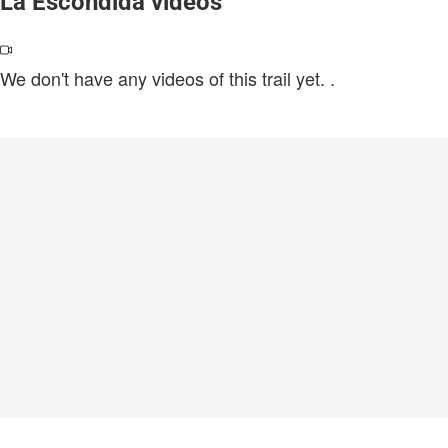
La Escondida videos
We don't have any videos of this trail yet.
.