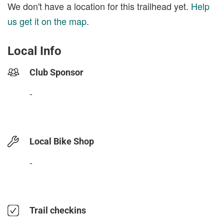
We don't have a location for this trailhead yet.
Help
us get it on the map
.
Local Info
Club Sponsor
-
Local Bike Shop
-
Trail checkins