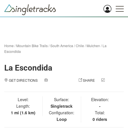
Home
/
Mountain Bike Trails
/
South America
/
Chile
/
Mulchen
/
La
Escondida
La Escondida
GET DIRECTIONS
ADD A PHOTO
SHARE
CHECK
IN
Level:
Surface:
Elevation:
Length:
Singletrack
-
1 mi (1.6 km)
Configuration:
Total:
Loop
0 riders