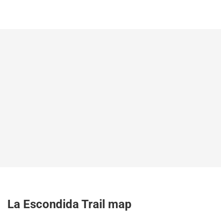
La Escondida Trail map