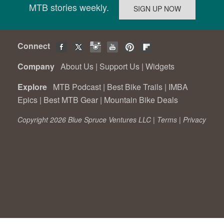
MTB stories weekly.
Connect
Company
About Us
|
Support Us
|
Widgets
Explore
MTB Podcast
|
Best Bike Trails
|
IMBA
Epics
|
Best MTB Gear
|
Mountain Bike Deals
Copyright 2026 Blue Spruce Ventures LLC |
Terms
|
Privacy