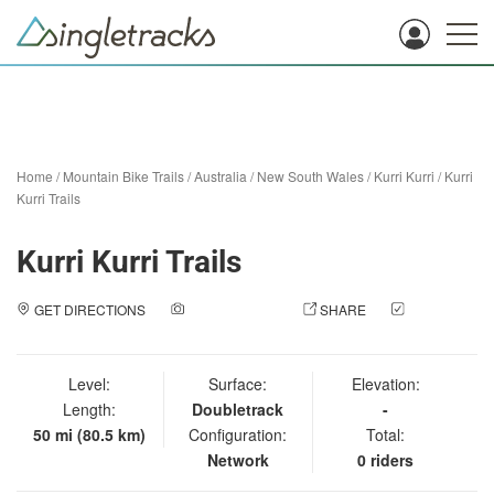
Home
/
Mountain Bike Trails
/
Australia
/
New South Wales
/
Kurri Kurri
/
Kurri
Kurri Trails
Kurri Kurri Trails
GET DIRECTIONS
ADD A PHOTO
SHARE
CHECK
IN
Level:
Surface:
Elevation:
Length:
Doubletrack
-
50 mi (80.5 km)
Configuration:
Total:
Network
0 riders