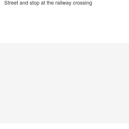
Street and stop at the railway crossing