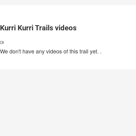
Kurri Kurri Trails videos
We don't have any videos of this trail yet.
.