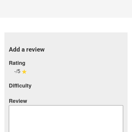
Add a review
Rating
-/5
Difficulty
Review