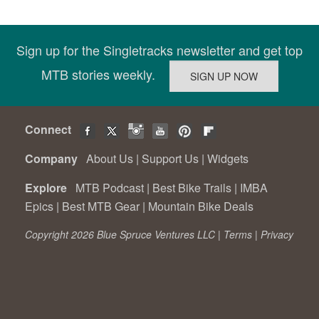
Sign up for the Singletracks newsletter and get top
MTB stories weekly.
Connect
Company
About Us
|
Support Us
|
Widgets
Explore
MTB Podcast
|
Best Bike Trails
|
IMBA
Epics
|
Best MTB Gear
|
Mountain Bike Deals
Copyright 2026 Blue Spruce Ventures LLC |
Terms
|
Privacy