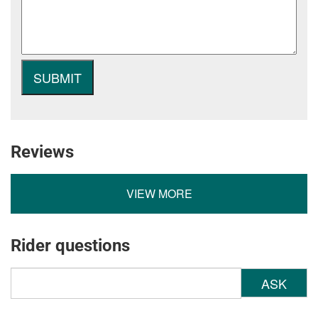
Reviews
VIEW MORE
Rider questions
ASK