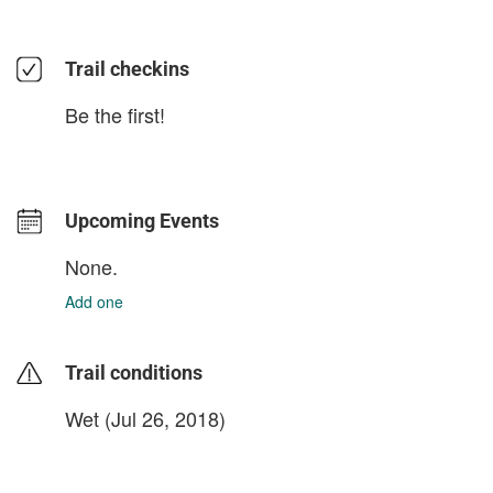
Trail checkins
Be the first!
Upcoming Events
None.
Add one
Trail conditions
Wet (Jul 26, 2018)
login to update