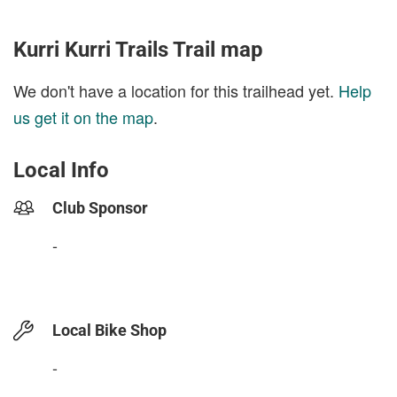
Kurri Kurri Trails Trail map
We don't have a location for this trailhead yet.
Help
us get it on the map
.
Local Info
Club Sponsor
-
Local Bike Shop
-