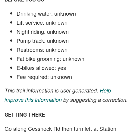
Drinking water: unknown
Lift service: unknown
Night riding: unknown
Pump track: unknown
Restrooms: unknown
Fat bike grooming: unknown
E-bikes allowed: yes
Fee required: unknown
This trail information is user-generated.
Help
improve this information
by suggesting a correction.
GETTING THERE
Go along Cessnock Rd then turn left at Station