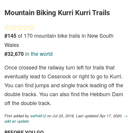
Mountain Biking Kurri Kurri Trails
of 170 mountain bike trails in New South
#145
Wales
in the world
#32,670
Once crossed the railway turn left for trails that
eventually lead to Cessnock or right to go to Kurri.
You can find jumps and single track leading off the
double tracks. You can also find the Hebburn Dam
off the double track.
First added by
seth4612
on Jul 23, 2018. Last updated Apr 17, 2020.
→
add an update
BEFORE YOU GO