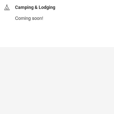
Camping & Lodging
Coming soon!