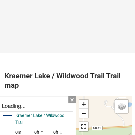
Kraemer Lake / Wildwood Trail Trail
map