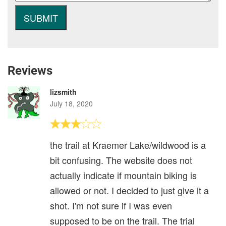
Reviews
lizsmith
July 18, 2020
the trail at Kraemer Lake/wildwood is a
bit confusing. The website does not
actually indicate if mountain biking is
allowed or not. I decided to just give it a
shot. I'm not sure if I was even
supposed to be on the trail. The trial