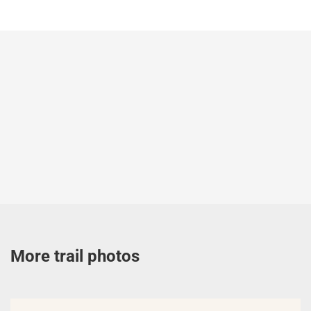
More trail photos