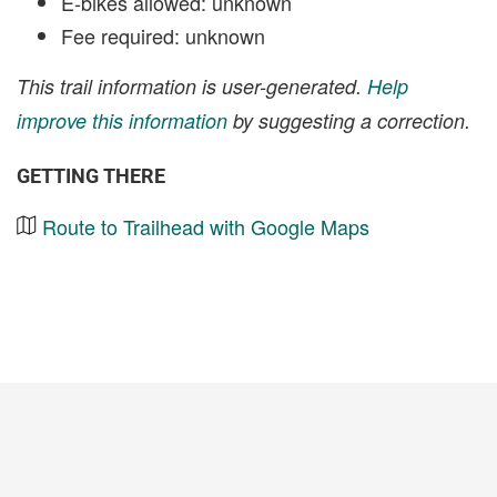
E-bikes allowed: unknown
Fee required: unknown
This trail information is user-generated.
Help
improve this information
by suggesting a correction.
GETTING THERE
Route to Trailhead with Google Maps