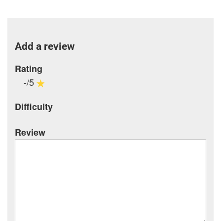
Add a review
Rating
-/5
Difficulty
Review