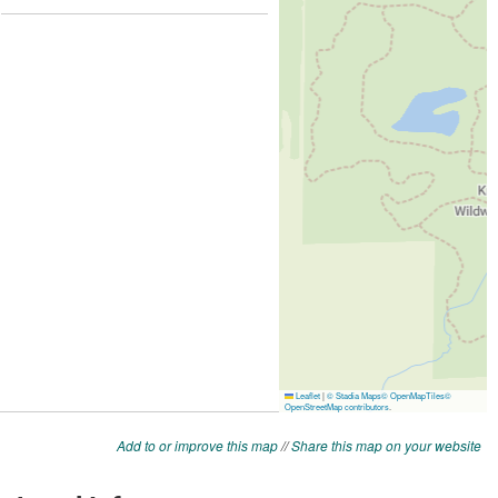
Add to or improve this map
//
Share this map on your website