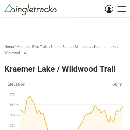
Home
/
Mountain Bike Trails
/
United States
/
Minnesota
/
Kraemer Lake /
Wildwood Trail
Kraemer Lake / Wildwood Trail