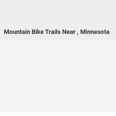
Mountain Bike Trails Near , Minnesota