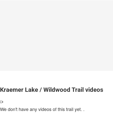
Kraemer Lake / Wildwood Trail videos
We don't have any videos of this trail yet.
.