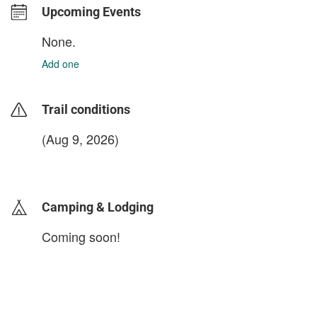
Upcoming Events
None.
Add one
Trail conditions
(Aug 9, 2026)
login to update
Camping & Lodging
Coming soon!