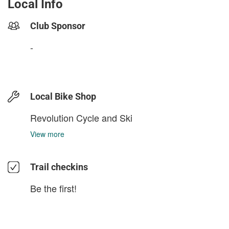
Local Info
Club Sponsor
-
Local Bike Shop
Revolution Cycle and Ski
View more
Trail checkins
Be the first!