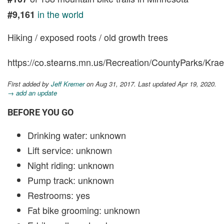
in the world
#9,161
Hiking / exposed roots / old growth trees
https://co.stearns.mn.us/Recreation/CountyParks/K
First added by
Jeff Kremer
on Aug 31, 2017. Last updated Apr 19, 2020.
→ add an update
BEFORE YOU GO
Drinking water: unknown
Lift service: unknown
Night riding: unknown
Pump track: unknown
Restrooms: yes
Fat bike grooming: unknown