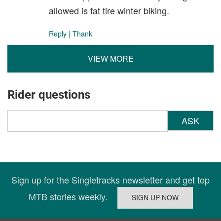
allowed is fat tire winter biking.
Reply
|
Thank
VIEW MORE
Rider questions
ASK
Sign up for the Singletracks newsletter and get top
MTB stories weekly.