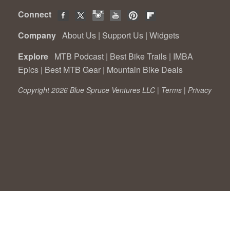
Connect
Company
About Us
|
Support Us
|
Widgets
Explore
MTB Podcast
|
Best Bike Trails
|
IMBA
Epics
|
Best MTB Gear
|
Mountain Bike Deals
Copyright 2026 Blue Spruce Ventures LLC |
Terms
|
Privacy