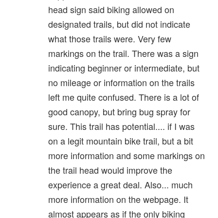
head sign said biking allowed on
designated trails, but did not indicate
what those trails were. Very few
markings on the trail. There was a sign
indicating beginner or intermediate, but
no mileage or information on the trails
left me quite confused. There is a lot of
good canopy, but bring bug spray for
sure. This trail has potential.... if I was
on a legit mountain bike trail, but a bit
more information and some markings on
the trail head would improve the
experience a great deal. Also... much
more information on the webpage. It
almost appears as if the only biking