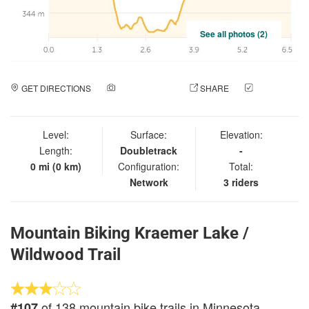
See all photos (2)
GET DIRECTIONS
ADD A PHOTO
SHARE
CHECK
IN
Level:
Surface:
Elevation:
Length:
Doubletrack
-
0 mi (0 km)
Configuration:
Total:
Network
3 riders
Mountain Biking Kraemer Lake /
Wildwood Trail
of 138 mountain bike trails in Minnesota
#107