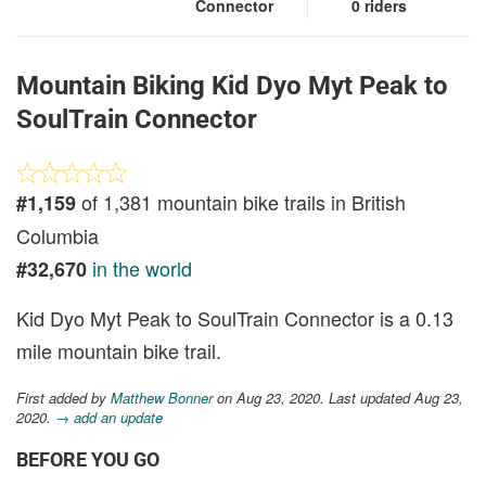
Connector
0 riders
Mountain Biking Kid Dyo Myt Peak to
SoulTrain Connector
of 1,381 mountain bike trails in British
#1,159
Columbia
in the world
#32,670
Kid Dyo Myt Peak to SoulTrain Connector is a 0.13
mile mountain bike trail.
First added by
Matthew Bonner
on Aug 23, 2020. Last updated Aug 23,
2020.
→ add an update
BEFORE YOU GO