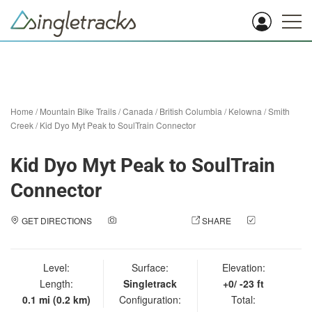
Home
/
Mountain Bike Trails
/
Canada
/
British Columbia
/
Kelowna
/
Smith
Creek
/
Kid Dyo Myt Peak to SoulTrain Connector
Kid Dyo Myt Peak to SoulTrain
Connector
GET DIRECTIONS
ADD A PHOTO
SHARE
CHECK
IN
Level:
Surface:
Elevation:
Length:
Singletrack
+0/ -23 ft
0.1 mi (0.2 km)
Configuration:
Total: