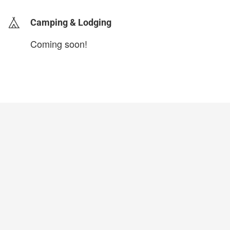
Camping & Lodging
Coming soon!