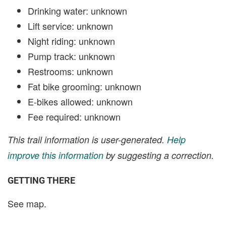
Drinking water: unknown
Lift service: unknown
Night riding: unknown
Pump track: unknown
Restrooms: unknown
Fat bike grooming: unknown
E-bikes allowed: unknown
Fee required: unknown
This trail information is user-generated.
Help
improve this information
by suggesting a correction.
GETTING THERE
See map.