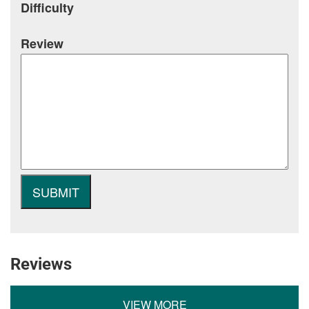
Difficulty
Review
Reviews
VIEW MORE