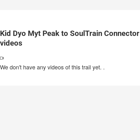
Kid Dyo Myt Peak to SoulTrain Connector
videos
We don't have any videos of this trail yet.
.