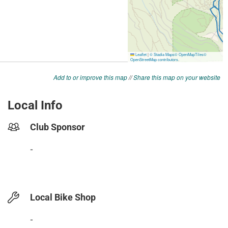
Add to or improve this map
//
Share this map on your website
Local Info
Club Sponsor
-
Local Bike Shop
-