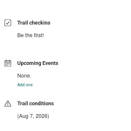
Trail checkins
Be the first!
Upcoming Events
None.
Add one
Trail conditions
(Aug 7, 2026)
login to update