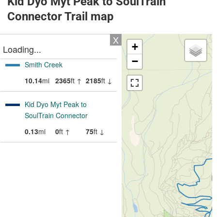
Kid Dyo Myt Peak to SoulTrain
Connector Trail map