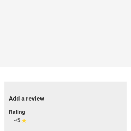
Add a review
Rating
-/5