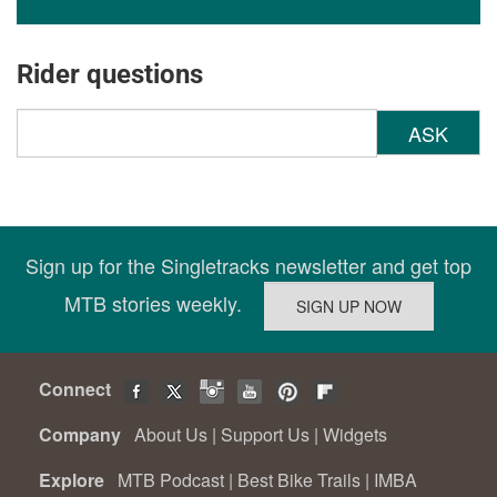
Rider questions
ASK
Sign up for the Singletracks newsletter and get top
MTB stories weekly.
Connect
Company
About Us
|
Support Us
|
Widgets
Explore
MTB Podcast
|
Best Bike Trails
|
IMBA