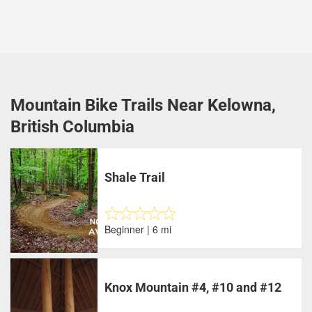
Mountain Bike Trails Near Kelowna,
British Columbia
Shale Trail
Beginner | 6 mi
Knox Mountain #4, #10 and #12