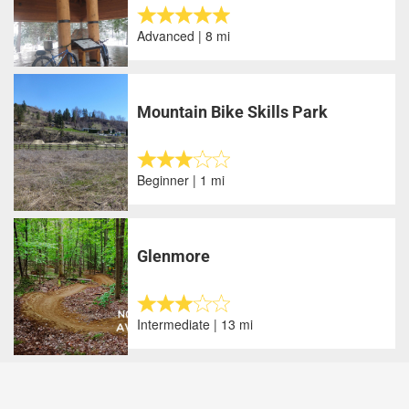
Advanced | 8 mi
Mountain Bike Skills Park
Beginner | 1 mi
Glenmore
Intermediate | 13 mi