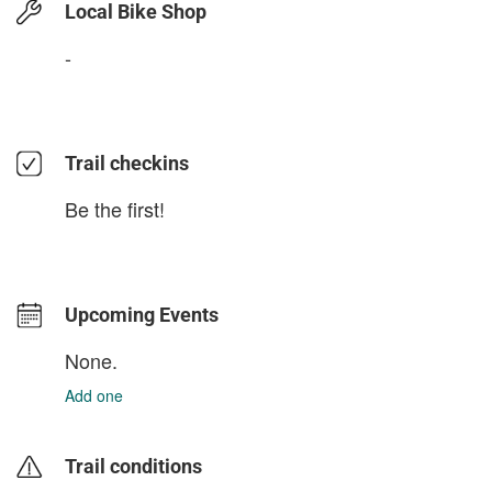
Local Bike Shop
-
Trail checkins
Be the first!
Upcoming Events
None.
Add one
Trail conditions