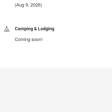
(Aug 9, 2026)
login to update
Camping & Lodging
Coming soon!