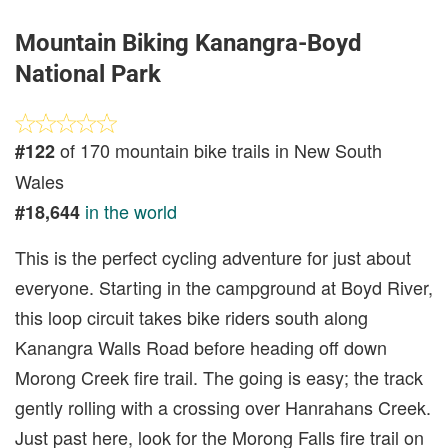
Mountain Biking Kanangra-Boyd
National Park
of 170 mountain bike trails in New South
#122
Wales
in the world
#18,644
This is the perfect cycling adventure for just about
everyone. Starting in the campground at Boyd River,
this loop circuit takes bike riders south along
Kanangra Walls Road before heading off down
Morong Creek fire trail. The going is easy; the track
gently rolling with a crossing over Hanrahans Creek.
Just past here, look for the Morong Falls fire trail on