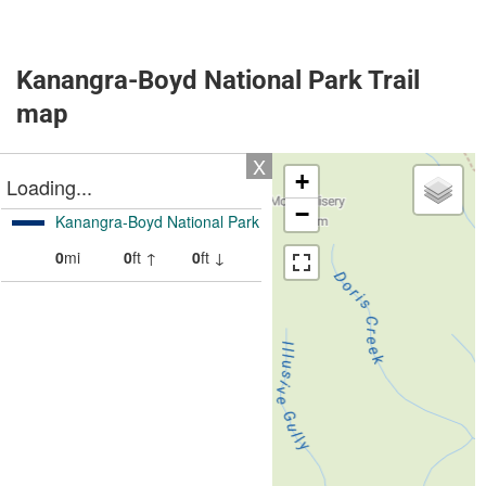
Kanangra-Boyd National Park Trail
map