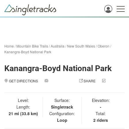
Home
/
Mountain Bike Trails
/
Australia
/
New South Wales
/
Oberon
/
Kanangra-Boyd National Park
Kanangra-Boyd National Park
GET DIRECTIONS
ADD A PHOTO
SHARE
CHECK
IN
Level:
Surface:
Elevation:
Length:
Singletrack
-
21 mi (33.8 km)
Configuration:
Total:
Loop
2 riders