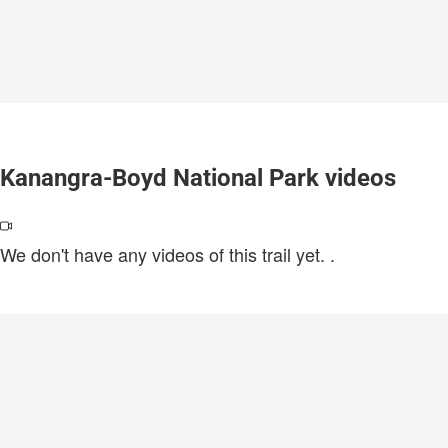
Kanangra-Boyd National Park videos
We don't have any videos of this trail yet.
.