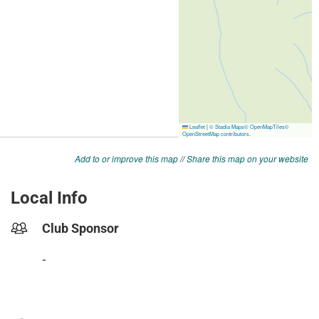
Add to or improve this map
//
Share this map on your website
Local Info
Club Sponsor
-