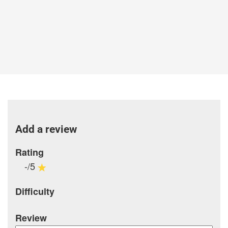
Add a review
Rating
-/5
Difficulty
Review