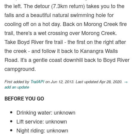
the left. The detour (7.3km return) takes you to the
falls and a beautiful natural swimming hole for
cooling off on a hot day. Back on Morong Creek fire
trail, there's a wet crossing over Morong Creek.
Take Boyd River fire trail - the first on the right after
the creek - and follow it back to Kanangra Walls
Road. It's a gentle coast downhill back to Boyd River
campground.
First added by
TrailAPI
on Jun 12, 2013. Last updated Apr 28, 2020.
→
add an update
BEFORE YOU GO
Drinking water: unknown
Lift service: unknown
Night riding: unknown