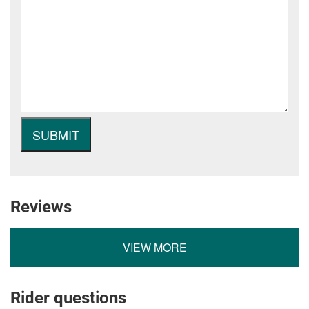
Reviews
VIEW MORE
Rider questions