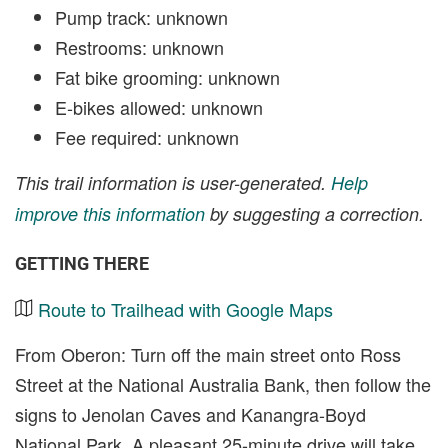
Pump track: unknown
Restrooms: unknown
Fat bike grooming: unknown
E-bikes allowed: unknown
Fee required: unknown
This trail information is user-generated.
Help
improve this information
by suggesting a correction.
GETTING THERE
Route to Trailhead with Google Maps
From Oberon: Turn off the main street onto Ross
Street at the National Australia Bank, then follow the
signs to Jenolan Caves and Kanangra-Boyd
National Park. A pleasant 25-minute drive will take