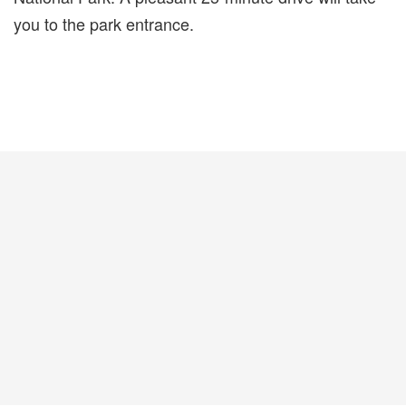
you to the park entrance.