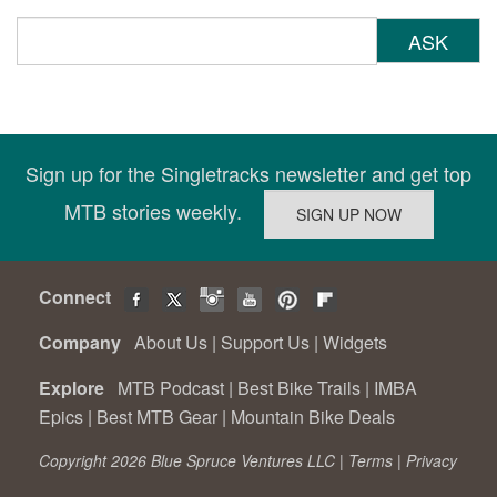
ASK
Sign up for the Singletracks newsletter and get top
MTB stories weekly.
Connect
Company
About Us
|
Support Us
|
Widgets
Explore
MTB Podcast
|
Best Bike Trails
|
IMBA
Epics
|
Best MTB Gear
|
Mountain Bike Deals
Copyright 2026 Blue Spruce Ventures LLC |
Terms
|
Privacy