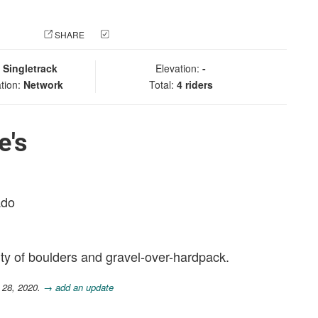
 PHOTO
SHARE
CHECK IN
:
Singletrack
Elevation:
-
tion:
Network
Total:
4 riders
e's
ado
ty of boulders and gravel-over-hardpack.
 28, 2020.
→ add an update