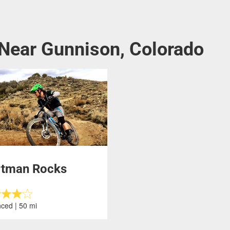
 Near Gunnison, Colorado
rtman Rocks
ced | 50 mi