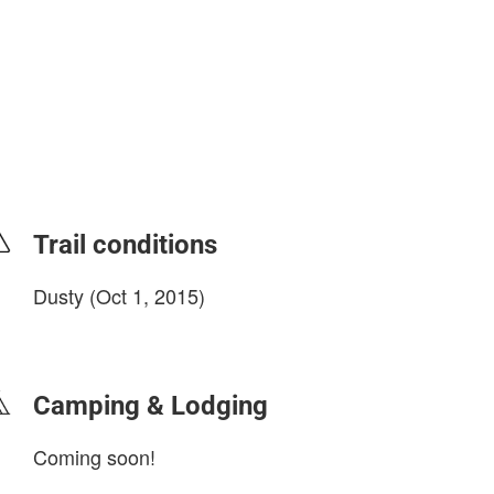
Trail conditions
Dusty (Oct 1, 2015)
login to update
Camping & Lodging
Coming soon!