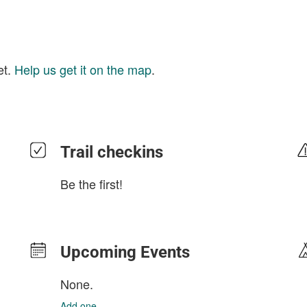
et.
Help us get it on the map
.
Trail checkins
Be the first!
Upcoming Events
None.
Add one