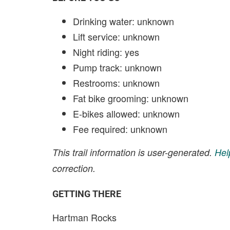
Drinking water: unknown
Lift service: unknown
Night riding: yes
Pump track: unknown
Restrooms: unknown
Fat bike grooming: unknown
E-bikes allowed: unknown
Fee required: unknown
This trail information is user-generated.
Hel
correction.
GETTING THERE
Hartman Rocks