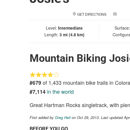
GET DIRECTIONS
ADD A
Level:
Intermediate
Surface
Length:
3 mi (4.8 km)
Configura
Mountain Biking Josi
of 1,433 mountain bike trails in Color
#679
in the world
#7,114
Great Hartman Rocks singletrack, with plen
First added by
Greg Heil
on Oct 29, 2013. Last updated Apr
BEFORE YOU GO