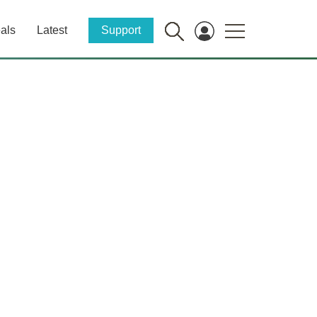
als
Latest
Support