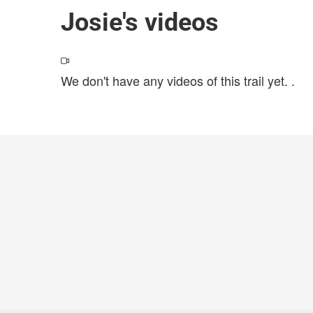
Josie's videos
We don't have any videos of this trail yet.
.