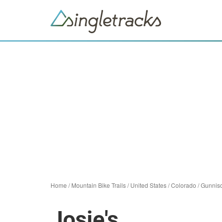
Home
/
Mountain Bike Trails
/
United States
/
Colorado
/
Gunnis
Josie's