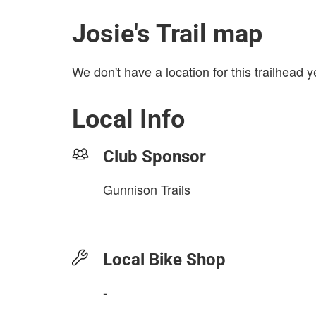
Josie's Trail map
We don't have a location for this trailhead y
Local Info
Club Sponsor
Gunnison Trails
Local Bike Shop
-