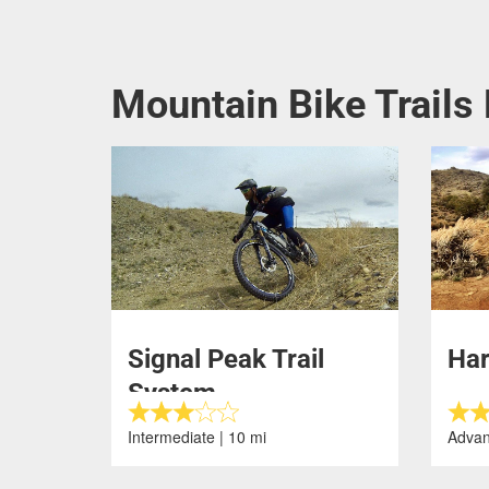
Mountain Bike Trails
Signal Peak Trail
Ha
System
Intermediate | 10 mi
Advan