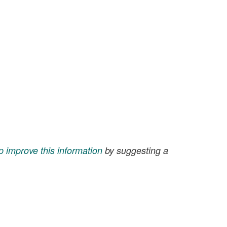
p improve this information
by suggesting a