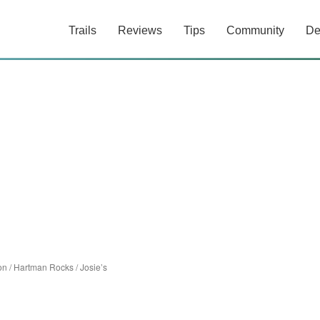
Trails
Reviews
Tips
Community
De
on
/
Hartman Rocks
/
Josie’s