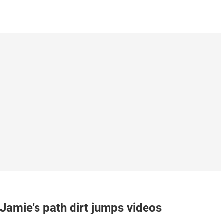
Jamie's path dirt jumps videos