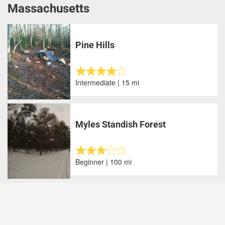
Massachusetts
Pine Hills
Intermediate | 15 mi
Myles Standish Forest
Beginner | 100 mi