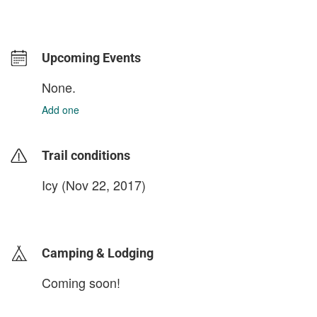
Upcoming Events
None.
Add one
Trail conditions
Icy (Nov 22, 2017)
login to update
Camping & Lodging
Coming soon!