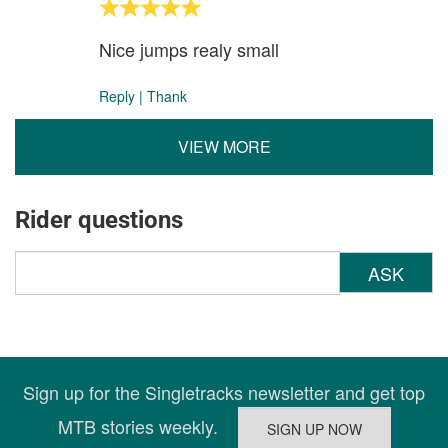
Nice jumps realy small
Reply
|
Thank
VIEW MORE
Rider questions
ASK
Sign up for the Singletracks newsletter and get top
MTB stories weekly.