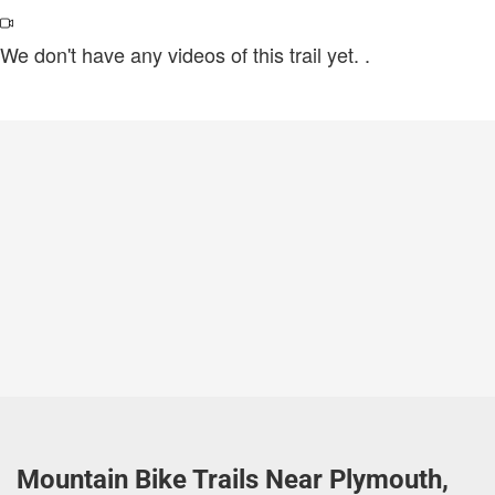
We don't have any videos of this trail yet.
.
Mountain Bike Trails Near Plymouth,