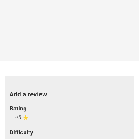
Add a review
Rating
-/5
Difficulty