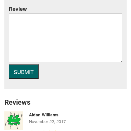
Review
Reviews
Aidan Williams
November 22, 2017