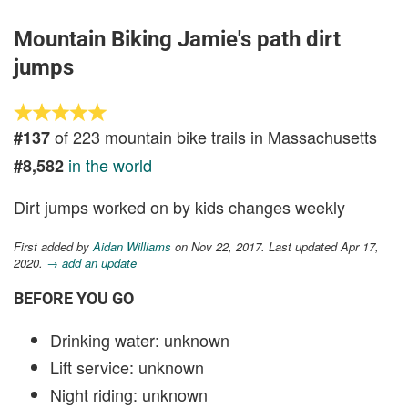
Mountain Biking Jamie's path dirt
jumps
of 223 mountain bike trails in Massachusetts
#137
in the world
#8,582
Dirt jumps worked on by kids changes weekly
First added by
Aidan Williams
on Nov 22, 2017. Last updated Apr 17,
2020.
→ add an update
BEFORE YOU GO
Drinking water: unknown
Lift service: unknown
Night riding: unknown