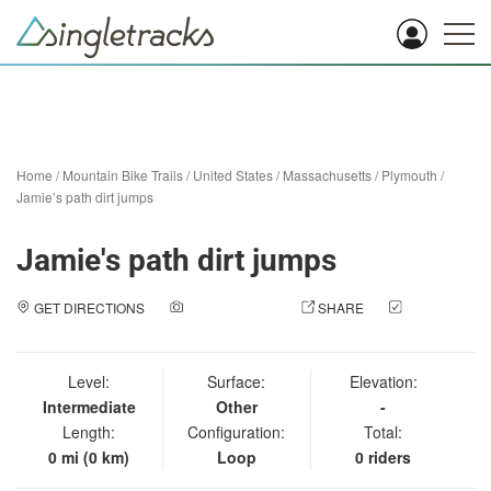
Home
/
Mountain Bike Trails
/
United States
/
Massachusetts
/
Plymouth
/
Jamie’s path dirt jumps
Jamie's path dirt jumps
GET DIRECTIONS
ADD A PHOTO
SHARE
CHECK
IN
Level:
Surface:
Elevation:
Intermediate
Other
-
Length:
Configuration:
Total:
0 mi (0 km)
Loop
0 riders