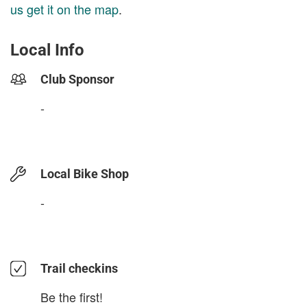
us get it on the map
.
Local Info
Club Sponsor
-
Local Bike Shop
-
Trail checkins
Be the first!