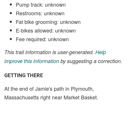
Pump track: unknown
Restrooms: unknown
Fat bike grooming: unknown
E-bikes allowed: unknown
Fee required: unknown
This trail information is user-generated.
Help
improve this information
by suggesting a correction.
GETTING THERE
At the end of Jamie's path in Plymouth,
Massachusetts right near Market Basket.