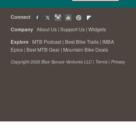
Connect
Company
About Us
|
Support Us
|
Widgets
Explore
MTB Podcast
|
Best Bike Trails
|
IMBA
Epics
|
Best MTB Gear
|
Mountain Bike Deals
Copyright 2026 Blue Spruce Ventures LLC |
Terms
|
Privacy