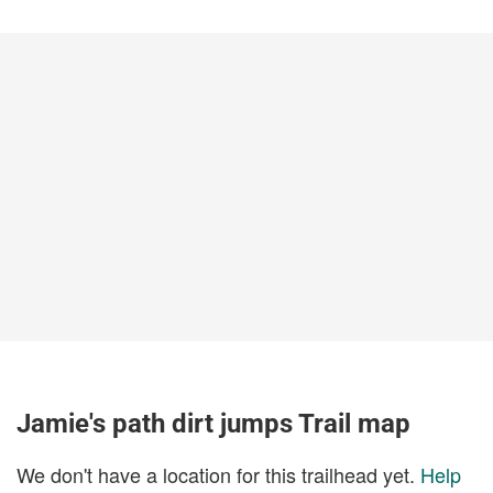
Jamie's path dirt jumps Trail map
We don't have a location for this trailhead yet.
Help