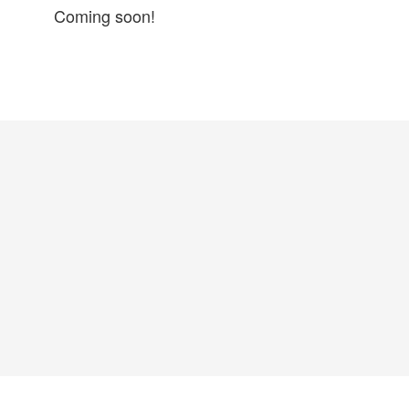
Coming soon!