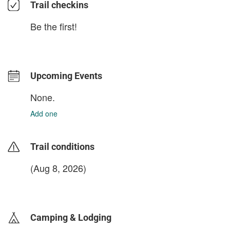
Trail checkins
Be the first!
Upcoming Events
None.
Add one
Trail conditions
(Aug 8, 2026)
login to update
Camping & Lodging