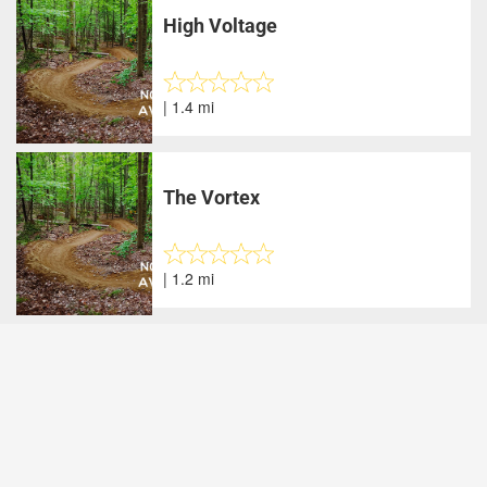
High Voltage
| 1.4 mi
The Vortex
| 1.2 mi