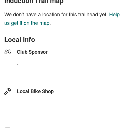
Induction Trail map
We don't have a location for this trailhead yet.
Help
us get it on the map
.
Local Info
Club Sponsor
-
Local Bike Shop
-