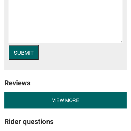
Reviews
VIEW MORE
Rider questions