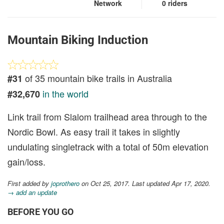
Network
0 riders
Mountain Biking Induction
of 35 mountain bike trails in Australia
#31
in the world
#32,670
Link trail from Slalom trailhead area through to the
Nordic Bowl. As easy trail it takes in slightly
undulating singletrack with a total of 50m elevation
gain/loss.
First added by
joprothero
on Oct 25, 2017. Last updated Apr 17, 2020.
→ add an update
BEFORE YOU GO