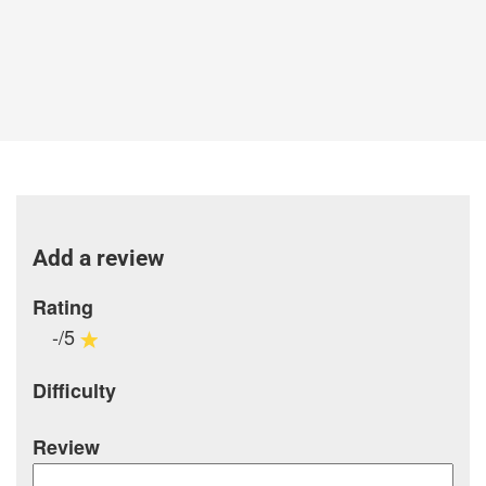
Add a review
Rating
-/5
Difficulty
Review