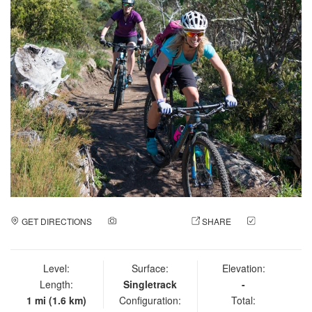
GET DIRECTIONS
ADD A PHOTO
SHARE
CHECK
IN
Level:
Surface:
Elevation:
Length:
Singletrack
-
1 mi (1.6 km)
Configuration:
Total: