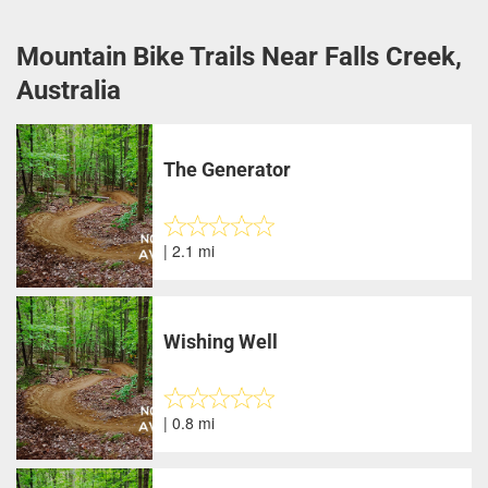
Mountain Bike Trails Near Falls Creek,
Australia
The Generator
| 2.1 mi
Wishing Well
| 0.8 mi