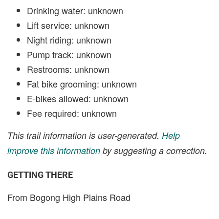
Drinking water: unknown
Lift service: unknown
Night riding: unknown
Pump track: unknown
Restrooms: unknown
Fat bike grooming: unknown
E-bikes allowed: unknown
Fee required: unknown
This trail information is user-generated.
Help
improve this information
by suggesting a correction.
GETTING THERE
From Bogong High Plains Road