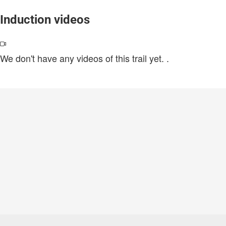
Induction videos
We don't have any videos of this trail yet.
.