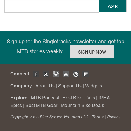
ASK
Sign up for the Singletracks newsletter and get top
MTB stories weekly.
Connect
Company
About Us
|
Support Us
|
Widgets
Explore
MTB Podcast
|
Best Bike Trails
|
IMBA
Epics
|
Best MTB Gear
|
Mountain Bike Deals
Copyright 2026 Blue Spruce Ventures LLC |
Terms
|
Privacy