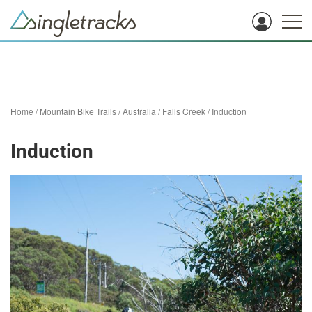
Home
/
Mountain Bike Trails
/
Australia
/
Falls Creek
/
Induction
Induction