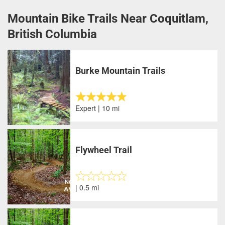
Mountain Bike Trails Near Coquitlam,
British Columbia
Burke Mountain Trails
Expert | 10 mi
Flywheel Trail
| 0.5 mi