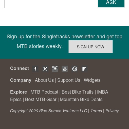
ASK
Sign up for the Singletracks newsletter and get top
MTB stories weekly.
Connect
Company
About Us
|
Support Us
|
Widgets
Explore
MTB Podcast
|
Best Bike Trails
|
IMBA
Epics
|
Best MTB Gear
|
Mountain Bike Deals
Copyright 2026 Blue Spruce Ventures LLC |
Terms
|
Privacy