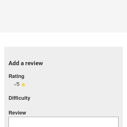
Add a review
Rating
-/5
Difficulty
Review