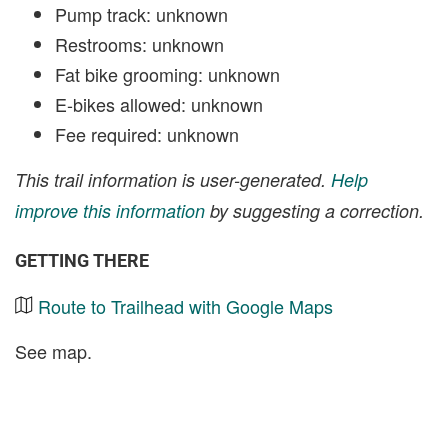
Pump track: unknown
Restrooms: unknown
Fat bike grooming: unknown
E-bikes allowed: unknown
Fee required: unknown
This trail information is user-generated.
Help
improve this information
by suggesting a correction.
GETTING THERE
Route to Trailhead with Google Maps
See map.