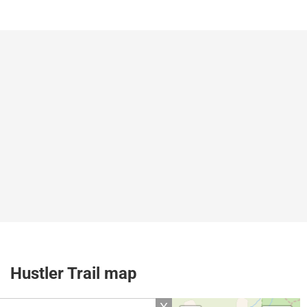
Hustler Trail map