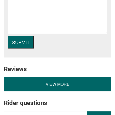
Reviews
VIEW MORE
Rider questions