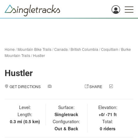
Home
/
Mountain Bike Trails
/
Canada
/
British Columbia
/
Coquitlam
/
Burke
Mountain Trails
/
Hustler
Hustler
GET DIRECTIONS
ADD A PHOTO
SHARE
CHECK
IN
Level:
Surface:
Elevation:
Length:
Singletrack
+0/ -71 ft
0.3 mi (0.5 km)
Configuration:
Total:
Out & Back
0 riders