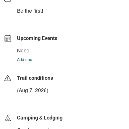
Be the first!
Upcoming Events
None.
Add one
Trail conditions
(Aug 7, 2026)
login to update
Camping & Lodging