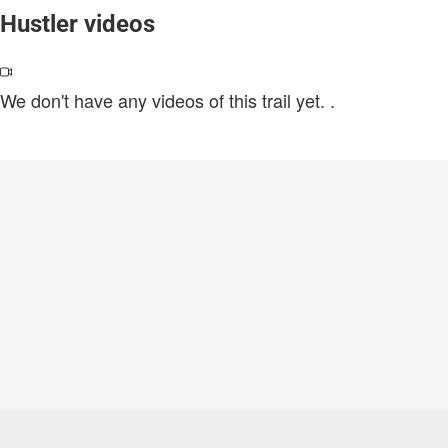
Hustler videos
We don't have any videos of this trail yet.
.