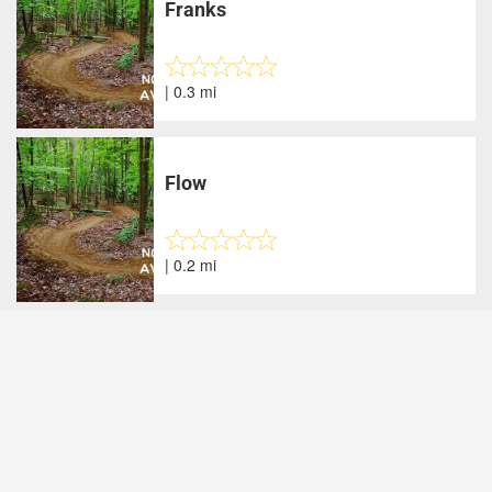
Franks
| 0.3 mi
Flow
| 0.2 mi