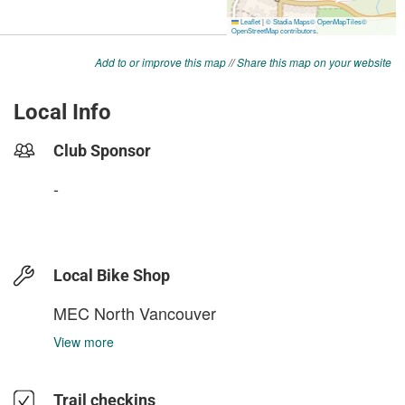
Add to or improve this map
//
Share this map on your website
Local Info
Club Sponsor
-
Local Bike Shop
MEC North Vancouver
View more
Trail checkins