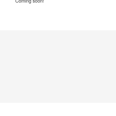
Coming soon!