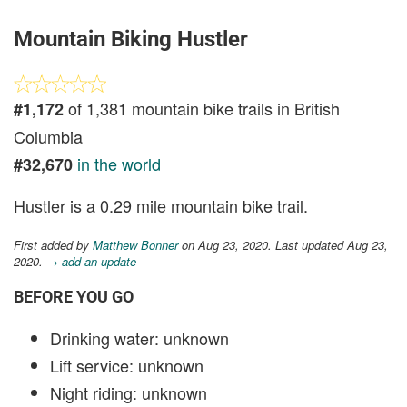
Mountain Biking Hustler
of 1,381 mountain bike trails in British
#1,172
Columbia
in the world
#32,670
Hustler is a 0.29 mile mountain bike trail.
First added by
Matthew Bonner
on Aug 23, 2020. Last updated Aug 23,
2020.
→ add an update
BEFORE YOU GO
Drinking water: unknown
Lift service: unknown
Night riding: unknown