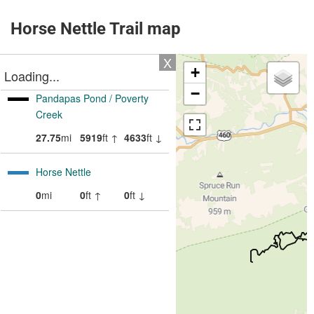
Horse Nettle Trail map