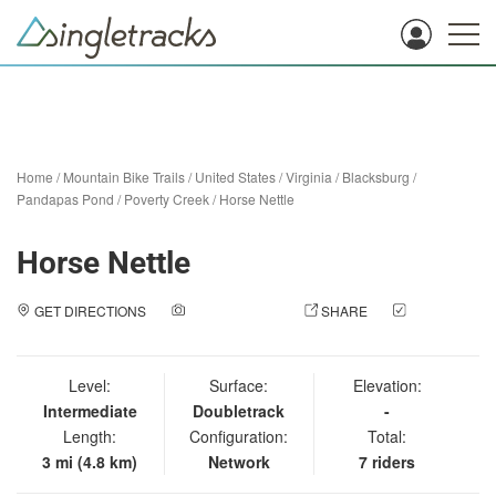
Home
/
Mountain Bike Trails
/
United States
/
Virginia
/
Blacksburg
/
Pandapas Pond / Poverty Creek
/
Horse Nettle
Horse Nettle
GET DIRECTIONS
ADD A PHOTO
SHARE
CHECK
IN
Level:
Surface:
Elevation:
Intermediate
Doubletrack
-
Length:
Configuration:
Total:
3 mi (4.8 km)
Network
7 riders