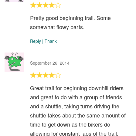
Pretty good beginning trail. Some
somewhat flowy parts.
Reply
|
Thank
September 26, 2014
Great trail for beginning downhill riders
and great to do with a group of friends
and a shuttle, taking turns driving the
shuttle takes about the same amount of
time to get down as the bikers do
allowing for constant laps of the trail.