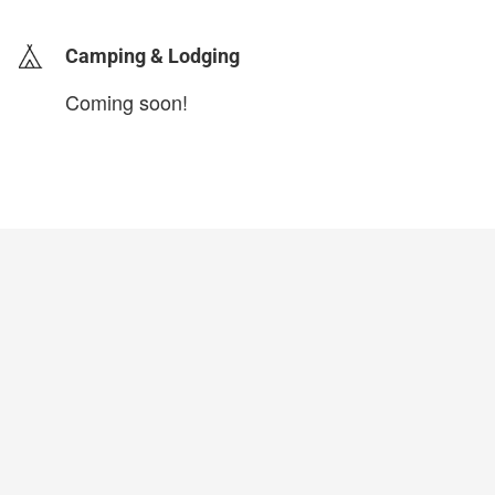
Camping & Lodging
Coming soon!