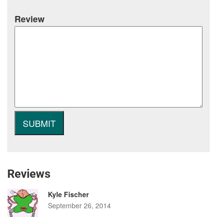
Review
Reviews
Kyle Fischer
September 26, 2014