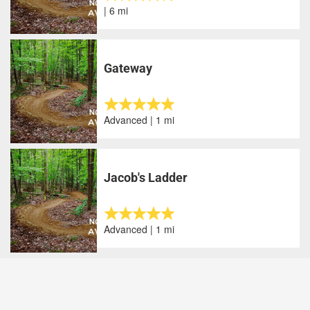
| 6 mi
Gateway
Advanced | 1 mi
Jacob's Ladder
Advanced | 1 mi