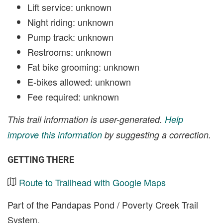
Lift service: unknown
Night riding: unknown
Pump track: unknown
Restrooms: unknown
Fat bike grooming: unknown
E-bikes allowed: unknown
Fee required: unknown
This trail information is user-generated.
Help
improve this information
by suggesting a correction.
GETTING THERE
Route to Trailhead with Google Maps
Part of the Pandapas Pond / Poverty Creek Trail
System.