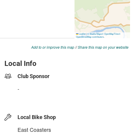
Add to or improve this map
//
Share this map on your website
Local Info
Club Sponsor
-
Local Bike Shop
East Coasters