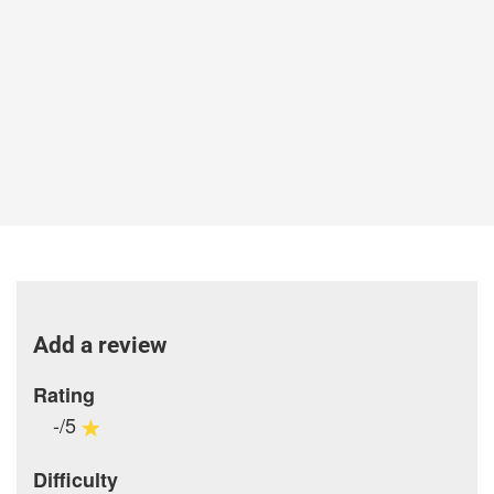
Add a review
Rating
-/5
Difficulty