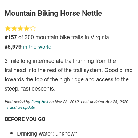
Mountain Biking Horse Nettle
of 300 mountain bike trails in Virginia
#157
in the world
#5,979
3 mile long intermediate trail running from the
trailhead into the rest of the trail system. Good climb
towards the top of the high ridge and access to the
steep, fast descents.
First added by
Greg Heil
on Nov 28, 2012. Last updated Apr 28, 2020.
→ add an update
BEFORE YOU GO
Drinking water: unknown