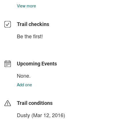
View more
Trail checkins
Be the first!
Upcoming Events
None.
Add one
Trail conditions
Dusty (Mar 12, 2016)
login to update