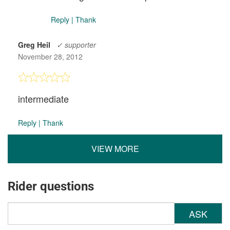
Reply
|
Thank
Greg Heil
✓ supporter
November 28, 2012
intermediate
Reply
|
Thank
VIEW MORE
Rider questions
ASK