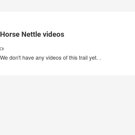
Horse Nettle videos
We don't have any videos of this trail yet.
.