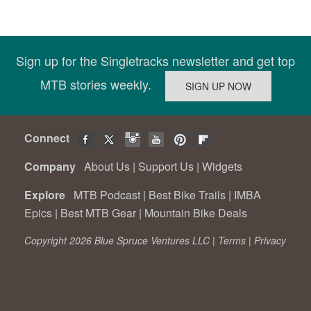
Sign up for the Singletracks newsletter and get top
MTB stories weekly.
Connect
Company
About Us
|
Support Us
|
Widgets
Explore
MTB Podcast
|
Best Bike Trails
|
IMBA
Epics
|
Best MTB Gear
|
Mountain Bike Deals
Copyright 2026 Blue Spruce Ventures LLC |
Terms
|
Privacy