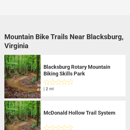
Mountain Bike Trails Near Blacksburg,
Virginia
Blacksburg Rotary Mountain
Biking Skills Park
| 2 mi
McDonald Hollow Trail System