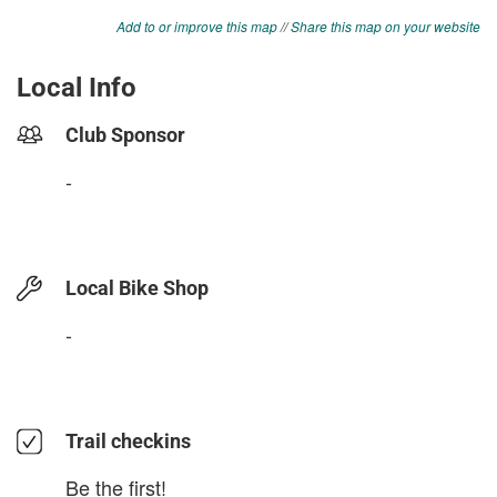
Add to or improve this map
//
Share this map on your website
Local Info
Club Sponsor
-
Local Bike Shop
-
Trail checkins
Be the first!