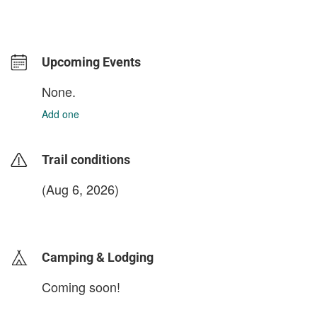
Upcoming Events
None.
Add one
Trail conditions
(Aug 6, 2026)
login to update
Camping & Lodging
Coming soon!