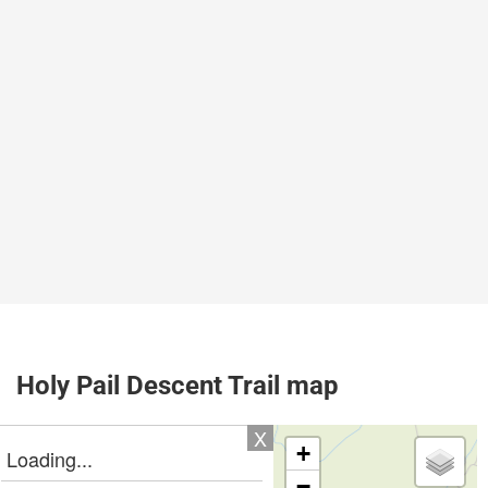
Holy Pail Descent Trail map