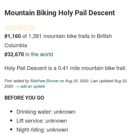
Mountain Biking Holy Pail Descent
of 1,381 mountain bike trails in British
#1,160
Columbia
in the world
#32,670
Holy Pail Descent is a 0.41 mile mountain bike trail.
First added by
Matthew Bonner
on Aug 23, 2020. Last updated Aug 23,
2020.
→ add an update
BEFORE YOU GO
Drinking water: unknown
Lift service: unknown
Night riding: unknown