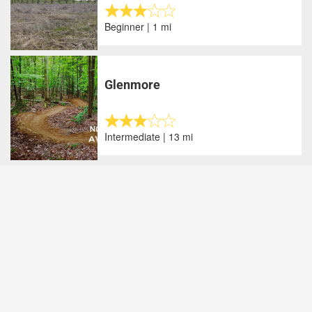
Beginner | 1 mi
Glenmore
Intermediate | 13 mi