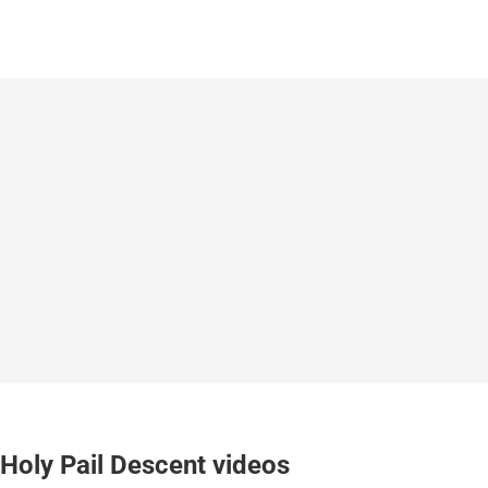
Holy Pail Descent videos