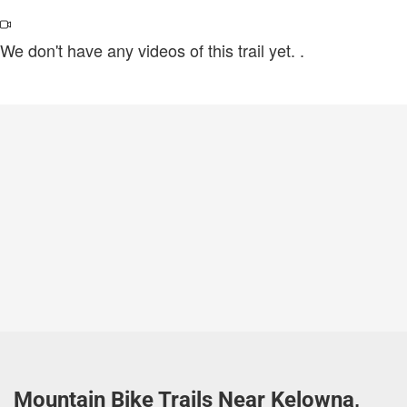
We don't have any videos of this trail yet.
.
Mountain Bike Trails Near Kelowna,