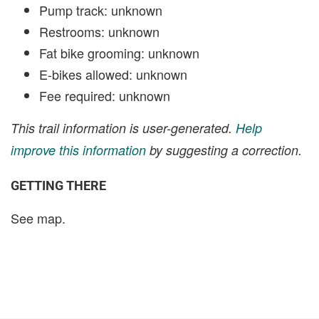
Pump track: unknown
Restrooms: unknown
Fat bike grooming: unknown
E-bikes allowed: unknown
Fee required: unknown
This trail information is user-generated.
Help
improve this information
by suggesting a correction.
GETTING THERE
See map.