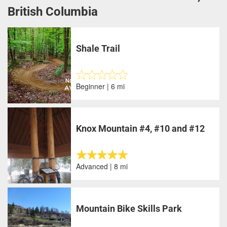
British Columbia
Shale Trail
Beginner | 6 mi
Knox Mountain #4, #10 and #12
Advanced | 8 mi
Mountain Bike Skills Park