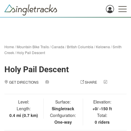
Home
/
Mountain Bike Trails
/
Canada
/
British Columbia
/
Kelowna
/
Smith
Creek
/
Holy Pail Descent
Holy Pail Descent
GET DIRECTIONS
ADD A PHOTO
SHARE
CHECK
IN
Level:
Surface:
Elevation:
Length:
Singletrack
+0/ -150 ft
0.4 mi (0.7 km)
Configuration:
Total:
One-way
0 riders