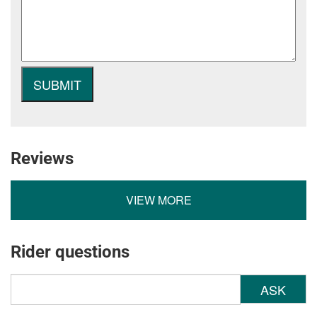
Reviews
VIEW MORE
Rider questions
ASK