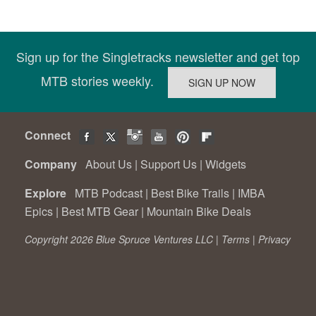
Sign up for the Singletracks newsletter and get top
MTB stories weekly.
Connect
Company
About Us
|
Support Us
|
Widgets
Explore
MTB Podcast
|
Best Bike Trails
|
IMBA
Epics
|
Best MTB Gear
|
Mountain Bike Deals
Copyright 2026 Blue Spruce Ventures LLC |
Terms
|
Privacy