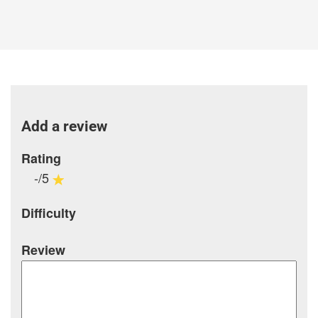
Add a review
Rating
-/5
Difficulty
Review