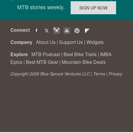
MTB stories weekly.
Connect
Company
About Us
|
Support Us
|
Widgets
Explore
MTB Podcast
|
Best Bike Trails
|
IMBA
Epics
|
Best MTB Gear
|
Mountain Bike Deals
Copyright 2026 Blue Spruce Ventures LLC |
Terms
|
Privacy