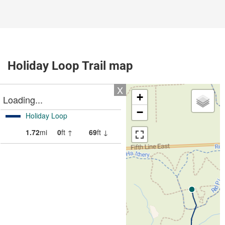
Holiday Loop Trail map