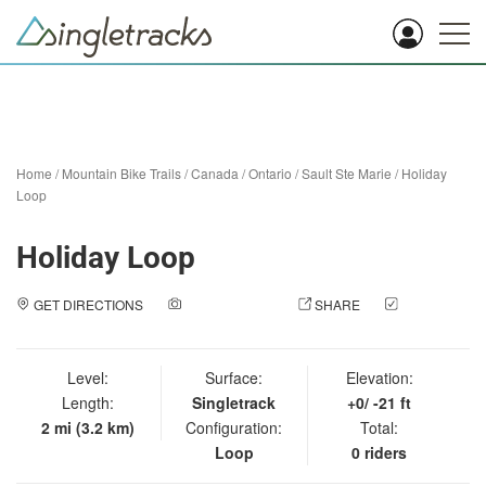
Home
/
Mountain Bike Trails
/
Canada
/
Ontario
/
Sault Ste Marie
/
Holiday
Loop
Holiday Loop
GET DIRECTIONS
ADD A PHOTO
SHARE
CHECK
IN
Level:
Surface:
Elevation:
Length:
Singletrack
+0/ -21 ft
2 mi (3.2 km)
Configuration:
Total:
Loop
0 riders