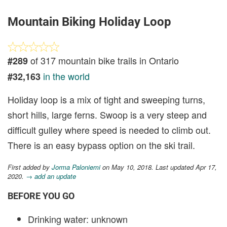
Mountain Biking Holiday Loop
of 317 mountain bike trails in Ontario
#289
in the world
#32,163
Holiday loop is a mix of tight and sweeping turns,
short hills, large ferns. Swoop is a very steep and
difficult gulley where speed is needed to climb out.
There is an easy bypass option on the ski trail.
First added by
Jorma Paloniemi
on May 10, 2018. Last updated Apr 17,
2020.
→ add an update
BEFORE YOU GO
Drinking water: unknown