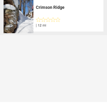
Crimson Ridge
| 12 mi