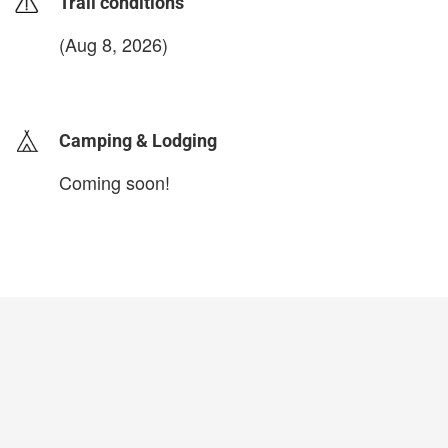
Trail conditions
(Aug 8, 2026)
login to update
Camping & Lodging
Coming soon!