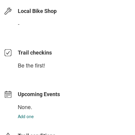
Local Bike Shop
-
Trail checkins
Be the first!
Upcoming Events
None.
Add one