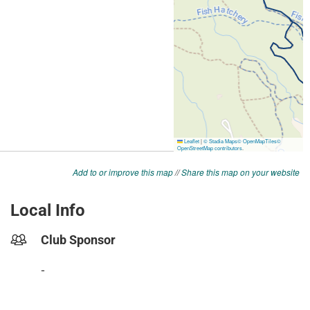
Add to or improve this map
//
Share this map on your website
Local Info
Club Sponsor
-