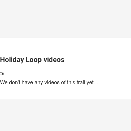
Holiday Loop videos
We don't have any videos of this trail yet.
.