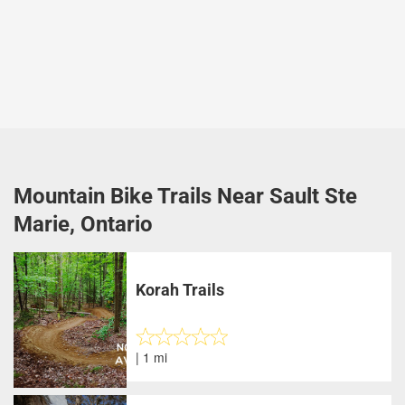
Mountain Bike Trails Near Sault Ste
Marie, Ontario
Korah Trails
| 1 mi