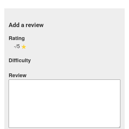
Add a review
Rating
-/5
Difficulty
Review