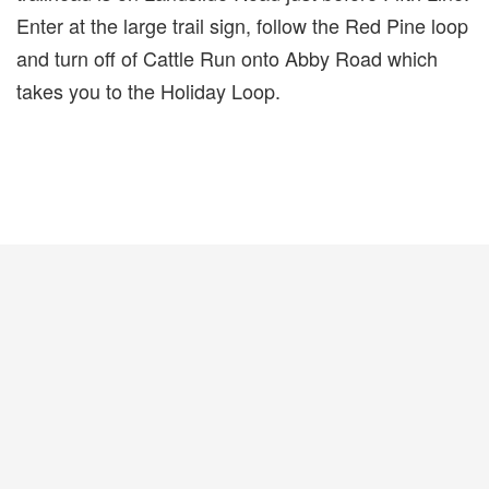
Enter at the large trail sign, follow the Red Pine loop
and turn off of Cattle Run onto Abby Road which
takes you to the Holiday Loop.