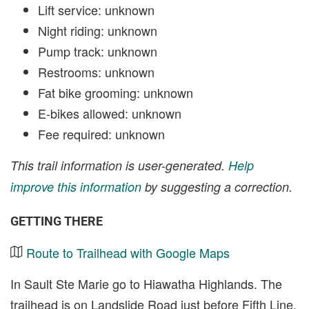
Lift service: unknown
Night riding: unknown
Pump track: unknown
Restrooms: unknown
Fat bike grooming: unknown
E-bikes allowed: unknown
Fee required: unknown
This trail information is user-generated.
Help
improve this information
by suggesting a correction.
GETTING THERE
Route to Trailhead with Google Maps
In Sault Ste Marie go to Hiawatha Highlands. The
trailhead is on Landslide Road just before Fifth Line.