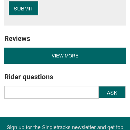
Reviews
VIEW MORE
Rider questions
ASK
Sign up for the Singletracks newsletter and get top