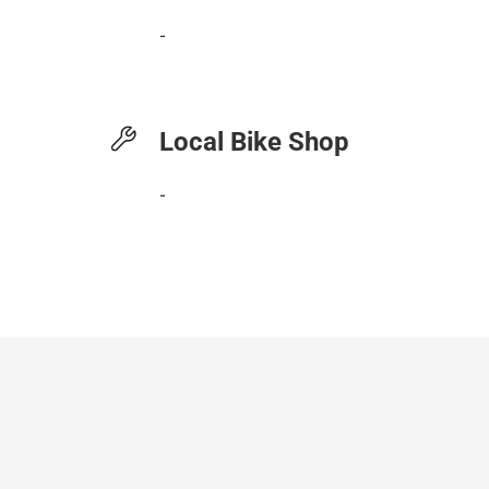
-
Local Bike Shop
-