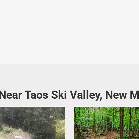
 Near Taos Ski Valley, New 