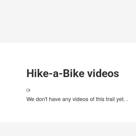
Hike-a-Bike videos
We don't have any videos of this trail yet.
.