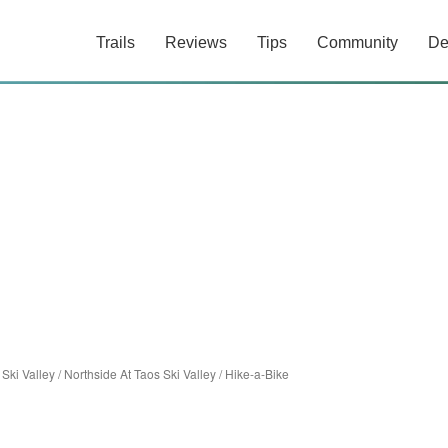
Trails
Reviews
Tips
Community
De
 Ski Valley
/
Northside At Taos Ski Valley
/
Hike-a-Bike