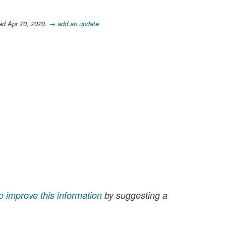
ed Apr 20, 2020.
→ add an update
p improve this information
by suggesting a