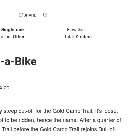
 PHOTO
SHARE
CHECK IN
:
Singletrack
Elevation:
-
ration:
Other
Total:
0 riders
-a-Bike
xico
 steep cut-off for the Gold Camp Trail. It's loose,
 not to be ridden, hence the name. After a quarter of
Trail before the Gold Camp Trail rejoins Bull-of-