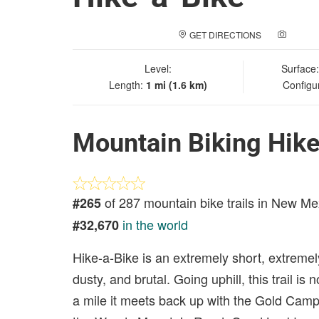
GET DIRECTIONS
ADD A
Level:
Surface
Length:
1 mi (1.6 km)
Configu
Mountain Biking Hike
of 287 mountain bike trails in New Me
#265
in the world
#32,670
Hike-a-Bike is an extremely short, extremely
dusty, and brutal. Going uphill, this trail is
a mile it meets back up with the Gold Camp 