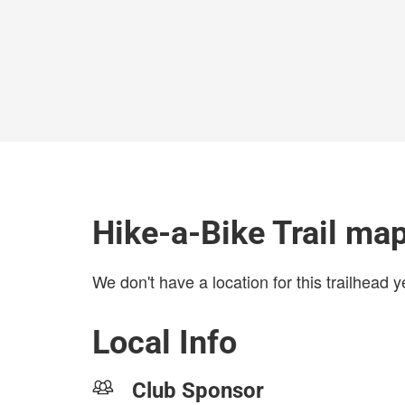
Hike-a-Bike Trail ma
We don't have a location for this trailhead y
Local Info
Club Sponsor