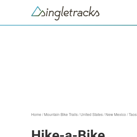
Home
/
Mountain Bike Trails
/
United States
/
New Mexico
/
Taos
Hike-a-Bike