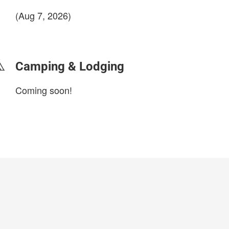
(Aug 7, 2026)
login to update
Camping & Lodging
Coming soon!