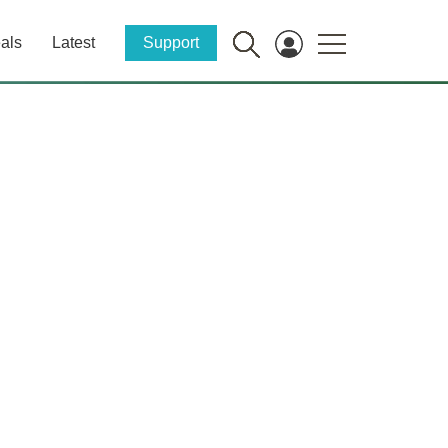
als
Latest
Support