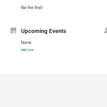
Be the first!
Upcoming Events
None.
Add one