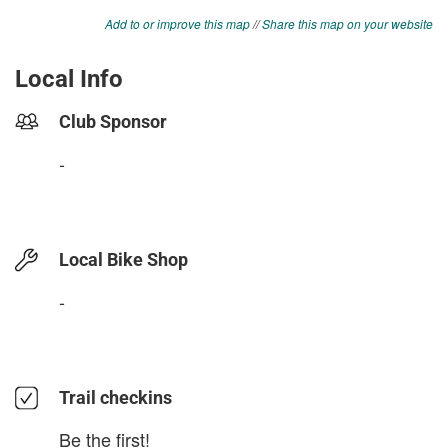
Add to or improve this map
//
Share this map on your website
Local Info
Club Sponsor
-
Local Bike Shop
-
Trail checkins
Be the first!