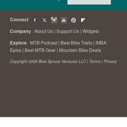
Connect
Company
About Us
|
Support Us
|
Widgets
Explore
MTB Podcast
|
Best Bike Trails
|
IMBA
Epics
|
Best MTB Gear
|
Mountain Bike Deals
Copyright 2026 Blue Spruce Ventures LLC |
Terms
|
Privacy