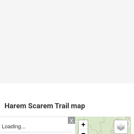
Harem Scarem Trail map