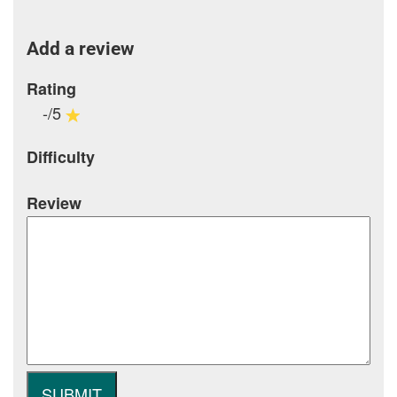
Add a review
Rating
-/5
Difficulty
Review