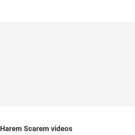
Harem Scarem videos