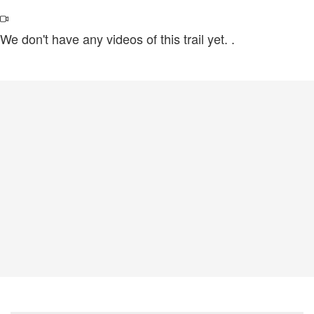
We don't have any videos of this trail yet.
.