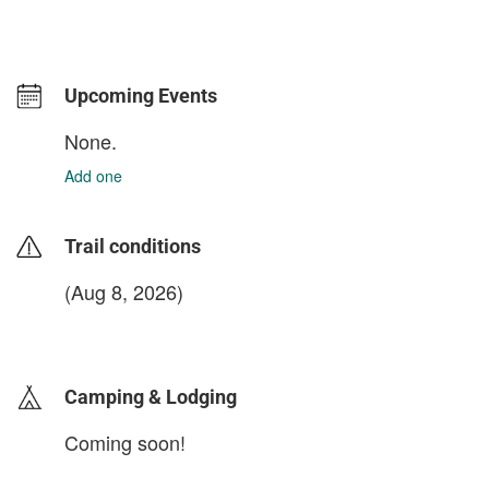
Upcoming Events
None.
Add one
Trail conditions
(Aug 8, 2026)
login to update
Camping & Lodging
Coming soon!