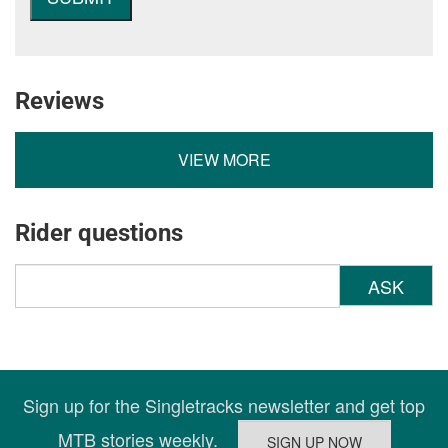
Reviews
VIEW MORE
Rider questions
ASK
Sign up for the Singletracks newsletter and get top
MTB stories weekly.