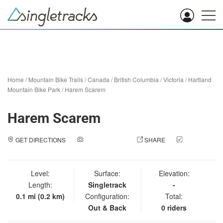
Home
/
Mountain Bike Trails
/
Canada
/
British Columbia
/
Victoria
/
Hartland
Mountain Bike Park
/
Harem Scarem
Harem Scarem
GET DIRECTIONS
ADD A PHOTO
SHARE
CHECK
IN
Level:
Surface:
Elevation:
Length:
Singletrack
-
0.1 mi (0.2 km)
Configuration:
Total:
Out & Back
0 riders