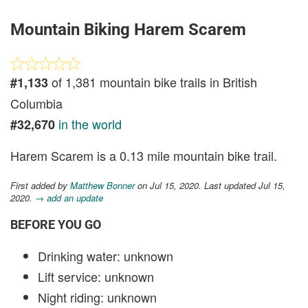
Mountain Biking Harem Scarem
of 1,381 mountain bike trails in British
#1,133
Columbia
in the world
#32,670
Harem Scarem is a 0.13 mile mountain bike trail.
First added by
Matthew Bonner
on Jul 15, 2020. Last updated Jul 15,
2020.
→ add an update
BEFORE YOU GO
Drinking water: unknown
Lift service: unknown
Night riding: unknown