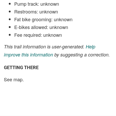
Pump track: unknown
Restrooms: unknown
Fat bike grooming: unknown
E-bikes allowed: unknown
Fee required: unknown
This trail information is user-generated.
Help
improve this information
by suggesting a correction.
GETTING THERE
See map.