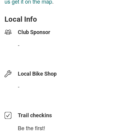
us get it on the map
.
Local Info
Club Sponsor
-
Local Bike Shop
-
Trail checkins
Be the first!