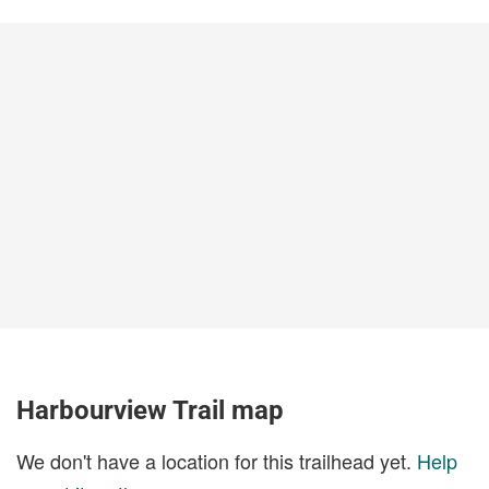
Harbourview Trail map
We don't have a location for this trailhead yet.
Help