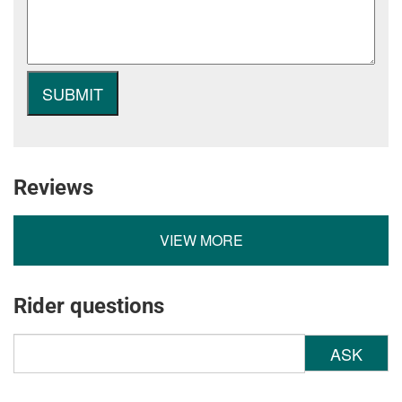
Reviews
VIEW MORE
Rider questions
ASK