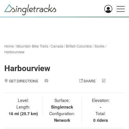
Home
/
Mountain Bike Trails
/
Canada
/
British Columbia
/
Sooke
/
Harbourview
Harbourview
GET DIRECTIONS
ADD A PHOTO
SHARE
CHECK
IN
Level:
Surface:
Elevation:
Length:
Singletrack
-
16 mi (25.7 km)
Configuration:
Total:
Network
0 riders