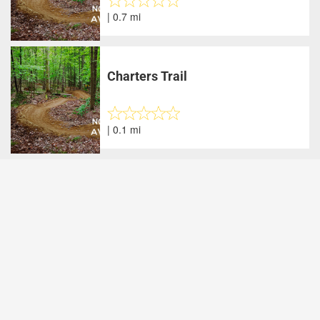
| 0.7 mi
Charters Trail
| 0.1 mi