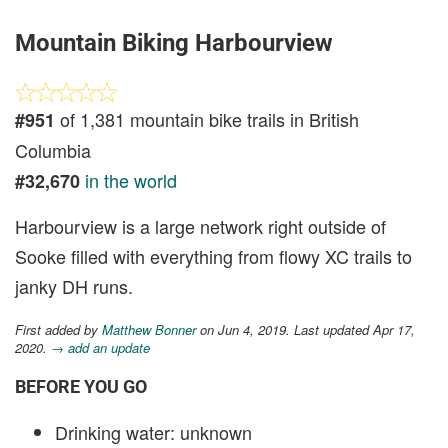
Mountain Biking Harbourview
of 1,381 mountain bike trails in British
#951
Columbia
in the world
#32,670
Harbourview is a large network right outside of
Sooke filled with everything from flowy XC trails to
janky DH runs.
First added by
Matthew Bonner
on Jun 4, 2019. Last updated Apr 17,
2020.
→ add an update
BEFORE YOU GO
Drinking water: unknown