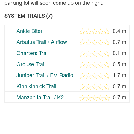
parking lot will soon come up on the right.
SYSTEM TRAILS (7)
Ankle Biter
0.4 mi
Arbutus Trail / Airflow
0.7 mi
Charters Trail
0.1 mi
Grouse Trail
0.5 mi
Juniper Trail / FM Radio
1.7 mi
Kinnikinnick Trail
0.7 mi
Manzanita Trail / K2
0.7 mi