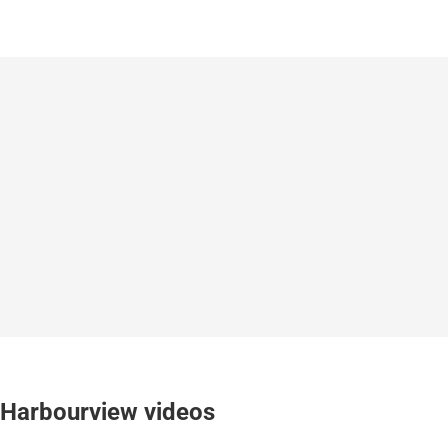
Harbourview videos