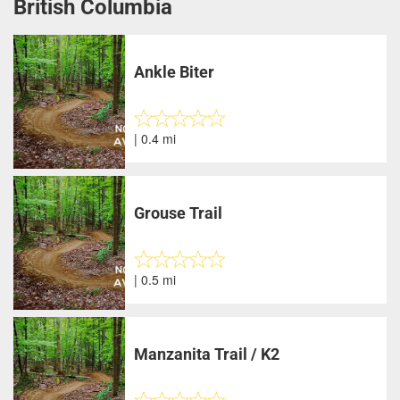
British Columbia
Ankle Biter
| 0.4 mi
Grouse Trail
| 0.5 mi
Manzanita Trail / K2