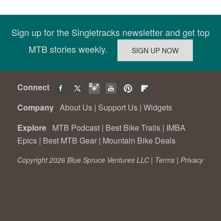
Sign up for the Singletracks newsletter and get top
MTB stories weekly.
Connect
Company
About Us
|
Support Us
|
Widgets
Explore
MTB Podcast
|
Best Bike Trails
|
IMBA
Epics
|
Best MTB Gear
|
Mountain Bike Deals
Copyright 2026 Blue Spruce Ventures LLC |
Terms
|
Privacy