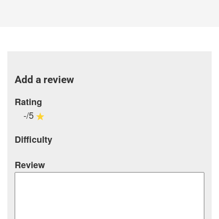
Add a review
Rating
-/5
Difficulty
Review