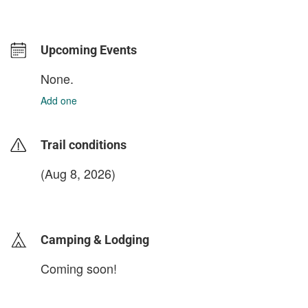
Upcoming Events
None.
Add one
Trail conditions
(Aug 8, 2026)
login to update
Camping & Lodging
Coming soon!