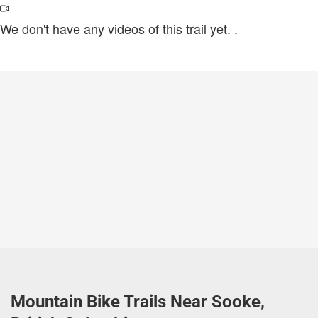
We don't have any videos of this trail yet.
.
Mountain Bike Trails Near Sooke,