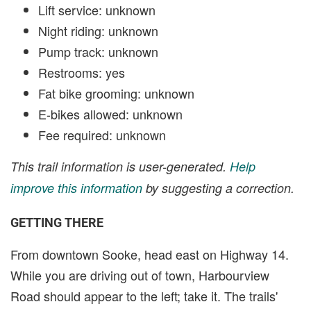
Lift service: unknown
Night riding: unknown
Pump track: unknown
Restrooms: yes
Fat bike grooming: unknown
E-bikes allowed: unknown
Fee required: unknown
This trail information is user-generated.
Help
improve this information
by suggesting a correction.
GETTING THERE
From downtown Sooke, head east on Highway 14.
While you are driving out of town, Harbourview
Road should appear to the left; take it. The trails'