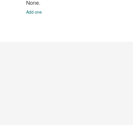
None.
Add one