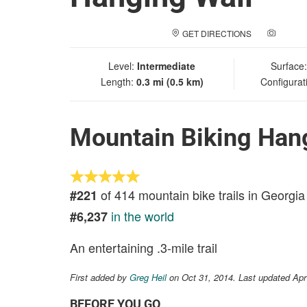
GET DIRECTIONS
ADD A
Level:
Intermediate
Surface
Length:
0.3 mi (0.5 km)
Configurat
Mountain Biking Han
of 414 mountain bike trails in Georgia
#221
in the world
#6,237
An entertaining .3-mile trail
First added by
Greg Heil
on Oct 31, 2014. Last updated Apr
BEFORE YOU GO