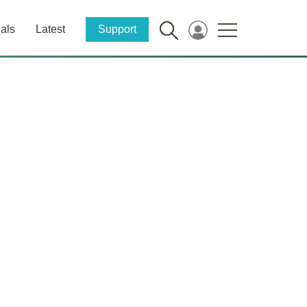
als
Latest
Support