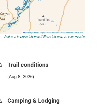
Add to or improve this map
//
Share this map on your website
Trail conditions
(Aug 8, 2026)
login to update
Camping & Lodging