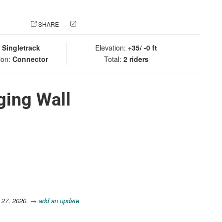
 PHOTO
SHARE
CHECK IN
:
Singletrack
Elevation:
+35/ -0 ft
ion:
Connector
Total:
2 riders
ging Wall
 27, 2020.
→ add an update