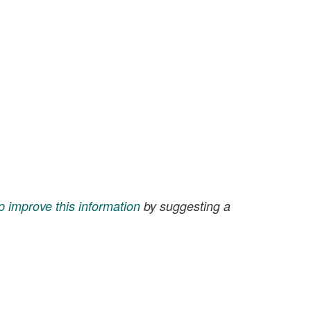
p improve this information
by suggesting a