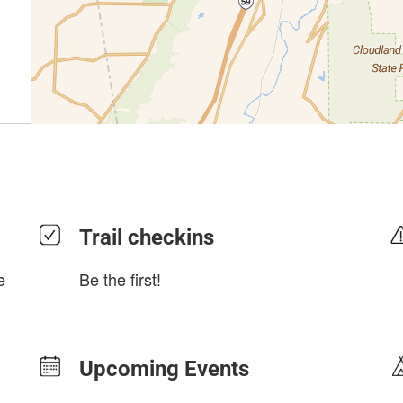
Trail checkins
e
Be the first!
Upcoming Events