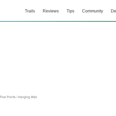
Trails
Reviews
Tips
Community
De
Five Points
/
Hanging Wall