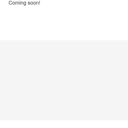
Coming soon!