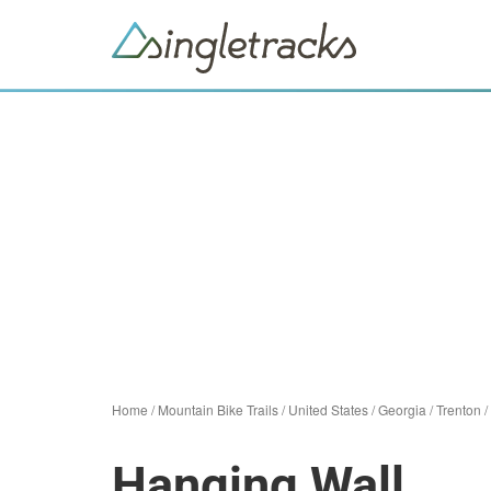
Home
/
Mountain Bike Trails
/
United States
/
Georgia
/
Trenton
/
Hanging Wall