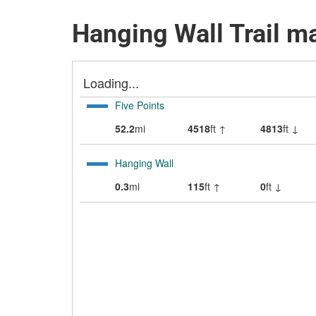
Hanging Wall Trail m