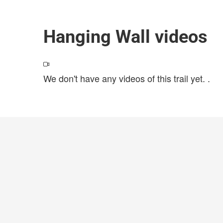
Hanging Wall videos
We don't have any videos of this trail yet.
.