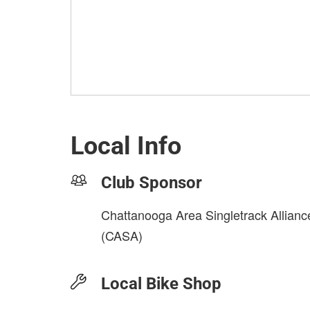
Local Info
Club Sponsor
Chattanooga Area Singletrack Allianc
(CASA)
Local Bike Shop