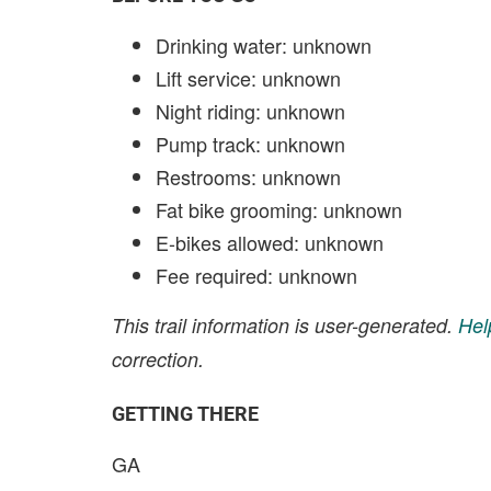
Drinking water: unknown
Lift service: unknown
Night riding: unknown
Pump track: unknown
Restrooms: unknown
Fat bike grooming: unknown
E-bikes allowed: unknown
Fee required: unknown
This trail information is user-generated.
Hel
correction.
GETTING THERE
GA