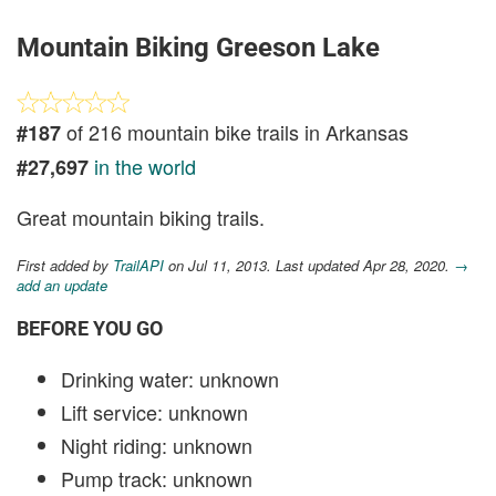
Mountain Biking Greeson Lake
of 216 mountain bike trails in Arkansas
#187
in the world
#27,697
Great mountain biking trails.
First added by
TrailAPI
on Jul 11, 2013. Last updated Apr 28, 2020.
→
add an update
BEFORE YOU GO
Drinking water: unknown
Lift service: unknown
Night riding: unknown
Pump track: unknown