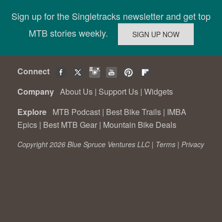
Sign up for the Singletracks newsletter and get top
MTB stories weekly.
Connect
Company
About Us
|
Support Us
|
Widgets
Explore
MTB Podcast
|
Best Bike Trails
|
IMBA
Epics
|
Best MTB Gear
|
Mountain Bike Deals
Copyright 2026 Blue Spruce Ventures LLC |
Terms
|
Privacy