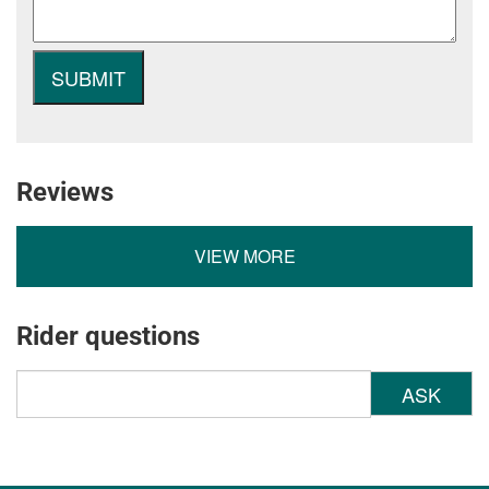
Reviews
VIEW MORE
Rider questions
ASK