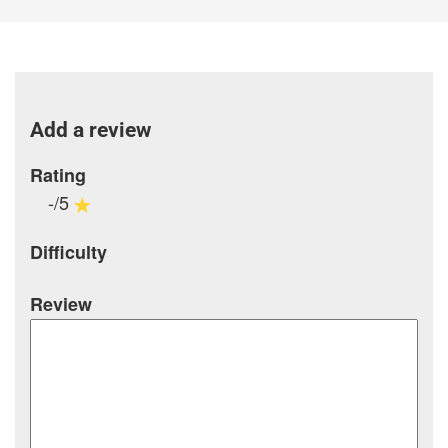
Add a review
Rating
-/5
Difficulty
Review