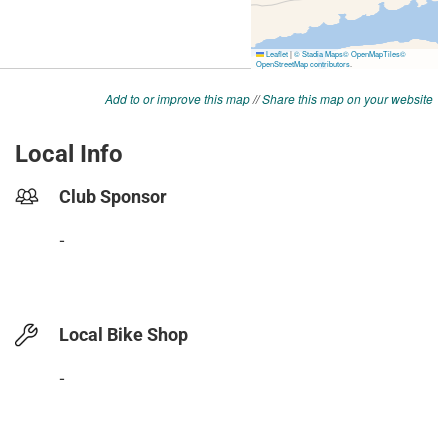
Add to or improve this map
//
Share this map on your website
Local Info
Club Sponsor
-
Local Bike Shop
-