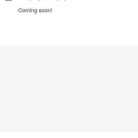
Coming soon!