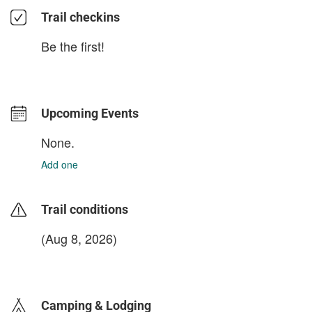
Trail checkins
Be the first!
Upcoming Events
None.
Add one
Trail conditions
(Aug 8, 2026)
login to update
Camping & Lodging