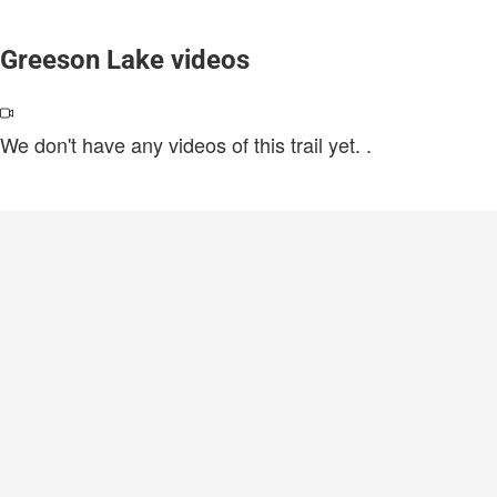
Greeson Lake videos
We don't have any videos of this trail yet.
.