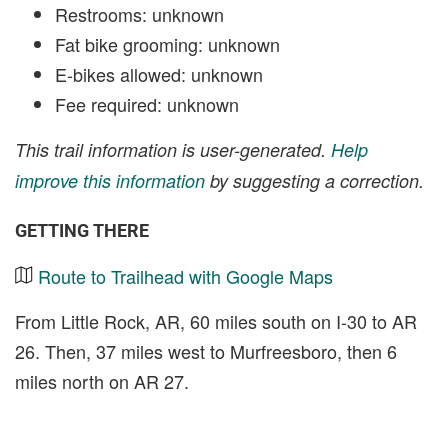
Restrooms: unknown
Fat bike grooming: unknown
E-bikes allowed: unknown
Fee required: unknown
This trail information is user-generated.
Help
improve this information
by suggesting a correction.
GETTING THERE
Route to Trailhead with Google Maps
From Little Rock, AR, 60 miles south on I-30 to AR
26. Then, 37 miles west to Murfreesboro, then 6
miles north on AR 27.