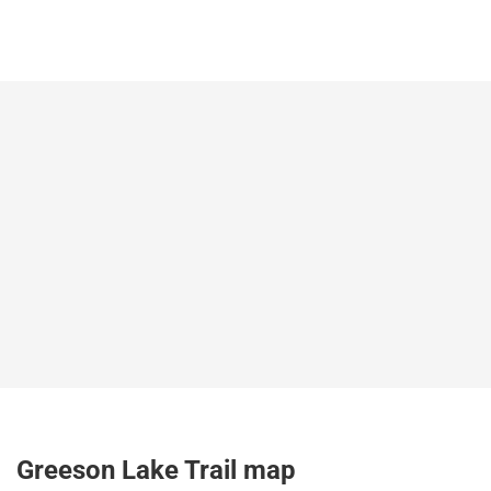
Greeson Lake Trail map