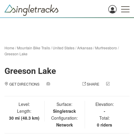
Home
/
Mountain Bike Trails
/
United States
/
Arkansas
/
Murfreesboro
/
Greeson Lake
Greeson Lake
GET DIRECTIONS
ADD A PHOTO
SHARE
CHECK
IN
Level:
Surface:
Elevation:
Length:
Singletrack
-
30 mi (48.3 km)
Configuration:
Total:
Network
0 riders