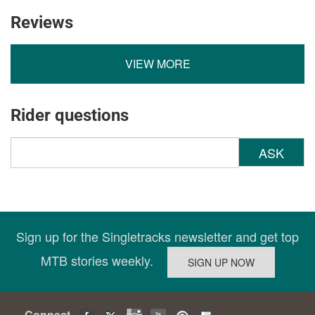
Reviews
VIEW MORE
Rider questions
ASK
Sign up for the Singletracks newsletter and get top
MTB stories weekly.
Connect