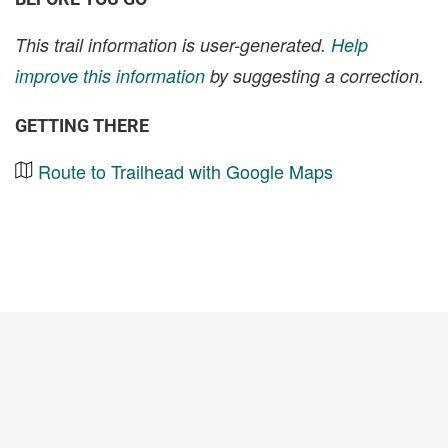
This trail information is user-generated.
Help
improve this information
by suggesting a correction.
GETTING THERE
Route to Trailhead with Google Maps