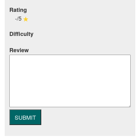
Rating
-/5
Difficulty
Review