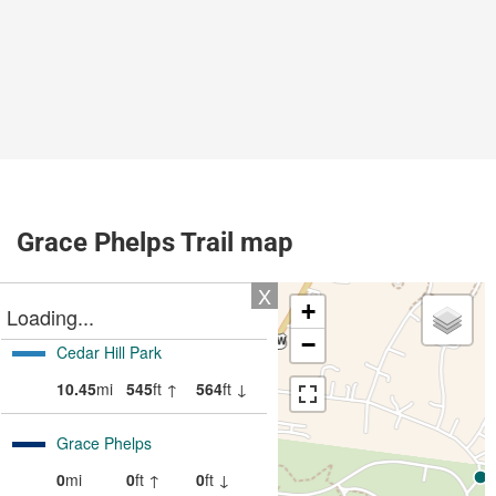
Grace Phelps Trail map