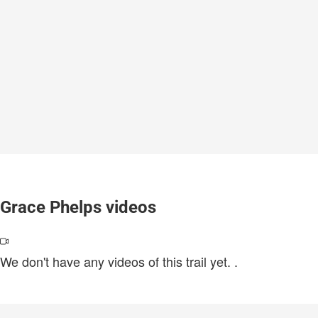
Grace Phelps videos
We don't have any videos of this trail yet.
.