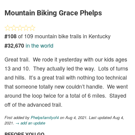
Mountain Biking Grace Phelps
of 109 mountain bike trails in Kentucky
#108
in the world
#32,670
Great trail. We rode it yesterday with our kids ages
13 and 10. They actually led the way. Lots of turns
and hills. It’s a great trail with nothing too technical
that someone totally new couldn’t handle. We went
around the loop twice for a total of 6 miles. Stayed
off of the advanced trail.
First added by
Phelpsfamilyof4
on Aug 4, 2021. Last updated Aug 4,
2021.
→ add an update
BEFORE YOU GO