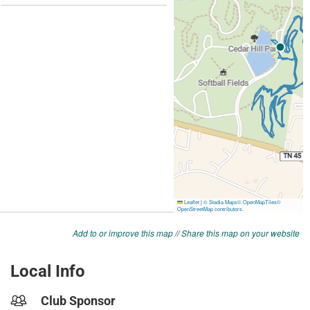
Add to or improve this map
//
Share this map on your website
Local Info
Club Sponsor