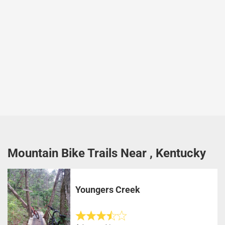
Mountain Bike Trails Near , Kentucky
Youngers Creek