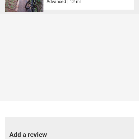
Advanced | 12 mi
Add a review