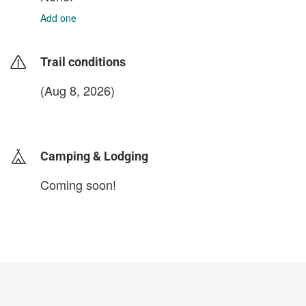
Add one
Trail conditions
(Aug 8, 2026)
login to update
Camping & Lodging
Coming soon!