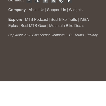
Company
About Us
|
Support Us
|
Widgets
Explore
MTB Podcast
|
Best Bike Trails
|
IMBA
Epics
|
Best MTB Gear
|
Mountain Bike Deals
Copyright 2026 Blue Spruce Ventures LLC |
Terms
|
Privacy