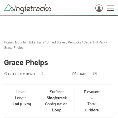
Home
/
Mountain Bike Trails
/
United States
/
Kentucky
/
Cedar Hill Park
/
Grace Phelps
Grace Phelps
GET DIRECTIONS
ADD A PHOTO
SHARE
CHECK
IN
Level:
Surface:
Elevation:
Length:
Singletrack
-
0 mi (0 km)
Configuration:
Total:
Loop
0 riders