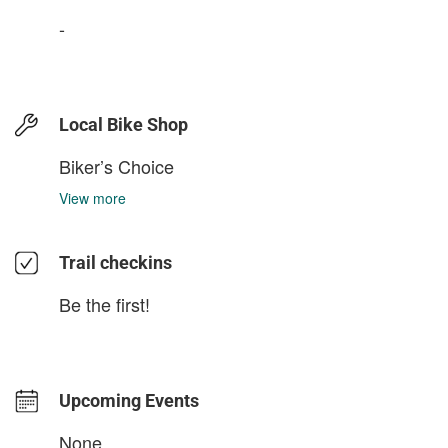
-
Local Bike Shop
Biker’s Choice
View more
Trail checkins
Be the first!
Upcoming Events
None.