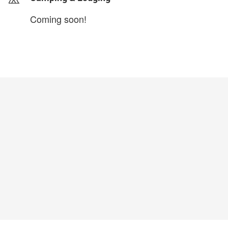
Coming soon!