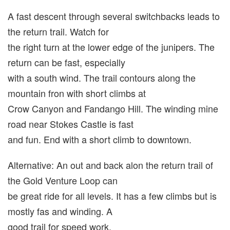
A fast descent through several switchbacks leads to
the return trail. Watch for
the right turn at the lower edge of the junipers. The
return can be fast, especially
with a south wind. The trail contours along the
mountain fron with short climbs at
Crow Canyon and Fandango Hill. The winding mine
road near Stokes Castle is fast
and fun. End with a short climb to downtown.
Alternative: An out and back alon the return trail of
the Gold Venture Loop can
be great ride for all levels. It has a few climbs but is
mostly fas and winding. A
good trail for speed work.