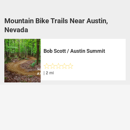
Mountain Bike Trails Near Austin,
Nevada
Bob Scott / Austin Summit
| 2 mi