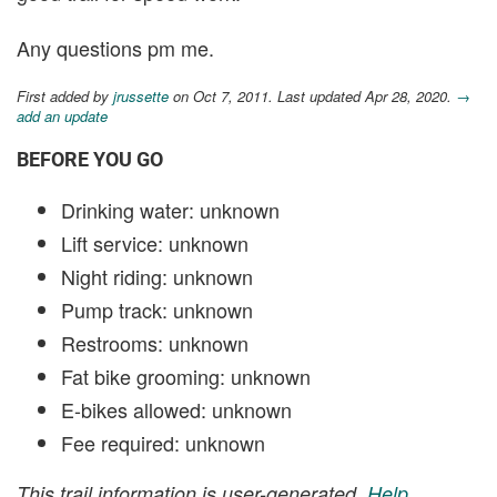
Any questions pm me.
First added by
jrussette
on Oct 7, 2011. Last updated Apr 28, 2020.
→
add an update
BEFORE YOU GO
Drinking water: unknown
Lift service: unknown
Night riding: unknown
Pump track: unknown
Restrooms: unknown
Fat bike grooming: unknown
E-bikes allowed: unknown
Fee required: unknown
This trail information is user-generated.
Help