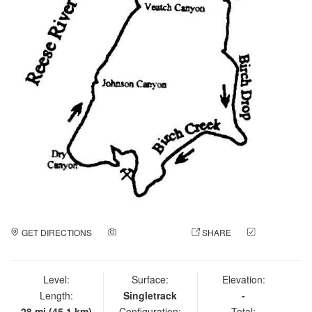
GET DIRECTIONS
ADD A PHOTO
SHARE
CHECK
IN
Level:
Surface:
Elevation:
Length:
Singletrack
-
28 mi (45.1 km)
Configuration:
Total: