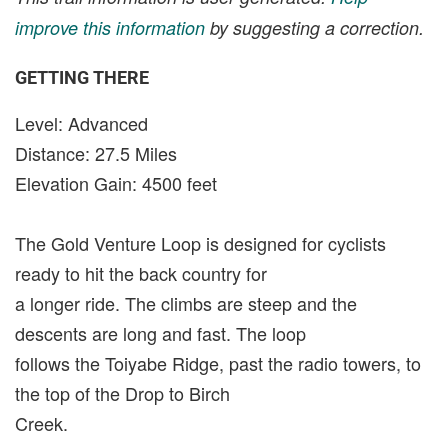
improve this information
by suggesting a correction.
GETTING THERE
Level: Advanced
Distance: 27.5 Miles
Elevation Gain: 4500 feet
The Gold Venture Loop is designed for cyclists
ready to hit the back country for
a longer ride. The climbs are steep and the
descents are long and fast. The loop
follows the Toiyabe Ridge, past the radio towers, to
the top of the Drop to Birch
Creek.