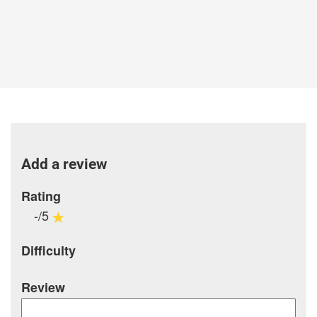
Add a review
Rating
-/5
Difficulty
Review