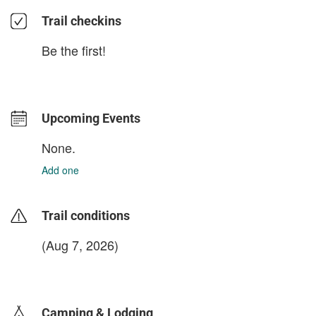
Trail checkins
Be the first!
Upcoming Events
None.
Add one
Trail conditions
(Aug 7, 2026)
login to update
Camping & Lodging