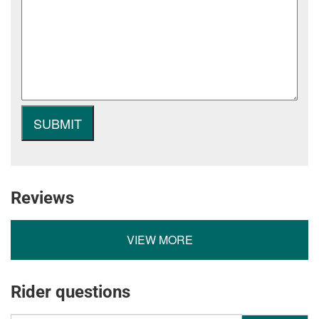
Reviews
VIEW MORE
Rider questions