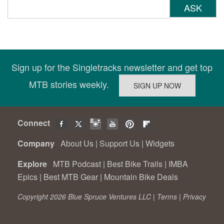
ASK
Sign up for the Singletracks newsletter and get top
MTB stories weekly.
Connect
Company
About Us
|
Support Us
|
Widgets
Explore
MTB Podcast
|
Best Bike Trails
|
IMBA
Epics
|
Best MTB Gear
|
Mountain Bike Deals
Copyright 2026 Blue Spruce Ventures LLC |
Terms
|
Privacy