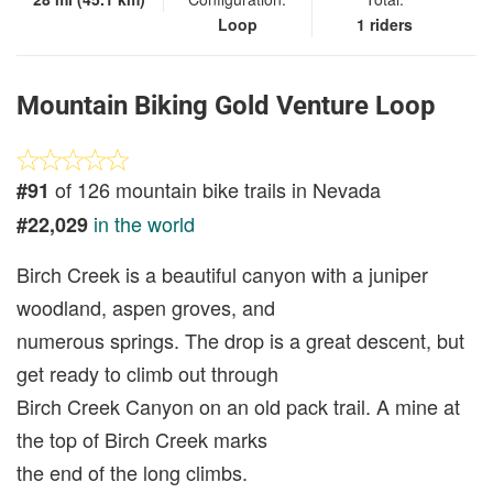
Loop
1 riders
Mountain Biking Gold Venture Loop
of 126 mountain bike trails in Nevada
#91
in the world
#22,029
Birch Creek is a beautiful canyon with a juniper
woodland, aspen groves, and
numerous springs. The drop is a great descent, but
get ready to climb out through
Birch Creek Canyon on an old pack trail. A mine at
the top of Birch Creek marks
the end of the long climbs.