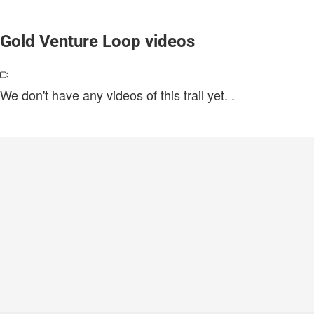
Gold Venture Loop videos
We don't have any videos of this trail yet.
.