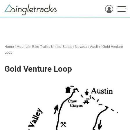
Home
/
Mountain Bike Trails
/
United States
/
Nevada
/
Austin
/
Gold Venture
Loop
Gold Venture Loop