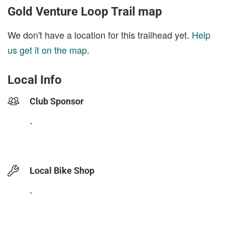
Gold Venture Loop Trail map
We don't have a location for this trailhead yet.
Help
us get it on the map
.
Local Info
Club Sponsor
-
Local Bike Shop
-