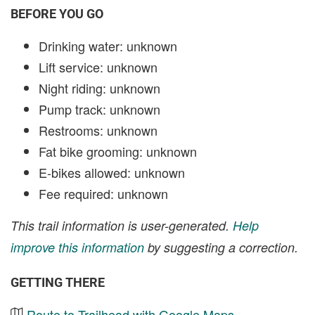
BEFORE YOU GO
Drinking water: unknown
Lift service: unknown
Night riding: unknown
Pump track: unknown
Restrooms: unknown
Fat bike grooming: unknown
E-bikes allowed: unknown
Fee required: unknown
This trail information is user-generated.
Help
improve this information
by suggesting a correction.
GETTING THERE
Route to Trailhead with Google Maps