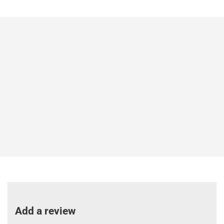
Add a review