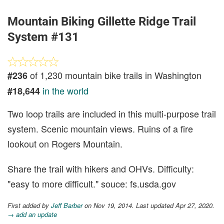
Mountain Biking Gillette Ridge Trail
System #131
of 1,230 mountain bike trails in Washington
#236
in the world
#18,644
Two loop trails are included in this multi-purpose trail
system. Scenic mountain views. Ruins of a fire
lookout on Rogers Mountain.
Share the trail with hikers and OHVs. Difficulty:
"easy to more difficult." souce: fs.usda.gov
First added by
Jeff Barber
on Nov 19, 2014. Last updated Apr 27, 2020.
→ add an update