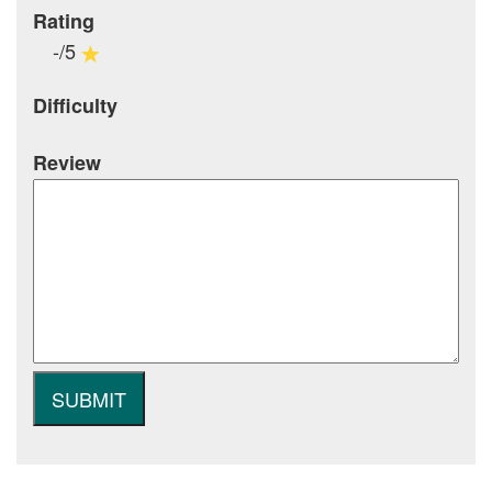
Rating
-/5
Difficulty
Review