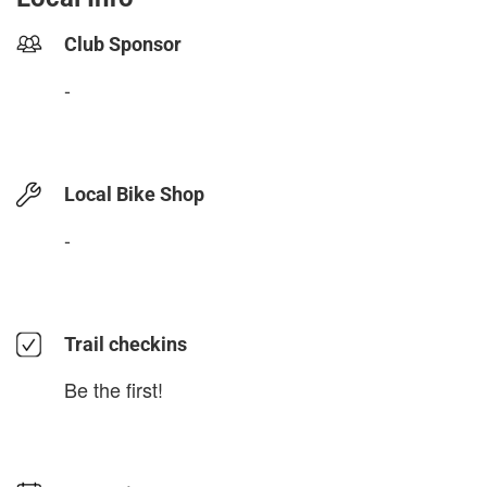
Club Sponsor
-
Local Bike Shop
-
Trail checkins
Be the first!