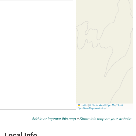
Add to or improve this map
//
Share this map on your website
Local Info