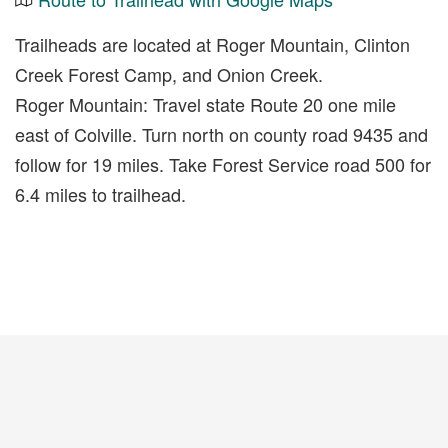
Trailheads are located at Roger Mountain, Clinton
Creek Forest Camp, and Onion Creek.
Roger Mountain: Travel state Route 20 one mile
east of Colville. Turn north on county road 9435 and
follow for 19 miles. Take Forest Service road 500 for
6.4 miles to trailhead.