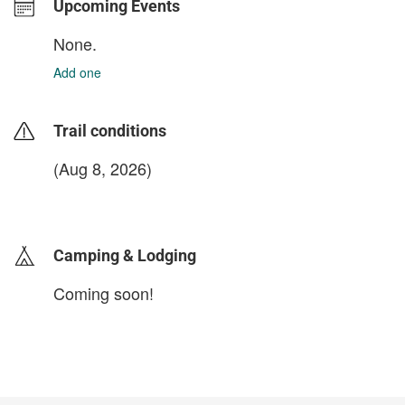
Upcoming Events
None.
Add one
Trail conditions
(Aug 8, 2026)
login to update
Camping & Lodging
Coming soon!