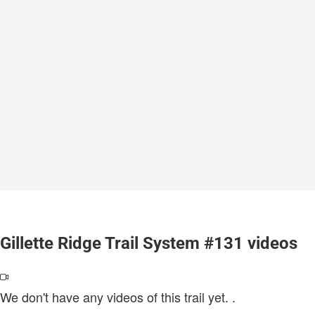
Gillette Ridge Trail System #131 videos
We don't have any videos of this trail yet.
.