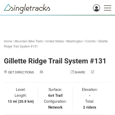
Home
/
Mountain Bike Trails
/
United States
/
Washington
/
Colville
/
Gillette
Ridge Trail System #131
Gillette Ridge Trail System #131
GET DIRECTIONS
ADD A PHOTO
SHARE
CHECK
IN
Level:
Surface:
Elevation:
Length:
4x4 Trail
-
13 mi (20.9 km)
Configuration:
Total:
Network
2 riders