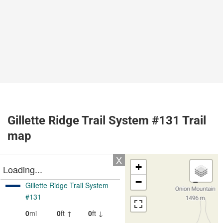
Gillette Ridge Trail System #131 Trail
map