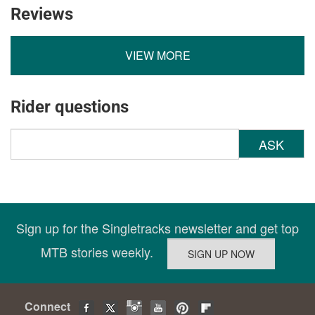
Reviews
VIEW MORE
Rider questions
ASK
Sign up for the Singletracks newsletter and get top
MTB stories weekly.
Connect