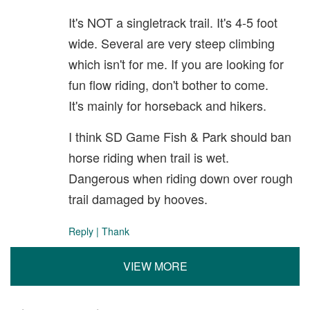
It's NOT a singletrack trail. It's 4-5 foot
wide. Several are very steep climbing
which isn't for me. If you are looking for
fun flow riding, don't bother to come.
It's mainly for horseback and hikers.
I think SD Game Fish & Park should ban
horse riding when trail is wet.
Dangerous when riding down over rough
trail damaged by hooves.
Reply
|
Thank
VIEW MORE