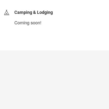
Camping & Lodging
Coming soon!