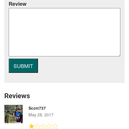
Review
Reviews
Scott737
May 28, 2017