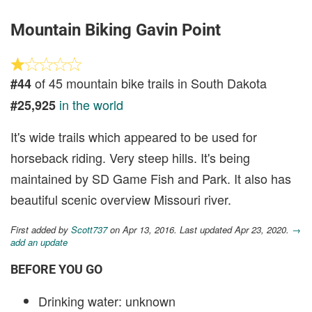
Mountain Biking Gavin Point
of 45 mountain bike trails in South Dakota
#44
in the world
#25,925
It's wide trails which appeared to be used for
horseback riding. Very steep hills. It's being
maintained by SD Game Fish and Park. It also has
beautiful scenic overview Missouri river.
First added by
Scott737
on Apr 13, 2016. Last updated Apr 23, 2020.
→
add an update
BEFORE YOU GO
Drinking water: unknown