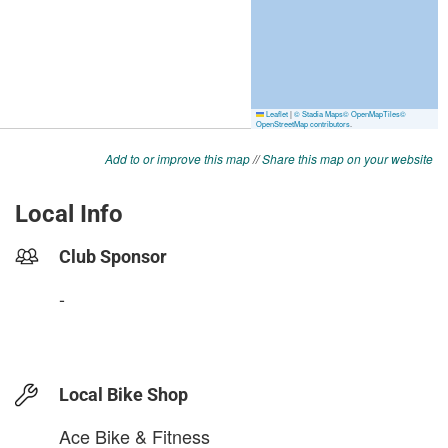
Add to or improve this map
//
Share this map on your website
Local Info
Club Sponsor
-
Local Bike Shop
Ace Bike & Fitness