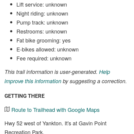
Lift service: unknown
Night riding: unknown
Pump track: unknown
Restrooms: unknown
Fat bike grooming: yes
E-bikes allowed: unknown
Fee required: unknown
This trail information is user-generated.
Help
improve this information
by suggesting a correction.
GETTING THERE
Route to Trailhead with Google Maps
Hwy 52 west of Yankton. It's at Gavin Point
Recreation Park.