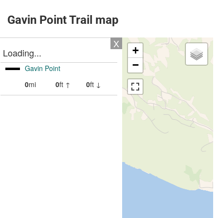
Gavin Point Trail map