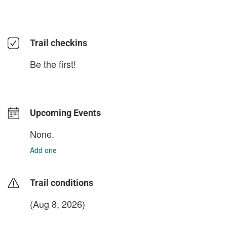
Trail checkins
Be the first!
Upcoming Events
None.
Add one
Trail conditions
(Aug 8, 2026)
login to update