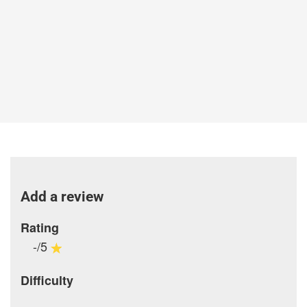
Add a review
Rating
-/5
Difficulty