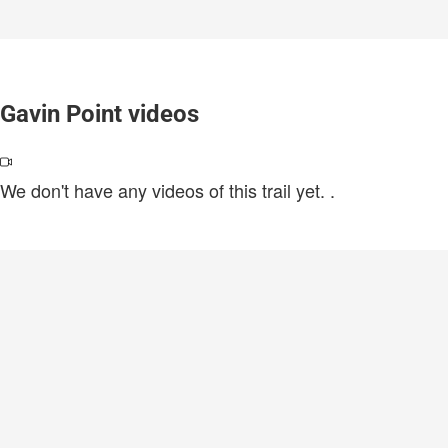
Gavin Point videos
We don't have any videos of this trail yet.
.