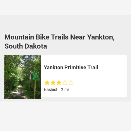
Mountain Bike Trails Near Yankton,
South Dakota
Yankton Primitive Trail
Easiest | 2 mi