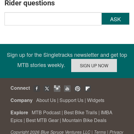
Rider questions
ASK
Sign up for the Singletracks newsletter and get top
MTB stories weekly.
Connect
Company
About Us
|
Support Us
|
Widgets
Explore
MTB Podcast
|
Best Bike Trails
|
IMBA
Epics
|
Best MTB Gear
|
Mountain Bike Deals
Copyright 2026 Blue Spruce Ventures LLC |
Terms
|
Privacy