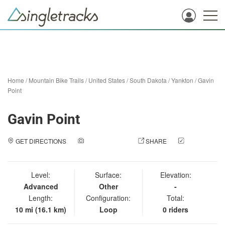
Home
/
Mountain Bike Trails
/
United States
/
South Dakota
/
Yankton
/
Gavin
Point
Gavin Point
GET DIRECTIONS
ADD A PHOTO
SHARE
CHECK
IN
Level:
Surface:
Elevation:
Advanced
Other
-
Length:
Configuration:
Total:
10 mi (16.1 km)
Loop
0 riders