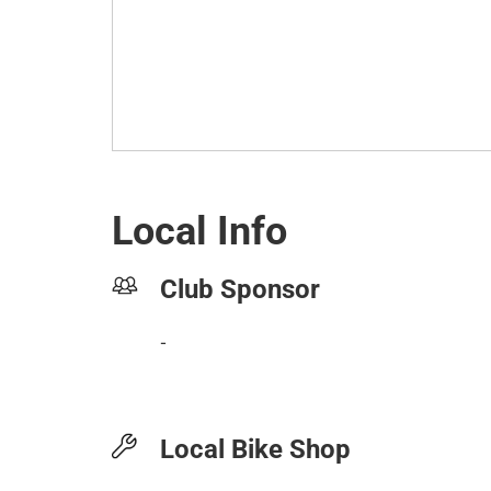
Local Info
Club Sponsor
-
Local Bike Shop