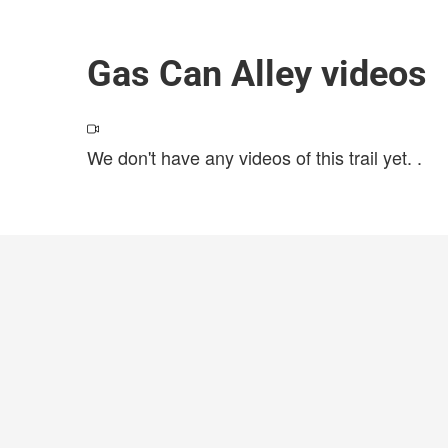
Gas Can Alley videos
We don't have any videos of this trail yet.
.