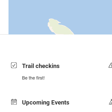
Trail checkins
Be the first!
Upcoming Events