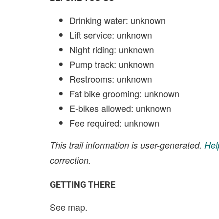
Drinking water: unknown
Lift service: unknown
Night riding: unknown
Pump track: unknown
Restrooms: unknown
Fat bike grooming: unknown
E-bikes allowed: unknown
Fee required: unknown
This trail information is user-generated.
Hel
correction.
GETTING THERE
See map.