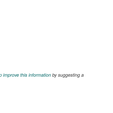
p improve this information
by suggesting a