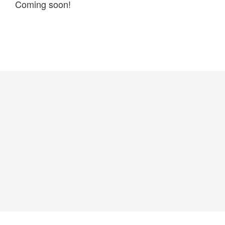
Coming soon!