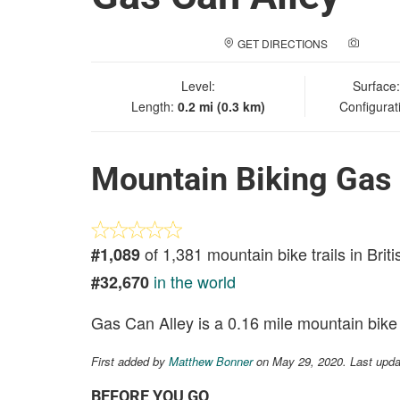
GET DIRECTIONS
ADD A
Level:
Surface
Length:
0.2 mi (0.3 km)
Configurat
Mountain Biking Gas 
of 1,381 mountain bike trails in Brit
#1,089
in the world
#32,670
Gas Can Alley is a 0.16 mile mountain bike t
First added by
Matthew Bonner
on May 29, 2020. Last upd
BEFORE YOU GO