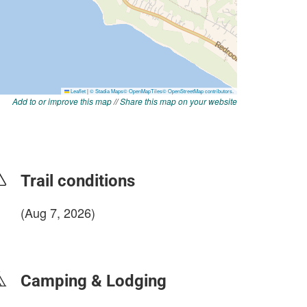
Add to or improve this map
//
Share this map on your website
Trail conditions
(Aug 7, 2026)
login to update
Camping & Lodging