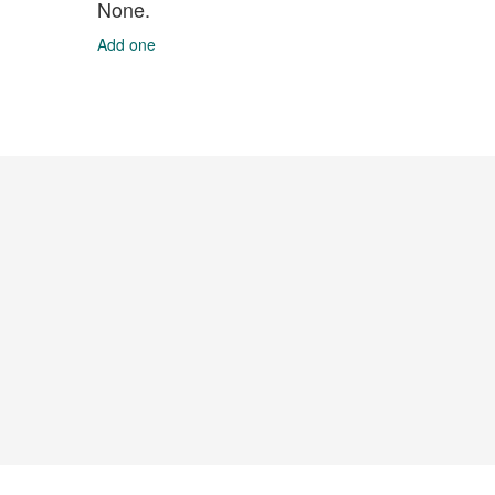
None.
Add one