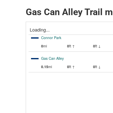
Gas Can Alley Trail 