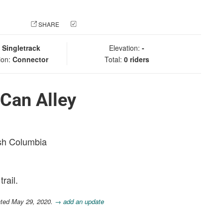
 PHOTO
SHARE
CHECK IN
:
Singletrack
Elevation:
-
ion:
Connector
Total:
0 riders
Can Alley
ish Columbia
rail.
ated May 29, 2020.
→ add an update