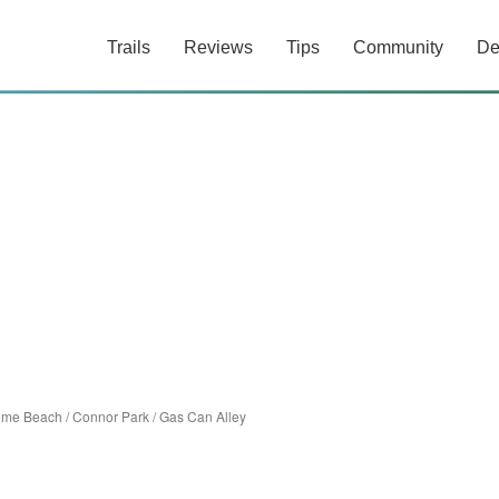
Trails
Reviews
Tips
Community
De
ome Beach
/
Connor Park
/
Gas Can Alley