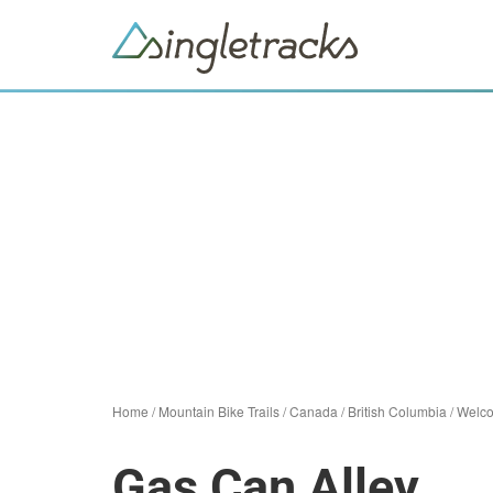
Home
/
Mountain Bike Trails
/
Canada
/
British Columbia
/
Welc
Gas Can Alley