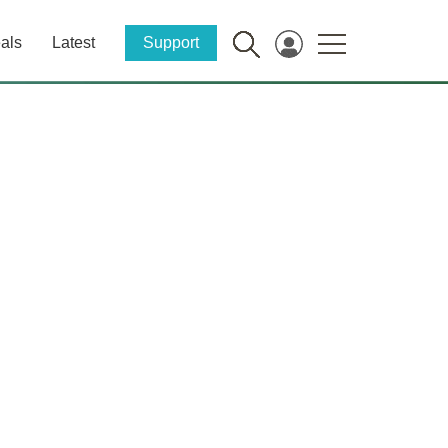
als
Latest
Support