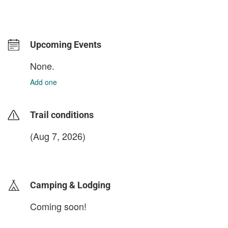
Upcoming Events
None.
Add one
Trail conditions
(Aug 7, 2026)
login to update
Camping & Lodging
Coming soon!