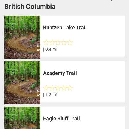
British Columbia
Buntzen Lake Trail
| 0.4 mi
Academy Trail
| 1.2 mi
Eagle Bluff Trail