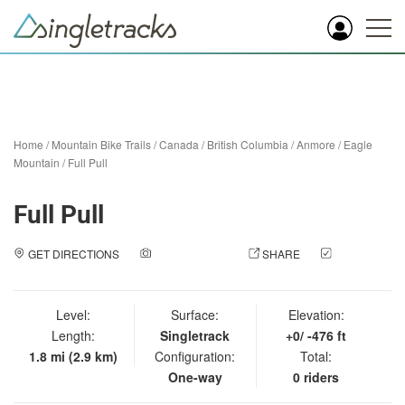
Home
/
Mountain Bike Trails
/
Canada
/
British Columbia
/
Anmore
/
Eagle
Mountain
/
Full Pull
Full Pull
GET DIRECTIONS
ADD A PHOTO
SHARE
CHECK
IN
Level:
Surface:
Elevation:
Length:
Singletrack
+0/ -476 ft
1.8 mi (2.9 km)
Configuration:
Total:
One-way
0 riders