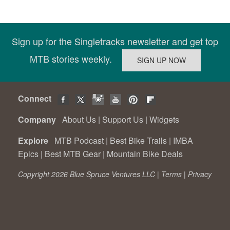
Sign up for the Singletracks newsletter and get top
MTB stories weekly.
Connect
Company
About Us
|
Support Us
|
Widgets
Explore
MTB Podcast
|
Best Bike Trails
|
IMBA
Epics
|
Best MTB Gear
|
Mountain Bike Deals
Copyright 2026 Blue Spruce Ventures LLC |
Terms
|
Privacy