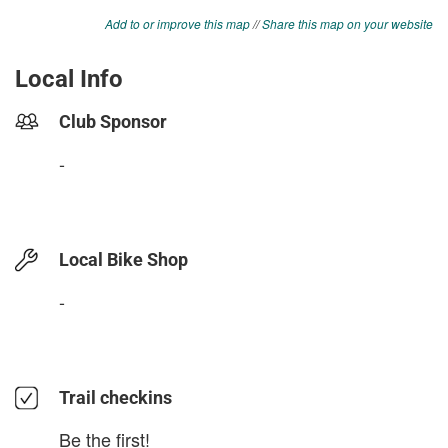
Add to or improve this map
//
Share this map on your website
Local Info
Club Sponsor
-
Local Bike Shop
-
Trail checkins
Be the first!