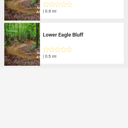
| 0.9 mi
Lower Eagle Bluff
| 0.5 mi