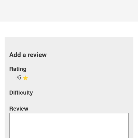
Add a review
Rating
-/5
Difficulty
Review