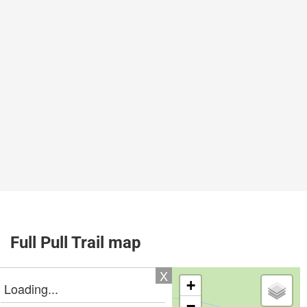
Full Pull Trail map