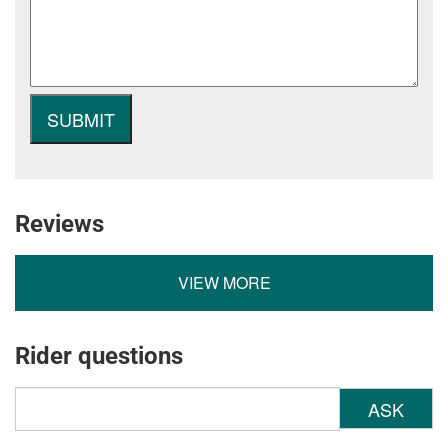
Reviews
VIEW MORE
Rider questions
ASK