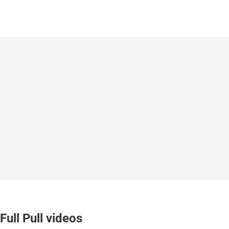
Full Pull videos