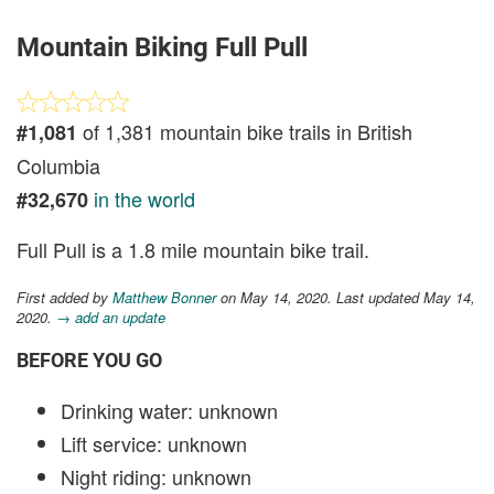
Mountain Biking Full Pull
of 1,381 mountain bike trails in British
#1,081
Columbia
in the world
#32,670
Full Pull is a 1.8 mile mountain bike trail.
First added by
Matthew Bonner
on May 14, 2020. Last updated May 14,
2020.
→ add an update
BEFORE YOU GO
Drinking water: unknown
Lift service: unknown
Night riding: unknown