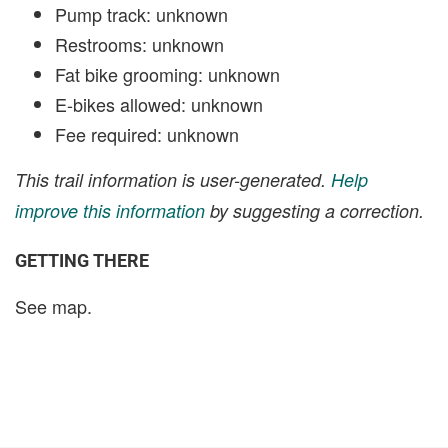
Pump track: unknown
Restrooms: unknown
Fat bike grooming: unknown
E-bikes allowed: unknown
Fee required: unknown
This trail information is user-generated.
Help
improve this information
by suggesting a correction.
GETTING THERE
See map.