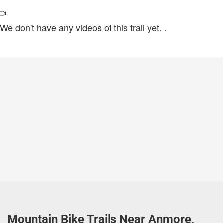
We don't have any videos of this trail yet.
.
Mountain Bike Trails Near Anmore,