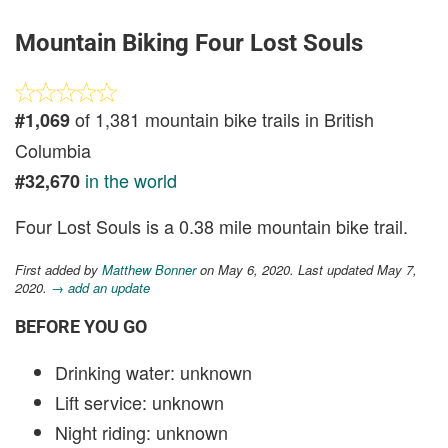
Mountain Biking Four Lost Souls
of 1,381 mountain bike trails in British
#1,069
Columbia
in the world
#32,670
Four Lost Souls is a 0.38 mile mountain bike trail.
First added by
Matthew Bonner
on May 6, 2020. Last updated May 7,
2020.
→ add an update
BEFORE YOU GO
Drinking water: unknown
Lift service: unknown
Night riding: unknown