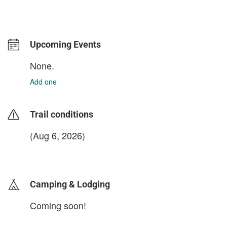
Upcoming Events
None.
Add one
Trail conditions
(Aug 6, 2026)
login to update
Camping & Lodging
Coming soon!