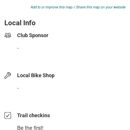
Add to or improve this map
//
Share this map on your website
Local Info
Club Sponsor
-
Local Bike Shop
-
Trail checkins
Be the first!