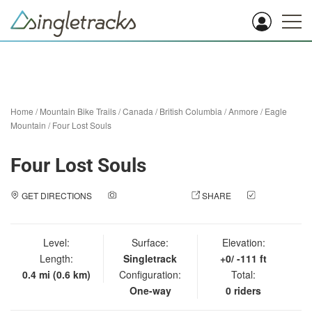
Home
/
Mountain Bike Trails
/
Canada
/
British Columbia
/
Anmore
/
Eagle
Mountain
/
Four Lost Souls
Four Lost Souls
GET DIRECTIONS
ADD A PHOTO
SHARE
CHECK
IN
Level:
Surface:
Elevation:
Length:
Singletrack
+0/ -111 ft
0.4 mi (0.6 km)
Configuration:
Total:
One-way
0 riders