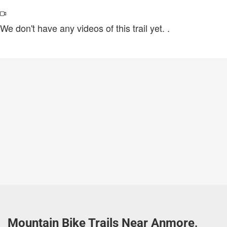
We don't have any videos of this trail yet.
.
Mountain Bike Trails Near Anmore,