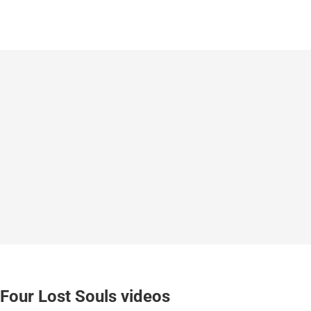
Four Lost Souls videos