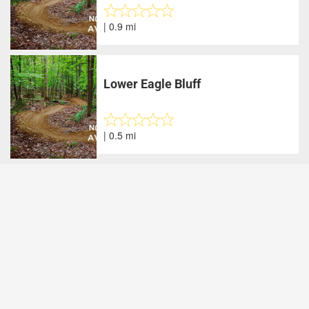
| 0.9 mi
Lower Eagle Bluff
| 0.5 mi