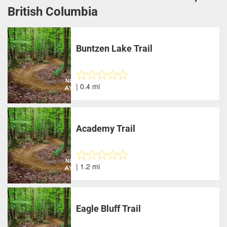
British Columbia
Buntzen Lake Trail
| 0.4 mi
Academy Trail
| 1.2 mi
Eagle Bluff Trail