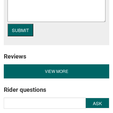
Reviews
VIEW MORE
Rider questions
ASK