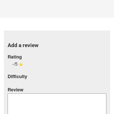
Add a review
Rating
-/5
Difficulty
Review