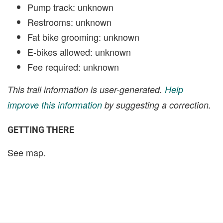
Pump track: unknown
Restrooms: unknown
Fat bike grooming: unknown
E-bikes allowed: unknown
Fee required: unknown
This trail information is user-generated.
Help
improve this information
by suggesting a correction.
GETTING THERE
See map.