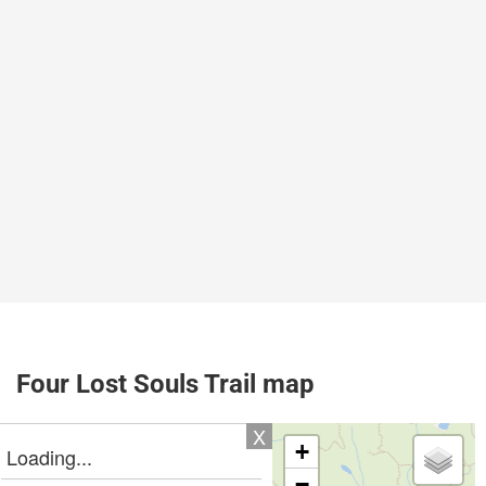
Four Lost Souls Trail map