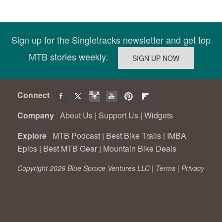
Sign up for the Singletracks newsletter and get top
MTB stories weekly.
Connect
Company
About Us
|
Support Us
|
Widgets
Explore
MTB Podcast
|
Best Bike Trails
|
IMBA
Epics
|
Best MTB Gear
|
Mountain Bike Deals
Copyright 2026 Blue Spruce Ventures LLC |
Terms
|
Privacy