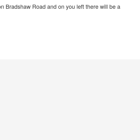
 Bradshaw Road and on you left there will be a