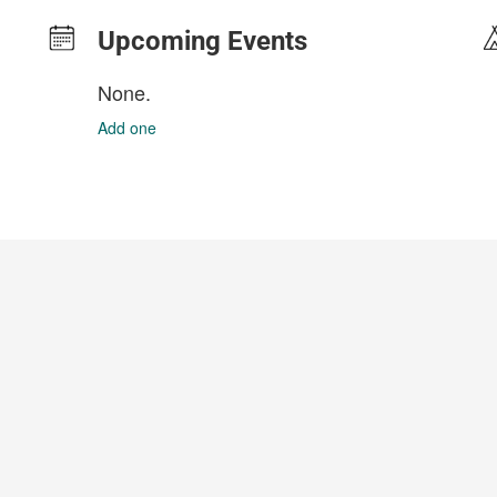
Upcoming Events
None.
Add one