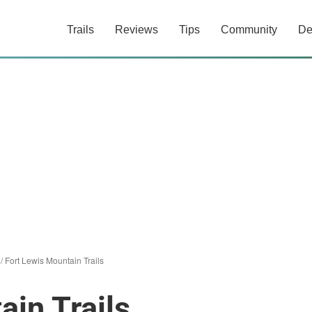
Trails
Reviews
Tips
Community
De
/
Fort Lewis Mountain Trails
ain Trails