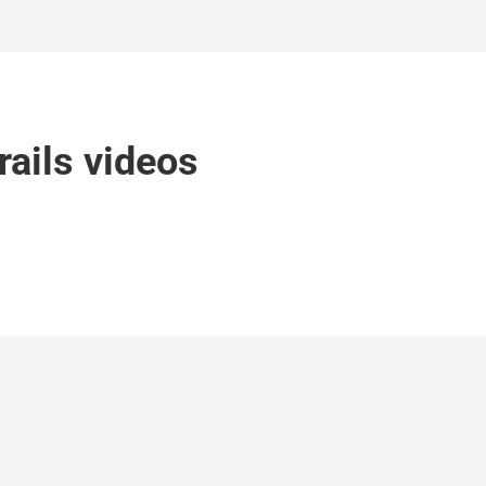
rails videos