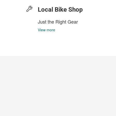
Local Bike Shop
Just the Right Gear
View more