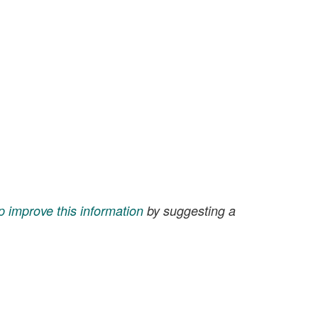
p improve this information
by suggesting a