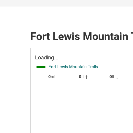
Fort Lewis Mountain T