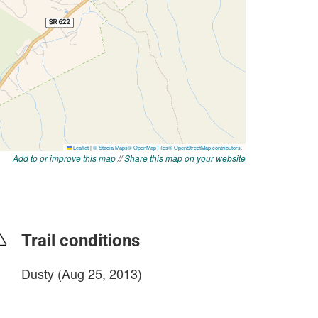
Add to or improve this map
//
Share this map on your website
Trail conditions
Dusty (Aug 25, 2013)
login to update