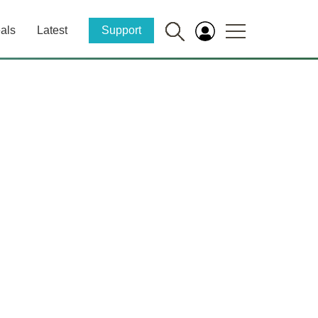
als
Latest
Support