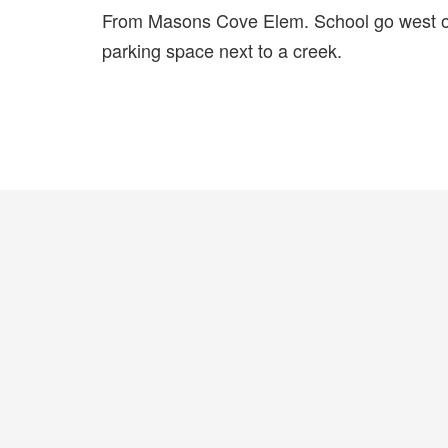
From Masons Cove Elem. School go west on
parking space next to a creek.