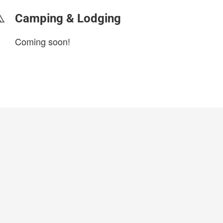
Camping & Lodging
Coming soon!