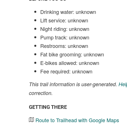
Drinking water: unknown
Lift service: unknown
Night riding: unknown
Pump track: unknown
Restrooms: unknown
Fat bike grooming: unknown
E-bikes allowed: unknown
Fee required: unknown
This trail information is user-generated.
Hel
correction.
GETTING THERE
Route to Trailhead with Google Maps