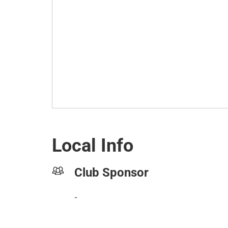
Local Info
Club Sponsor
-