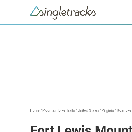
Home
/
Mountain Bike Trails
/
United States
/
Virginia
/
Roanoke
Fort Lewis Mount