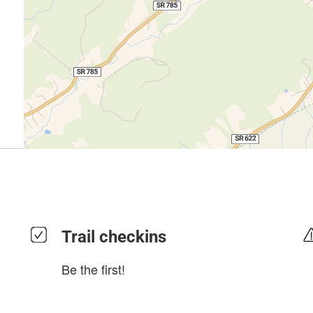
Trail checkins
Be the first!