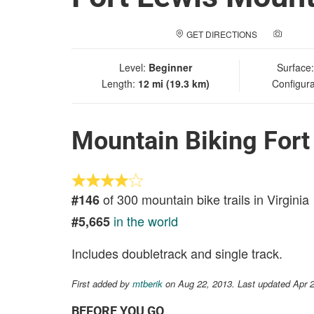
GET DIRECTIONS
ADD A
Level:
Beginner
Surface
Length:
12 mi (19.3 km)
Configura
Mountain Biking Fort
of 300 mountain bike trails in Virginia
#146
in the world
#5,665
Includes doubletrack and single track.
First added by
mtberik
on Aug 22, 2013. Last updated Apr 
BEFORE YOU GO