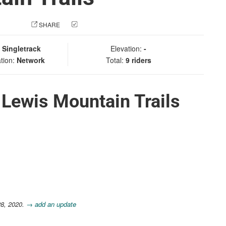
 PHOTO
SHARE
CHECK IN
:
Singletrack
Elevation:
-
tion:
Network
Total:
9 riders
 Lewis Mountain Trails
28, 2020.
→ add an update