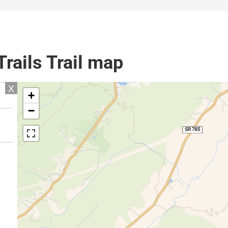
rails Trail map