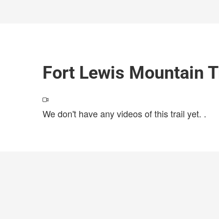
Fort Lewis Mountain T
We don't have any videos of this trail yet.
.