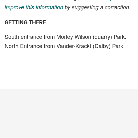
improve this information
by suggesting a correction.
GETTING THERE
South entrance from Morley Wilson (quarry) Park.
North Entrance from Vander-Krackt (Dalby) Park