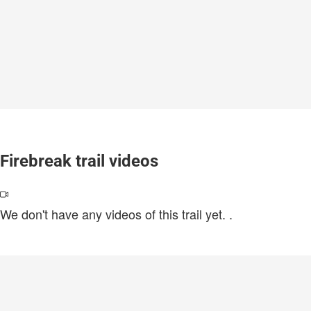
Firebreak trail videos
We don't have any videos of this trail yet.
.