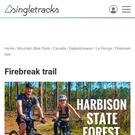
Home
/
Mountain Bike Trails
/
Canada
/
Saskatchewan
/
La Ronge
/
Firebreak
trail
Firebreak trail