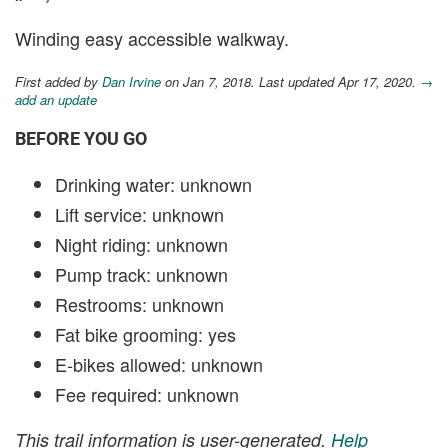
Winding easy accessible walkway.
First added by
Dan Irvine
on Jan 7, 2018. Last updated Apr 17, 2020.
→
add an update
BEFORE YOU GO
Drinking water: unknown
Lift service: unknown
Night riding: unknown
Pump track: unknown
Restrooms: unknown
Fat bike grooming: yes
E-bikes allowed: unknown
Fee required: unknown
This trail information is user-generated.
Help