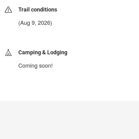
Trail conditions
(Aug 9, 2026)
login to update
Camping & Lodging
Coming soon!