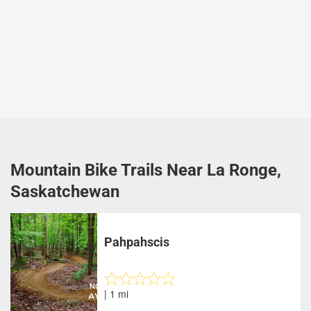
Mountain Bike Trails Near La Ronge,
Saskatchewan
Pahpahscis
| 1 mi