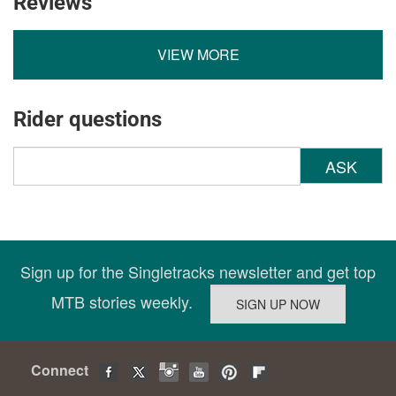
Reviews
VIEW MORE
Rider questions
ASK
Sign up for the Singletracks newsletter and get top
MTB stories weekly.
Connect