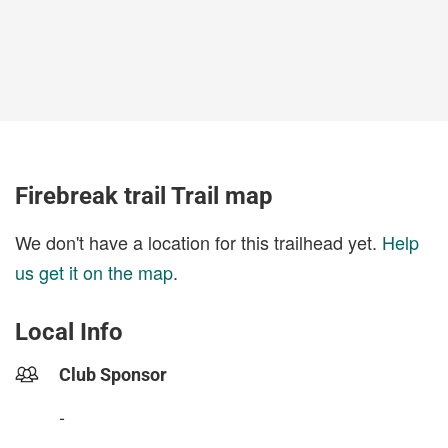
Firebreak trail Trail map
We don't have a location for this trailhead yet.
Help
us get it on the map
.
Local Info
Club Sponsor
-