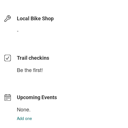
Local Bike Shop
-
Trail checkins
Be the first!
Upcoming Events
None.
Add one