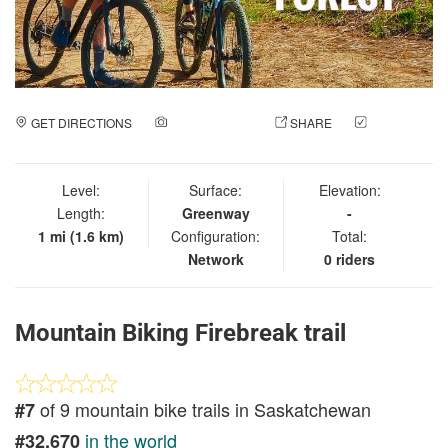
GET DIRECTIONS
ADD A PHOTO
SHARE
CHECK
IN
Level:
Surface:
Elevation:
Length:
Greenway
-
1 mi (1.6 km)
Configuration:
Total:
Network
0 riders
Mountain Biking Firebreak trail
of 9 mountain bike trails in Saskatchewan
#7
in the world
#32,670