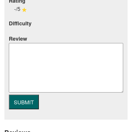
Rating
-/5
Difficulty
Review