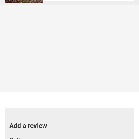
Add a review