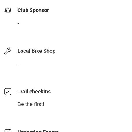
Club Sponsor
-
Local Bike Shop
-
Trail checkins
Be the first!