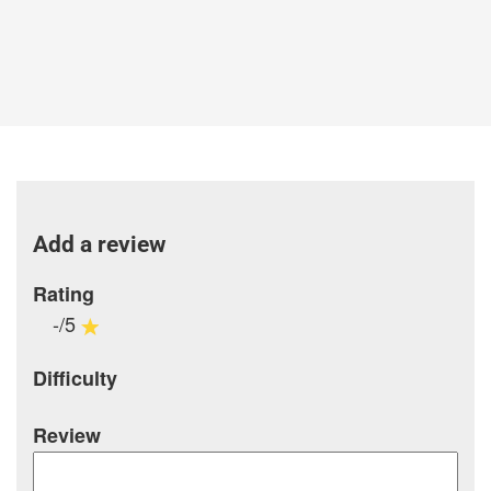
Add a review
Rating
-/5
Difficulty
Review