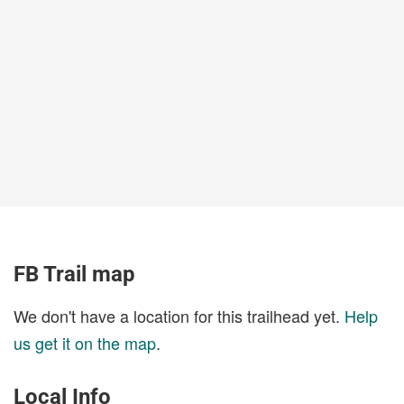
FB Trail map
We don't have a location for this trailhead yet.
Help
us get it on the map
.
Local Info