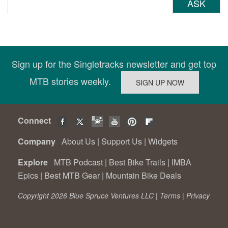
ASK
Sign up for the Singletracks newsletter and get top
MTB stories weekly.
Connect
Company
About Us
|
Support Us
|
Widgets
Explore
MTB Podcast
|
Best Bike Trails
|
IMBA
Epics
|
Best MTB Gear
|
Mountain Bike Deals
Copyright 2026 Blue Spruce Ventures LLC |
Terms
|
Privacy