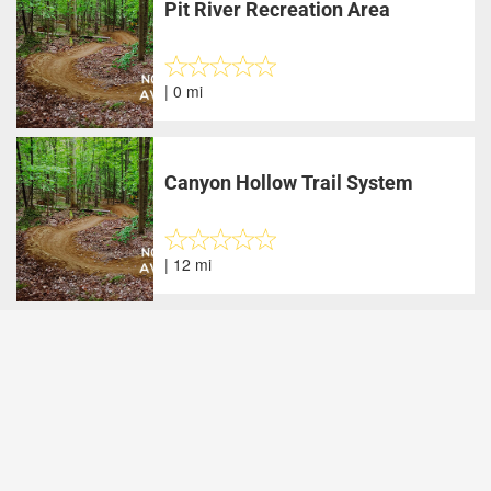
Pit River Recreation Area
| 0 mi
Canyon Hollow Trail System
| 12 mi