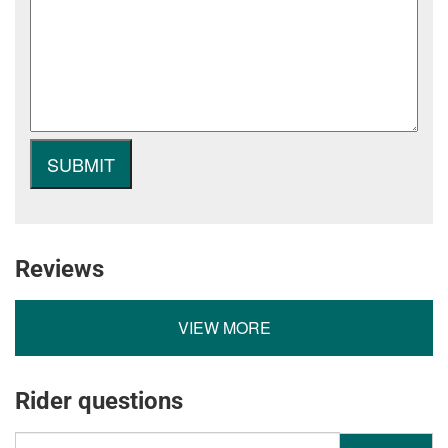
Reviews
VIEW MORE
Rider questions