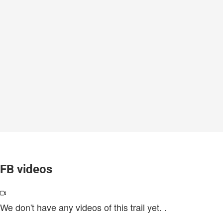
FB videos
We don't have any videos of this trail yet.
.