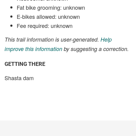
Fat bike grooming: unknown
E-bikes allowed: unknown
Fee required: unknown
This trail information is user-generated.
Help
improve this information
by suggesting a correction.
GETTING THERE
Shasta dam