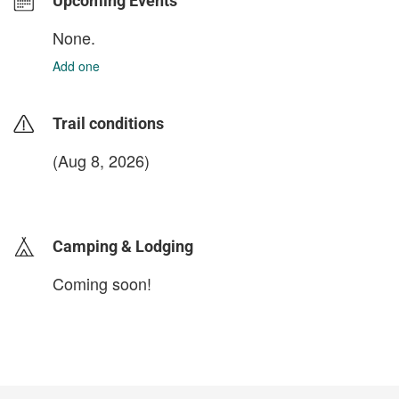
Upcoming Events
None.
Add one
Trail conditions
(Aug 8, 2026)
login to update
Camping & Lodging
Coming soon!