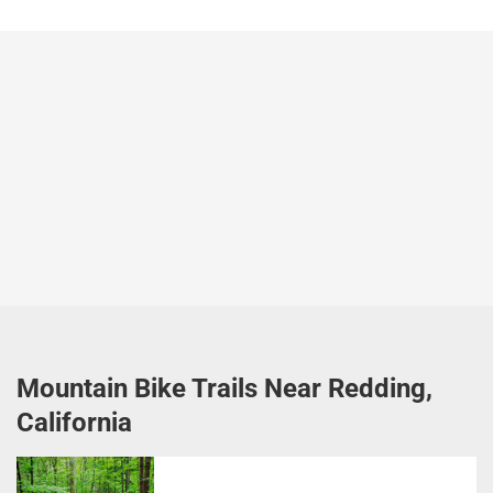
Mountain Bike Trails Near Redding,
California