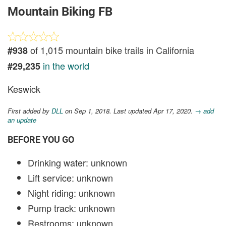
Mountain Biking FB
of 1,015 mountain bike trails in California
#938
in the world
#29,235
Keswick
First added by
DLL
on Sep 1, 2018. Last updated Apr 17, 2020.
→ add
an update
BEFORE YOU GO
Drinking water: unknown
Lift service: unknown
Night riding: unknown
Pump track: unknown
Restrooms: unknown