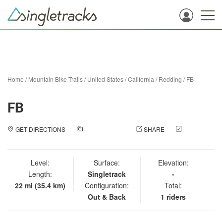
Home
/
Mountain Bike Trails
/
United States
/
California
/
Redding
/
FB
FB
GET DIRECTIONS
ADD A PHOTO
SHARE
CHECK
IN
Level:
Surface:
Elevation:
Length:
Singletrack
-
22 mi (35.4 km)
Configuration:
Total:
Out & Back
1 riders