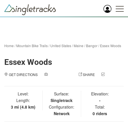
Home
/
Mountain Bike Trails
/
United States
/
Maine
/
Bangor
/
Essex Woods
Essex Woods
GET DIRECTIONS
ADD A PHOTO
SHARE
CHECK
IN
Level:
Surface:
Elevation:
Length:
Singletrack
-
3 mi (4.8 km)
Configuration:
Total:
Network
0 riders