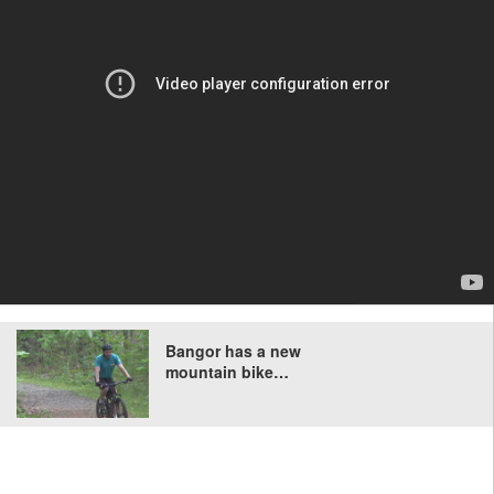
Bangor has a new
mountain bike…