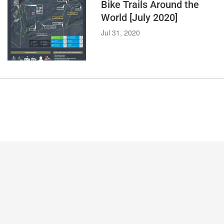
Bike Trails Around the
World [July 2020]
Jul 31, 2020