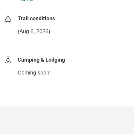
Trail conditions
(Aug 6, 2026)
login to update
Camping & Lodging
Coming soon!