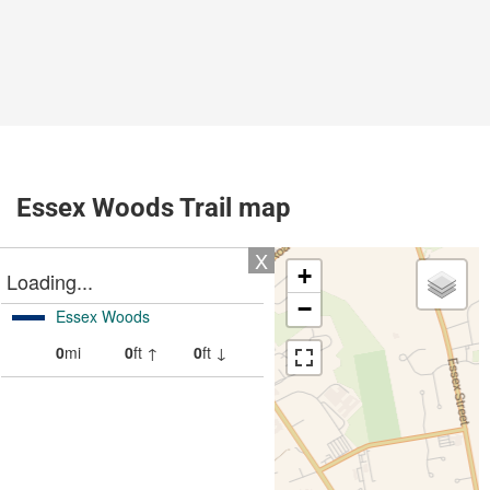
Essex Woods Trail map