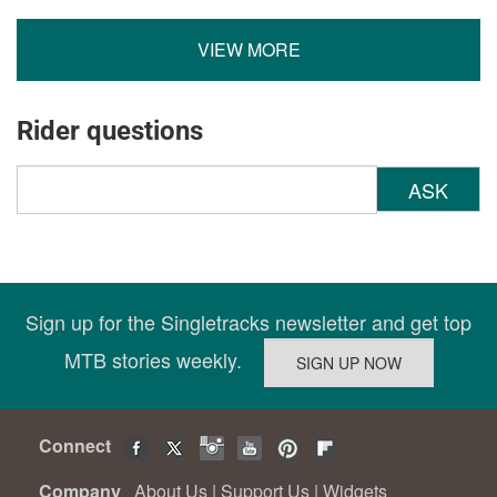
VIEW MORE
Rider questions
ASK
Sign up for the Singletracks newsletter and get top
MTB stories weekly.
Connect
Company
About Us
|
Support Us
|
Widgets