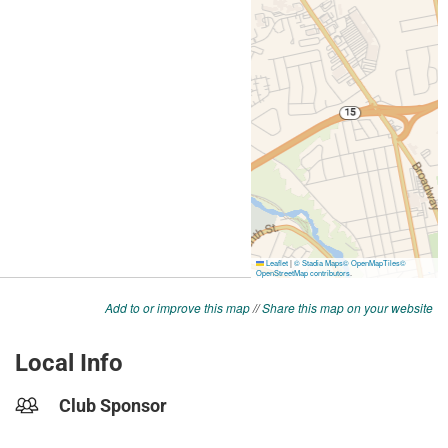
Add to or improve this map
//
Share this map on your website
Local Info
Club Sponsor
-