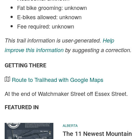
Fat bike grooming: unknown
E-bikes allowed: unknown
Fee required: unknown
This trail information is user-generated.
Help
improve this information
by suggesting a correction.
GETTING THERE
Route to Trailhead with Google Maps
At the end of Watchmaker Street off Essex Street.
FEATURED IN
ALBERTA
The 11 Newest Mountain