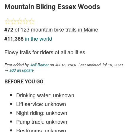
Mountain Biking Essex Woods
of 123 mountain bike trails in Maine
#72
in the world
#11,388
Flowy trails for riders of all abilities.
First added by
Jeff Barber
on Jul 16, 2020. Last updated Jul 16, 2020.
→ add an update
BEFORE YOU GO
Drinking water: unknown
Lift service: unknown
Night riding: unknown
Pump track: unknown
Restrooms: unknown