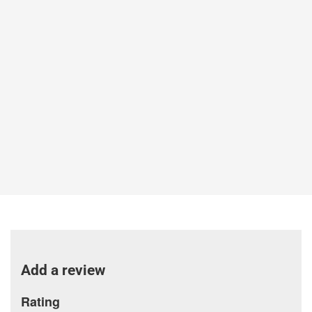
Add a review
Rating