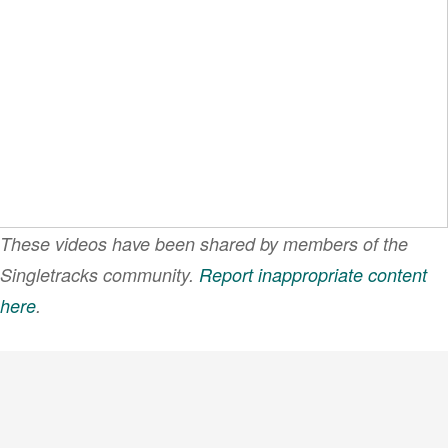
These videos have been shared by members of the
Singletracks community.
Report inappropriate content
here
.