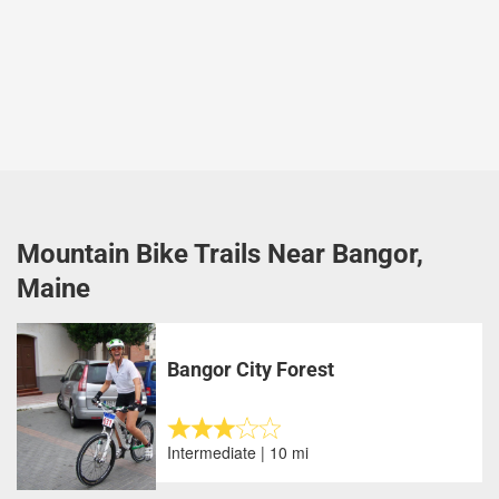
Mountain Bike Trails Near Bangor,
Maine
Bangor City Forest
Intermediate | 10 mi