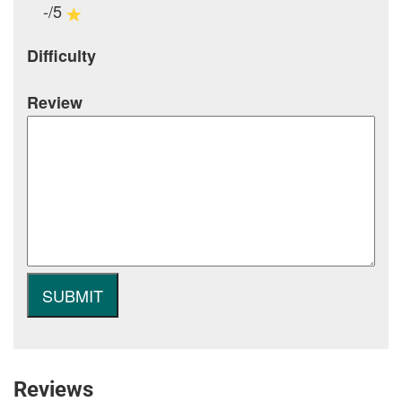
-/5
Difficulty
Review
Reviews