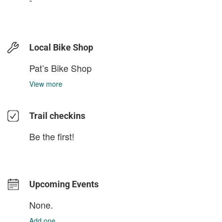
Local Bike Shop
Pat’s Bike Shop
View more
Trail checkins
Be the first!
Upcoming Events
None.
Add one