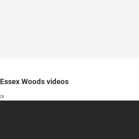
Essex Woods videos