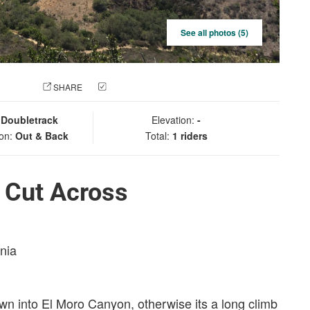
See all photos (5)
 PHOTO
SHARE
CHECK IN
:
Doubletrack
Elevation:
-
ion:
Out & Back
Total:
1 riders
 Cut Across
rnia
wn into El Moro Canyon, otherwise its a long climb