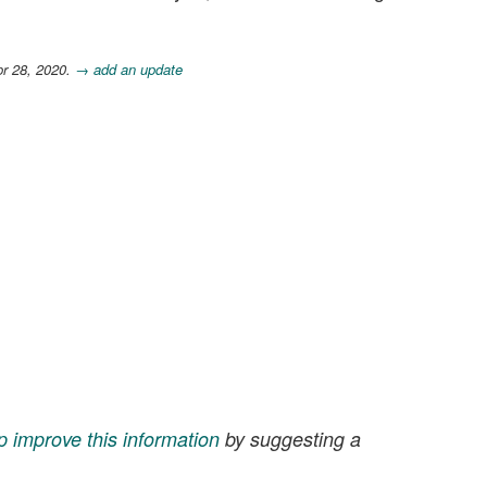
pr 28, 2020.
→ add an update
p improve this information
by suggesting a