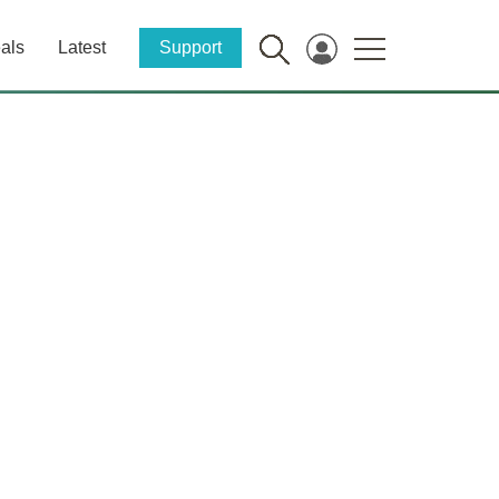
als
Latest
Support