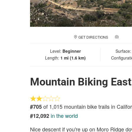
GET DIRECTIONS
ADD A
Level:
Beginner
Surface
Length:
1 mi (1.6 km)
Configurat
Mountain Biking East
of 1,015 mountain bike trails in Califo
#705
in the world
#12,092
Nice descent if you're up on Moro Ridge do