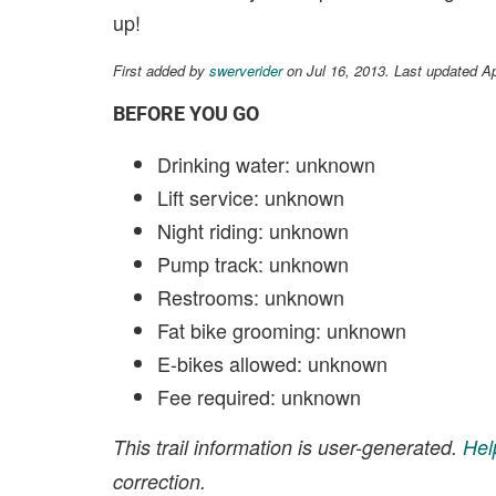
up!
First added by
swerverider
on Jul 16, 2013. Last updated A
BEFORE YOU GO
Drinking water: unknown
Lift service: unknown
Night riding: unknown
Pump track: unknown
Restrooms: unknown
Fat bike grooming: unknown
E-bikes allowed: unknown
Fee required: unknown
This trail information is user-generated.
Hel
correction.