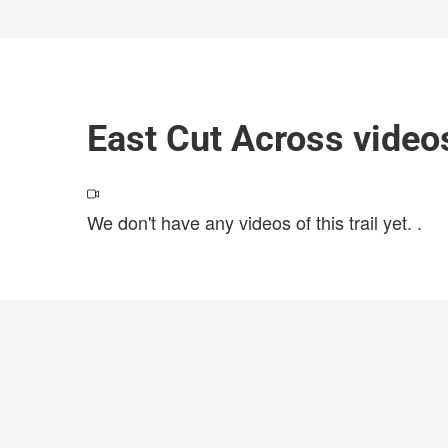
East Cut Across video
We don't have any videos of this trail yet.
.