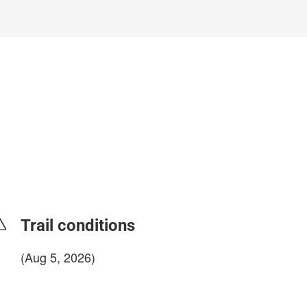
Trail conditions
(Aug 5, 2026)
login to update