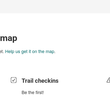
l map
et.
Help us get it on the map
.
Trail checkins
Be the first!