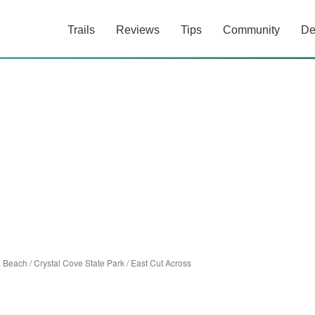
Trails
Reviews
Tips
Community
De
 Beach
/
Crystal Cove State Park
/
East Cut Across