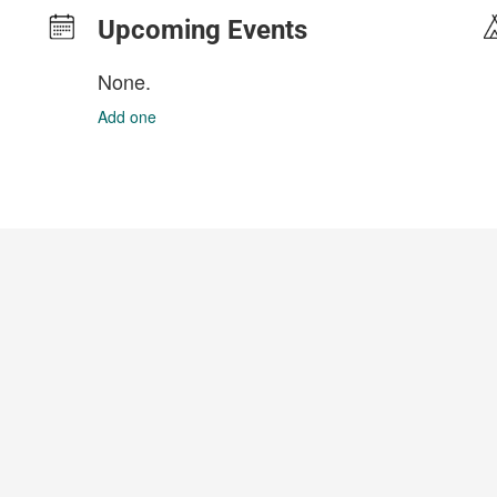
Upcoming Events
None.
Add one