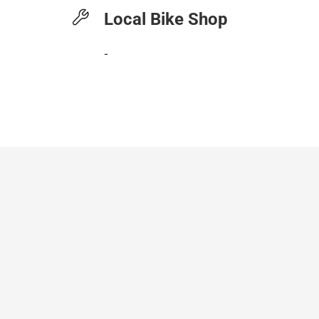
Local Bike Shop
-