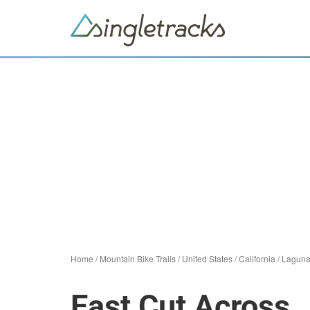
Home
/
Mountain Bike Trails
/
United States
/
California
/
Laguna
East Cut Across