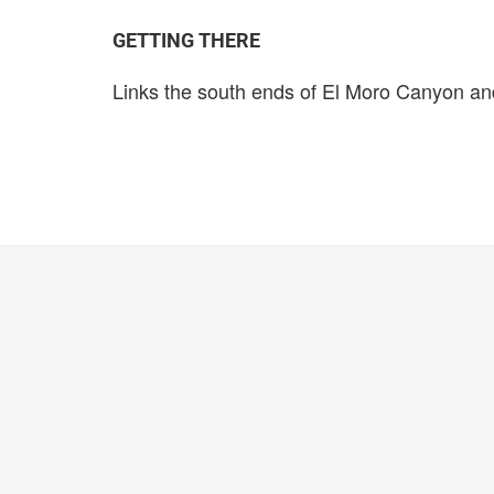
GETTING THERE
Links the south ends of El Moro Canyon a