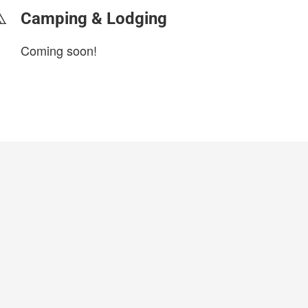
Camping & Lodging
Coming soon!