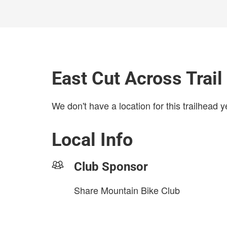
East Cut Across Trai
We don't have a location for this trailhead y
Local Info
Club Sponsor
Share Mountain Bike Club