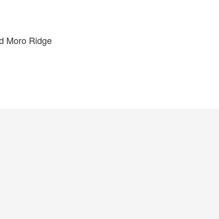
nd Moro Ridge