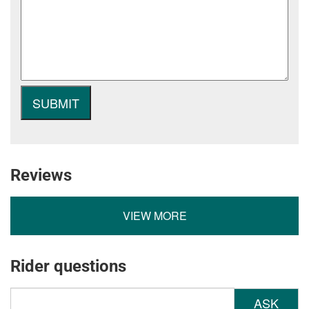
Reviews
VIEW MORE
Rider questions
ASK