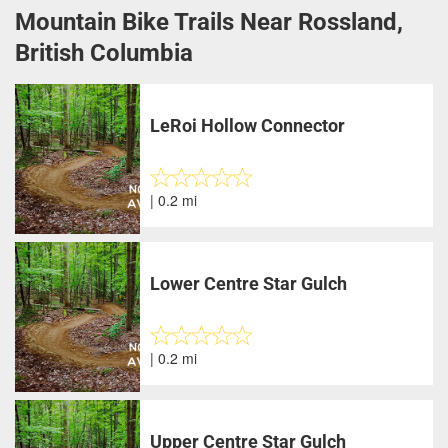
Mountain Bike Trails Near Rossland,
British Columbia
LeRoi Hollow Connector
| 0.2 mi
Lower Centre Star Gulch
| 0.2 mi
Upper Centre Star Gulch