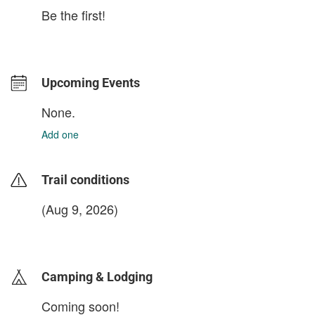
Be the first!
Upcoming Events
None.
Add one
Trail conditions
(Aug 9, 2026)
login to update
Camping & Lodging
Coming soon!