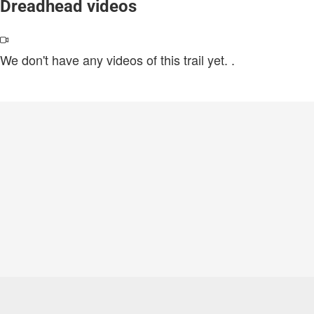
Dreadhead videos
We don't have any videos of this trail yet.
.