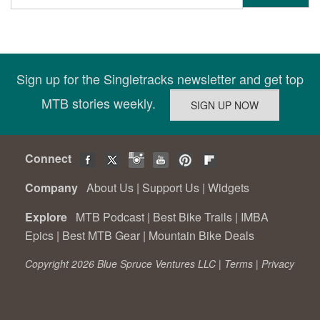
Sign up for the Singletracks newsletter and get top
MTB stories weekly.
Connect
Company
About Us
|
Support Us
|
Widgets
Explore
MTB Podcast
|
Best Bike Trails
|
IMBA
Epics
|
Best MTB Gear
|
Mountain Bike Deals
Copyright 2026 Blue Spruce Ventures LLC |
Terms
|
Privacy