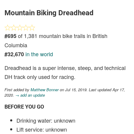
Mountain Biking Dreadhead
of 1,381 mountain bike trails in British
#695
Columbia
in the world
#32,670
Dreadhead is a super intense, steep, and technical
DH track only used for racing.
First added by
Matthew Bonner
on Jul 15, 2019. Last updated Apr 17,
2020.
→ add an update
BEFORE YOU GO
Drinking water: unknown
Lift service: unknown