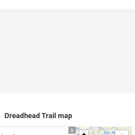
Dreadhead Trail map