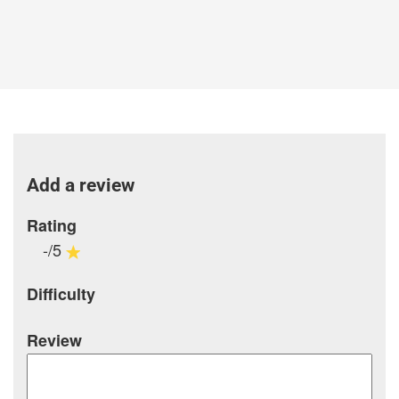
Add a review
Rating
-/5
Difficulty
Review