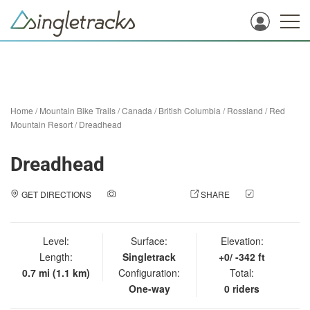
Home
/
Mountain Bike Trails
/
Canada
/
British Columbia
/
Rossland
/
Red
Mountain Resort
/
Dreadhead
Dreadhead
GET DIRECTIONS
ADD A PHOTO
SHARE
CHECK
IN
Level:
Surface:
Elevation:
Length:
Singletrack
+0/ -342 ft
0.7 mi (1.1 km)
Configuration:
Total:
One-way
0 riders