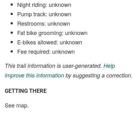
Night riding: unknown
Pump track: unknown
Restrooms: unknown
Fat bike grooming: unknown
E-bikes allowed: unknown
Fee required: unknown
This trail information is user-generated.
Help
improve this information
by suggesting a correction.
GETTING THERE
See map.