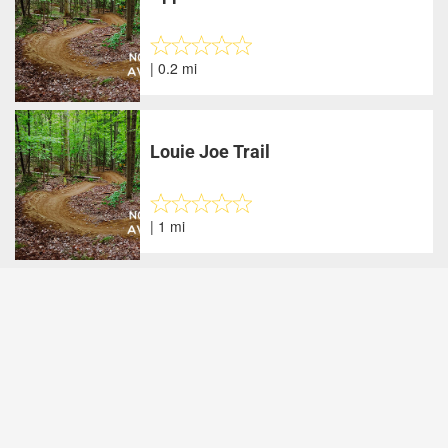
| 0.2 mi
Louie Joe Trail
| 1 mi