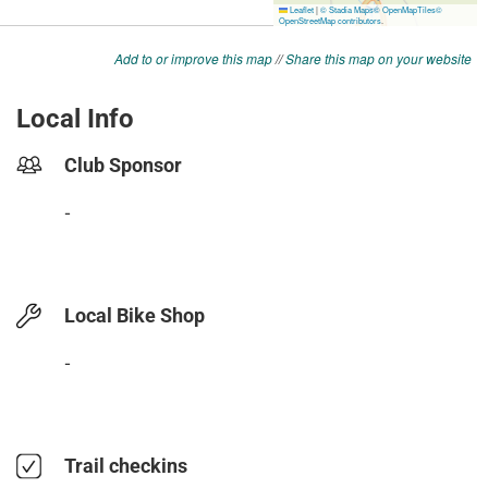
Add to or improve this map
//
Share this map on your website
Local Info
Club Sponsor
-
Local Bike Shop
-
Trail checkins