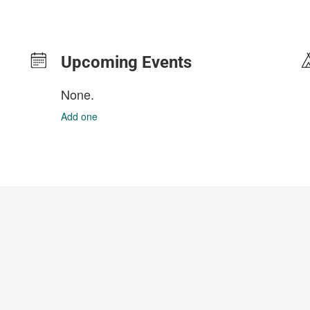
Upcoming Events
None.
Add one