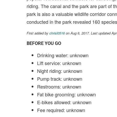
riding. The canal and the park are part of t
park is also a valuable wildlife corridor con
conducted in the park revealed 160 species 
First added by
chrisl0516
on Aug 6, 2017. Last updated Apr
BEFORE YOU GO
Drinking water: unknown
Lift service: unknown
Night riding: unknown
Pump track: unknown
Restrooms: unknown
Fat bike grooming: unknown
E-bikes allowed: unknown
Fee required: unknown