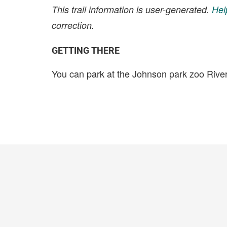
This trail information is user-generated.
Hel
correction.
GETTING THERE
You can park at the Johnson park zoo Rive