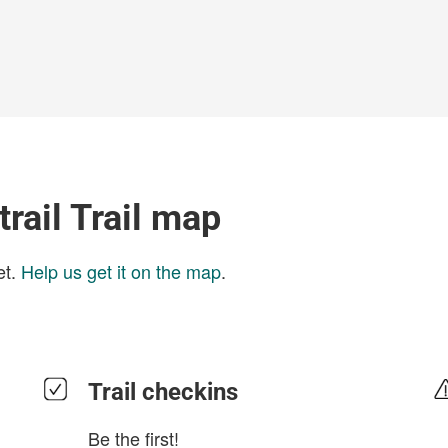
trail Trail map
et.
Help us get it on the map
.
Trail checkins
Be the first!