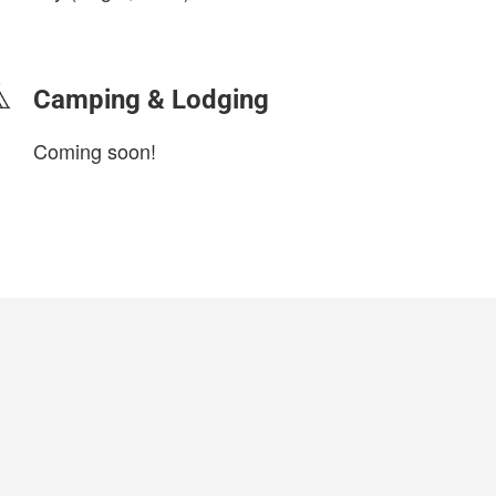
login to update
Camping & Lodging
Coming soon!