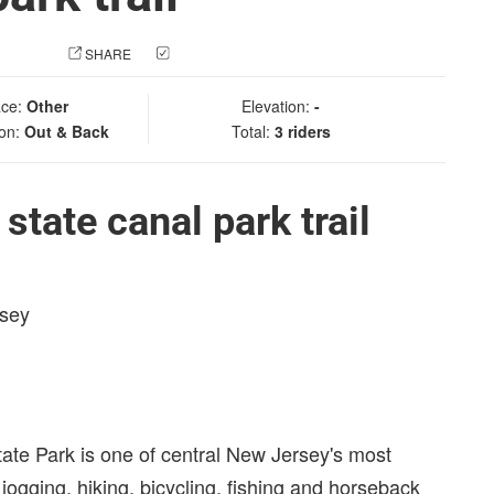
 PHOTO
SHARE
CHECK IN
ace:
Other
Elevation:
-
ion:
Out & Back
Total:
3 riders
tate canal park trail
rsey
ate Park is one of central New Jersey's most
 jogging, hiking, bicycling, fishing and horseback