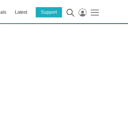
als
Latest
Support