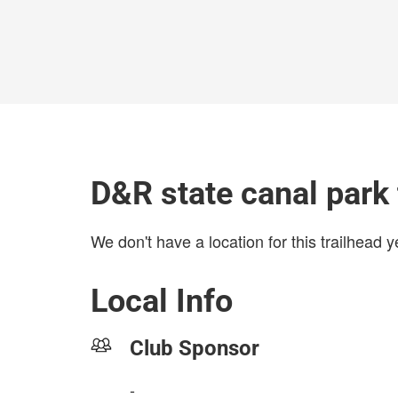
D&R state canal park 
We don't have a location for this trailhead y
Local Info
Club Sponsor
-