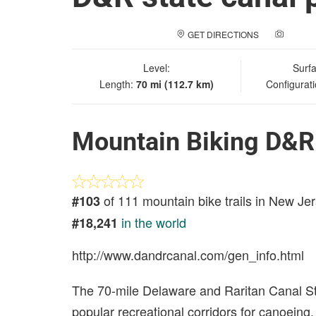
GET DIRECTIONS
ADD A
Level:
Surf
Length:
70 mi (112.7 km)
Configurat
Mountain Biking D&R s
of 111 mountain bike trails in New Je
#103
in the world
#18,241
http://www.dandrcanal.com/gen_info.html
The 70-mile Delaware and Raritan Canal St
popular recreational corridors for canoeing,