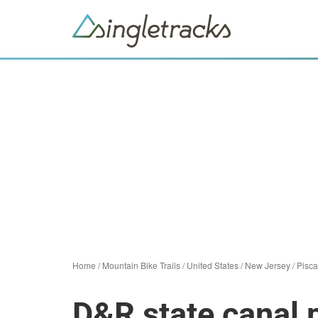
Home
/
Mountain Bike Trails
/
United States
/
New Jersey
/
Pisc
D&R state canal p