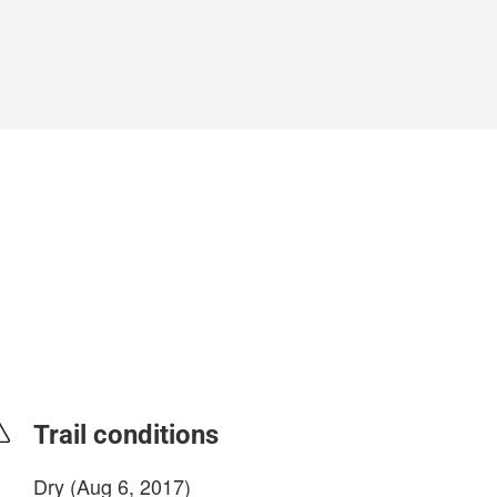
Trail conditions
Dry (Aug 6, 2017)