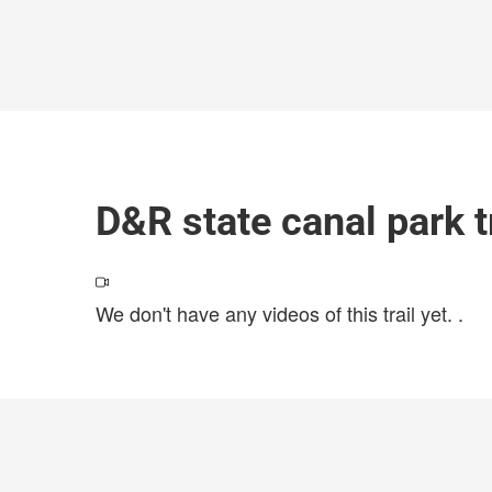
D&R state canal park t
We don't have any videos of this trail yet.
.