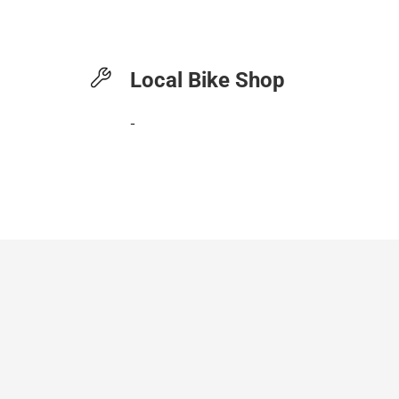
Local Bike Shop
-