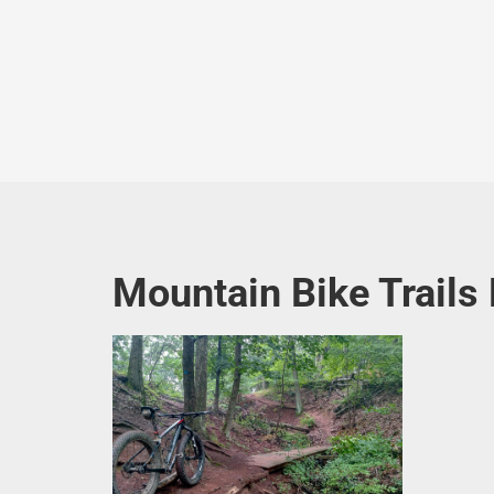
Mountain Bike Trails