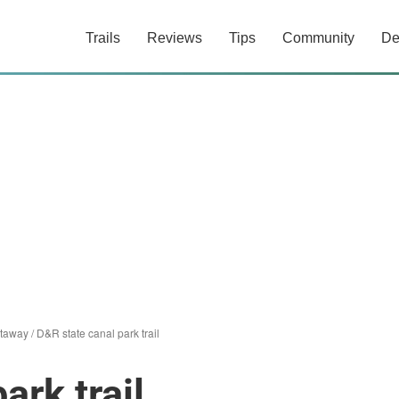
Trails
Reviews
Tips
Community
De
ataway
/
D&R state canal park trail
ark trail