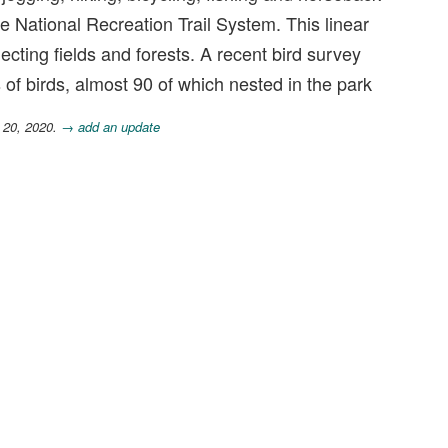
he National Recreation Trail System. This linear
necting fields and forests. A recent bird survey
of birds, almost 90 of which nested in the park
 20, 2020.
→ add an update