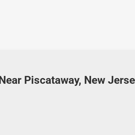
 Near Piscataway, New Jers