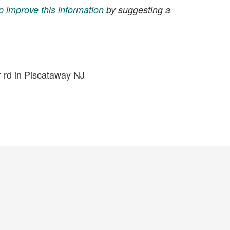
p improve this information
by suggesting a
r rd in Piscataway NJ