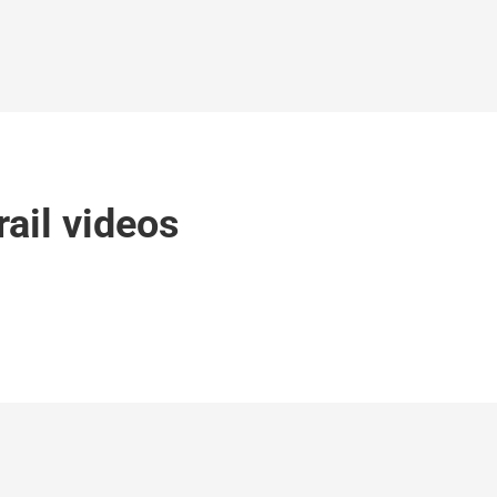
rail videos