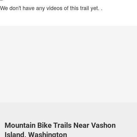
We don't have any videos of this trail yet.
.
Mountain Bike Trails Near Vashon
Island, Washington