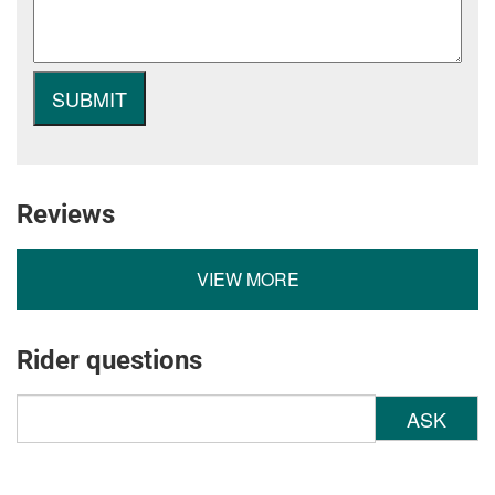
Reviews
VIEW MORE
Rider questions
ASK