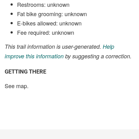
Restrooms: unknown
Fat bike grooming: unknown
E-bikes allowed: unknown
Fee required: unknown
This trail information is user-generated.
Help
improve this information
by suggesting a correction.
GETTING THERE
See map.