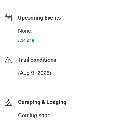
Upcoming Events
None.
Add one
Trail conditions
(Aug 9, 2026)
login to update
Camping & Lodging
Coming soon!