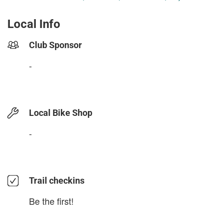
Local Info
Club Sponsor
-
Local Bike Shop
-
Trail checkins
Be the first!