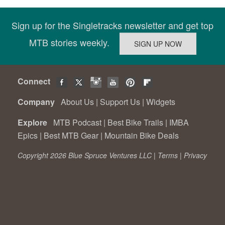
Sign up for the Singletracks newsletter and get top
MTB stories weekly.
Connect
Company
About Us
|
Support Us
|
Widgets
Explore
MTB Podcast
|
Best Bike Trails
|
IMBA
Epics
|
Best MTB Gear
|
Mountain Bike Deals
Copyright 2026 Blue Spruce Ventures LLC |
Terms
|
Privacy