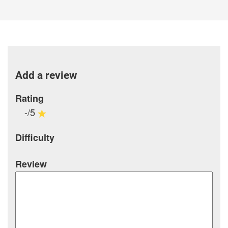
Add a review
Rating
-/5
Difficulty
Review