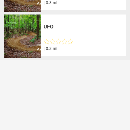
| 0.3 mi
UFO
| 0.2 mi