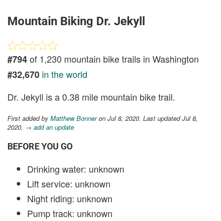
Mountain Biking Dr. Jekyll
of 1,230 mountain bike trails in Washington
#794
in the world
#32,670
Dr. Jekyll is a 0.38 mile mountain bike trail.
First added by
Matthew Bonner
on Jul 8, 2020. Last updated Jul 8,
2020.
→ add an update
BEFORE YOU GO
Drinking water: unknown
Lift service: unknown
Night riding: unknown
Pump track: unknown