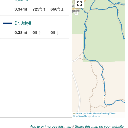
Add to or improve this map
//
Share this map on your website