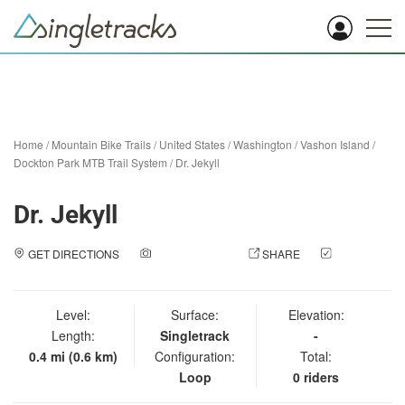
Home
/
Mountain Bike Trails
/
United States
/
Washington
/
Vashon Island
/
Dockton Park MTB Trail System
/
Dr. Jekyll
Dr. Jekyll
GET DIRECTIONS
ADD A PHOTO
SHARE
CHECK
IN
Level:
Surface:
Elevation:
Length:
Singletrack
-
0.4 mi (0.6 km)
Configuration:
Total:
Loop
0 riders