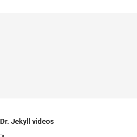
Dr. Jekyll videos