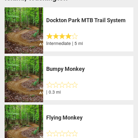
Dockton Park MTB Trail System
Intermediate | 5 mi
Bumpy Monkey
| 0.3 mi
Flying Monkey