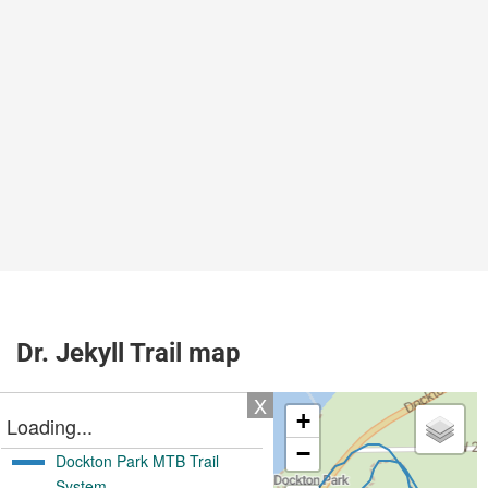
Dr. Jekyll Trail map