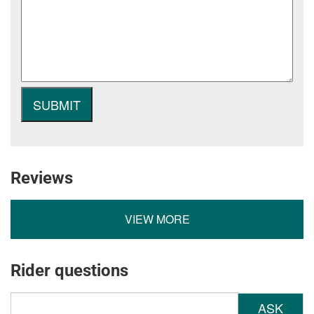
Reviews
VIEW MORE
Rider questions
ASK