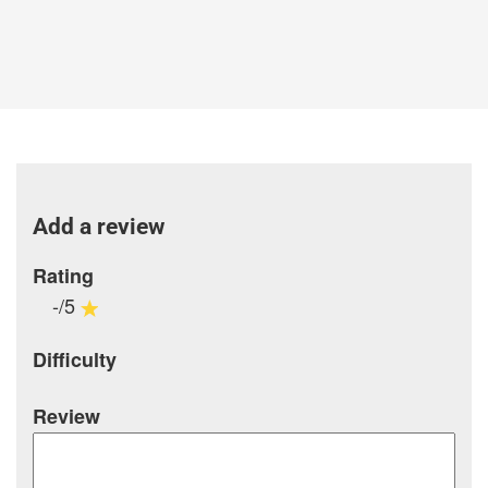
Add a review
Rating
-/5
Difficulty
Review