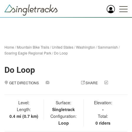
Home
/
Mountain Bike Trails
/
United States
/
Washington
/
Sammamish
/
Soaring Eagle Regional Park
/
Do Loop
Do Loop
GET DIRECTIONS
ADD A PHOTO
SHARE
CHECK
IN
Level:
Surface:
Elevation:
Length:
Singletrack
-
0.4 mi (0.7 km)
Configuration:
Total:
Loop
0 riders