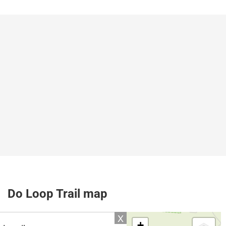
Do Loop Trail map