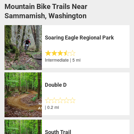
Mountain Bike Trails Near
Sammamish, Washington
Soaring Eagle Regional Park
Intermediate | 5 mi
Double D
| 0.2 mi
South Trail