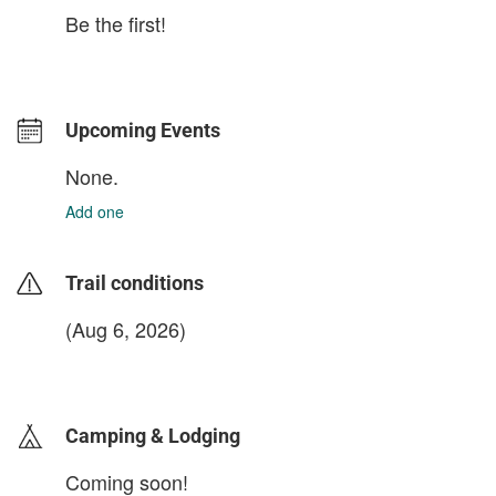
Be the first!
Upcoming Events
None.
Add one
Trail conditions
(Aug 6, 2026)
login to update
Camping & Lodging
Coming soon!