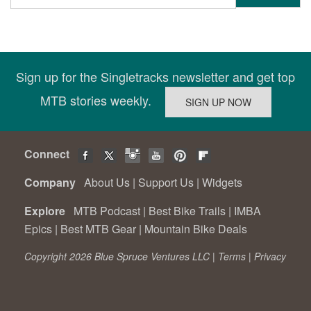
Sign up for the Singletracks newsletter and get top
MTB stories weekly.
Connect
Company
About Us
|
Support Us
|
Widgets
Explore
MTB Podcast
|
Best Bike Trails
|
IMBA
Epics
|
Best MTB Gear
|
Mountain Bike Deals
Copyright 2026 Blue Spruce Ventures LLC |
Terms
|
Privacy