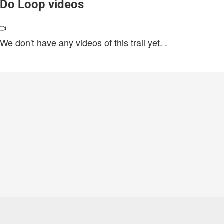
Do Loop videos
We don't have any videos of this trail yet.
.