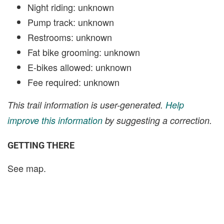
Night riding: unknown
Pump track: unknown
Restrooms: unknown
Fat bike grooming: unknown
E-bikes allowed: unknown
Fee required: unknown
This trail information is user-generated.
Help
improve this information
by suggesting a correction.
GETTING THERE
See map.