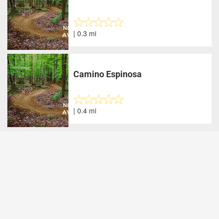
| 0.3 mi
Camino Espinosa
| 0.4 mi