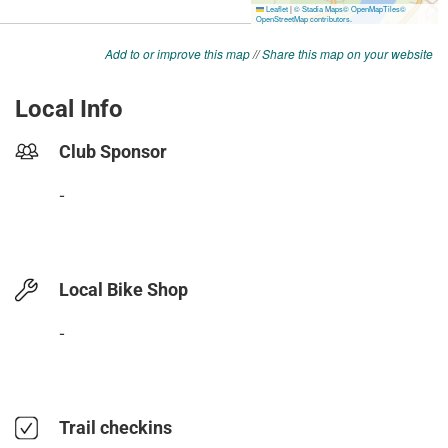
Add to or improve this map
//
Share this map on your website
Local Info
Club Sponsor
-
Local Bike Shop
-
Trail checkins