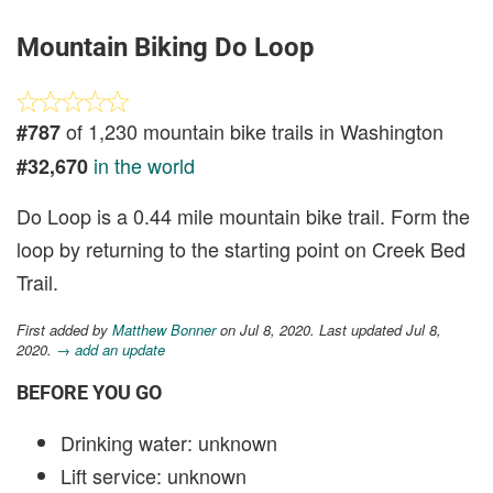
Mountain Biking Do Loop
of 1,230 mountain bike trails in Washington
#787
in the world
#32,670
Do Loop is a 0.44 mile mountain bike trail. Form the
loop by returning to the starting point on Creek Bed
Trail.
First added by
Matthew Bonner
on Jul 8, 2020. Last updated Jul 8,
2020.
→ add an update
BEFORE YOU GO
Drinking water: unknown
Lift service: unknown