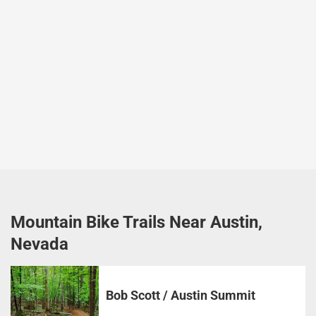
Mountain Bike Trails Near Austin,
Nevada
Bob Scott / Austin Summit