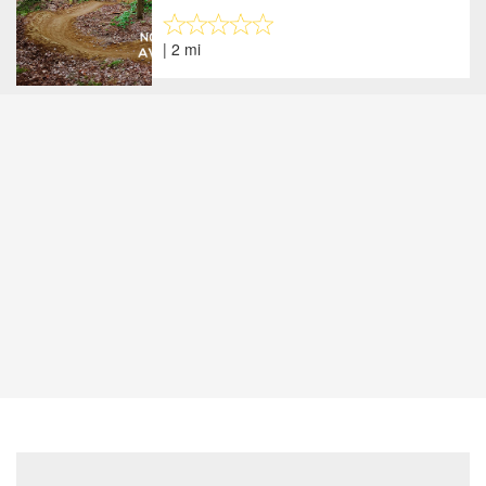
| 2 mi