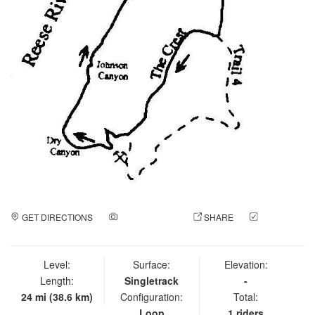
GET DIRECTIONS
ADD A PHOTO
SHARE
CHECK
IN
Level:
Surface:
Elevation:
Length:
Singletrack
-
24 mi (38.6 km)
Configuration:
Total:
Loop
1 riders