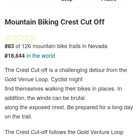
Mountain Biking Crest Cut Off
of 126 mountain bike trails in Nevada
#83
in the world
#18,644
The Crest Cut-off is a challenging detour from the
Gold Venue Loop. Cyclist might
find themselves walking their bikes in places. In
addition, the winds can be brutal
along the exposed crest. Be prepared for a long day
on the trail.
The Crest Cut-off follows the Gold Venture Loop