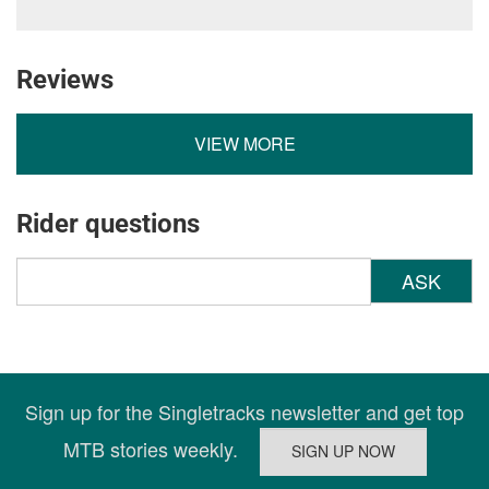
Reviews
VIEW MORE
Rider questions
ASK
Sign up for the Singletracks newsletter and get top
MTB stories weekly.