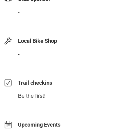
-
Local Bike Shop
-
Trail checkins
Be the first!
Upcoming Events