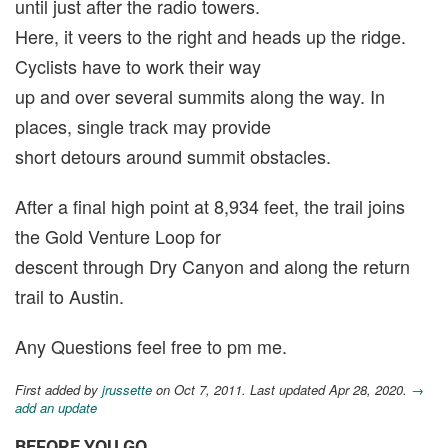
until just after the radio towers.
Here, it veers to the right and heads up the ridge.
Cyclists have to work their way
up and over several summits along the way. In
places, single track may provide
short detours around summit obstacles.
After a final high point at 8,934 feet, the trail joins
the Gold Venture Loop for
descent through Dry Canyon and along the return
trail to Austin.
Any Questions feel free to pm me.
First added by
jrussette
on Oct 7, 2011. Last updated Apr 28, 2020.
→
add an update
BEFORE YOU GO