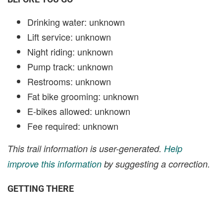
Drinking water: unknown
Lift service: unknown
Night riding: unknown
Pump track: unknown
Restrooms: unknown
Fat bike grooming: unknown
E-bikes allowed: unknown
Fee required: unknown
This trail information is user-generated.
Help
improve this information
by suggesting a correction.
GETTING THERE