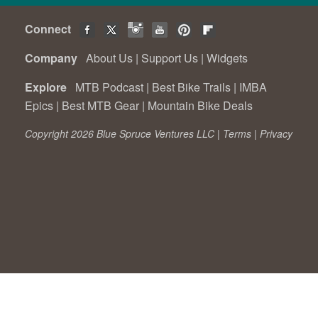
Connect
Company
About Us
|
Support Us
|
Widgets
Explore
MTB Podcast
|
Best Bike Trails
|
IMBA
Epics
|
Best MTB Gear
|
Mountain Bike Deals
Copyright 2026 Blue Spruce Ventures LLC |
Terms
|
Privacy