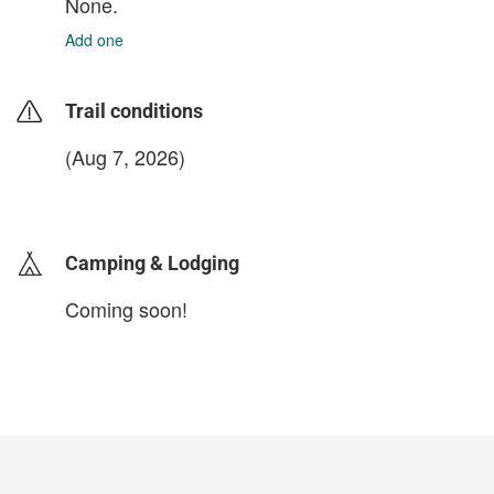
None.
Add one
Trail conditions
(Aug 7, 2026)
login to update
Camping & Lodging
Coming soon!