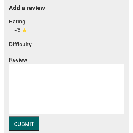
Add a review
Rating
-/5
Difficulty
Review