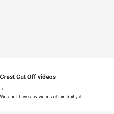
Crest Cut Off videos
We don't have any videos of this trail yet.
.