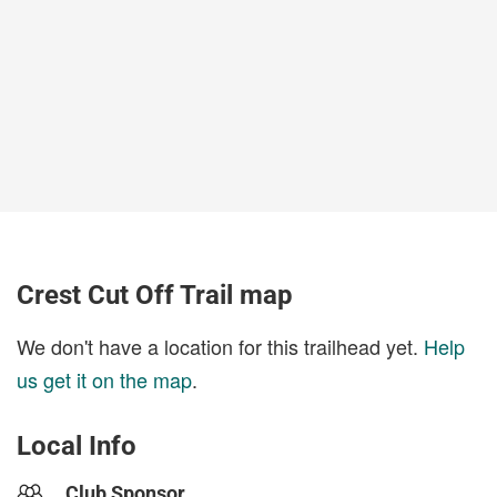
Crest Cut Off Trail map
We don't have a location for this trailhead yet.
Help
us get it on the map
.
Local Info
Club Sponsor