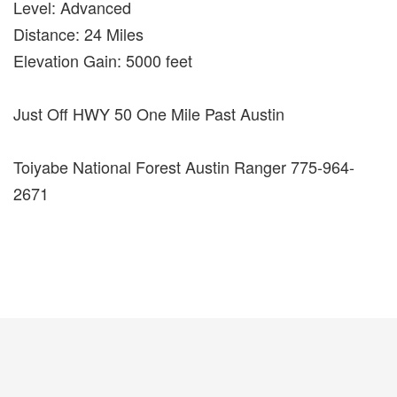
Level: Advanced
Distance: 24 Miles
Elevation Gain: 5000 feet
Just Off HWY 50 One Mile Past Austin
Toiyabe National Forest Austin Ranger 775-964-
2671