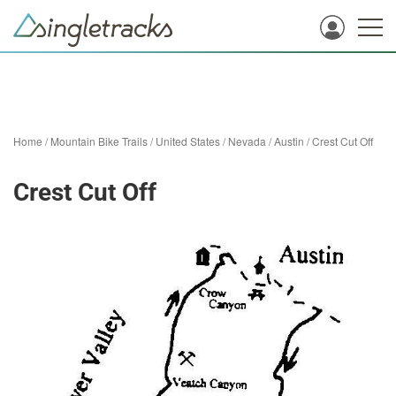
Home
/
Mountain Bike Trails
/
United States
/
Nevada
/
Austin
/
Crest Cut Off
Crest Cut Off